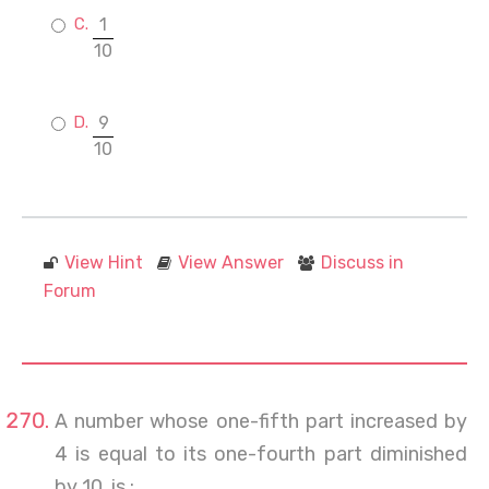
1
10
9
10
View Hint
View Answer
Discuss in
Forum
A number whose one-fifth part increased by
4 is equal to its one-fourth part diminished
by 10, is :