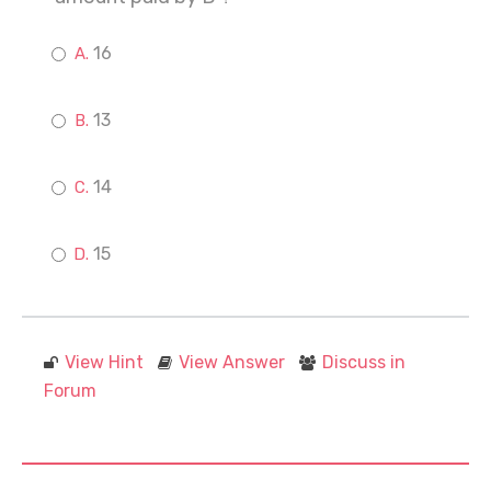
16
13
14
15
View Hint
View Answer
Discuss in
Forum