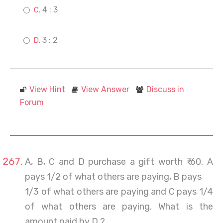
4 : 3
3 : 2
View Hint
View Answer
Discuss in
Forum
A, B, C and D purchase a gift worth ₹ 60. A
pays 1/2 of what others are paying, B pays
1/3 of what others are paying and C pays 1/4
of what others are paying. What is the
amount paid by D ?