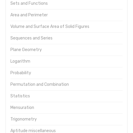
Sets and Functions
Area and Perimeter
Volume and Surface Area of Solid Figures
Sequences and Series
Plane Geometry
Logarithm
Probability
Permutation and Combination
Statistics
Mensuration
Trigonometry
Aptitude miscellaneous