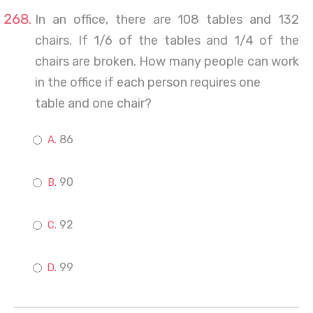
In an office, there are 108 tables and 132
chairs. If 1/6 of the tables and 1/4 of the
chairs are broken. How many people can work
in the office if each person requires one
table and one chair?
86
90
92
99