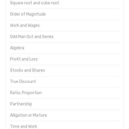
Square root and cube root
Order of Magnitude
Work and Wages
Odd Man Out and Series
Algebra
Profit and Loss
Stocks and Shares
True Discount
Ratio, Proportion
Partnership
Alligation or Mixture
Time and Work