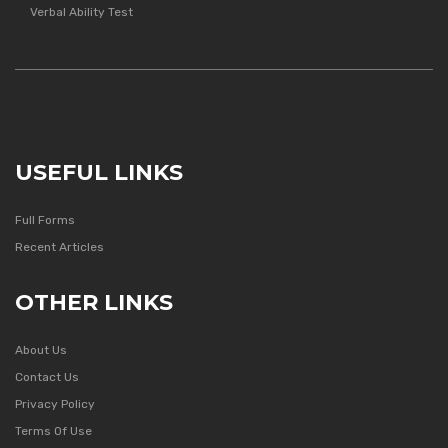
Verbal Ability Test
USEFUL LINKS
Full Forms
Recent Articles
OTHER LINKS
About Us
Contact Us
Privacy Policy
Terms Of Use