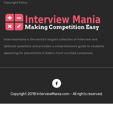
Copyright Policy
Interviewmania is the world's largest collection of interview and
aptitude questions and provides a comprehensive guide to students
appearing for placements in India's most coveted companies.
Copyright 2018 InterviewMania.com - All rights reserved.