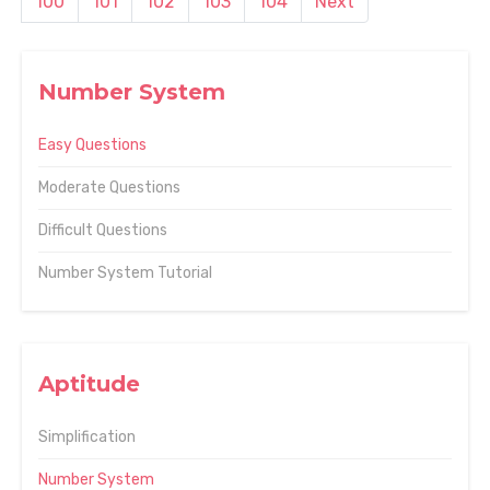
100
101
102
103
104
Next
Number System
Easy Questions
Moderate Questions
Difficult Questions
Number System Tutorial
Aptitude
Simplification
Number System