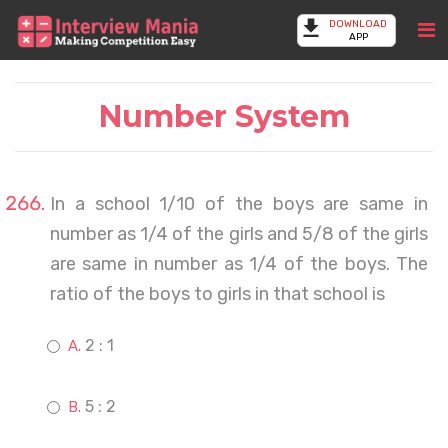
DOWNLOAD
APP
Number System
In a school 1/10 of the boys are same in
number as 1/4 of the girls and 5/8 of the girls
are same in number as 1/4 of the boys. The
ratio of the boys to girls in that school is
2 : 1
5 : 2