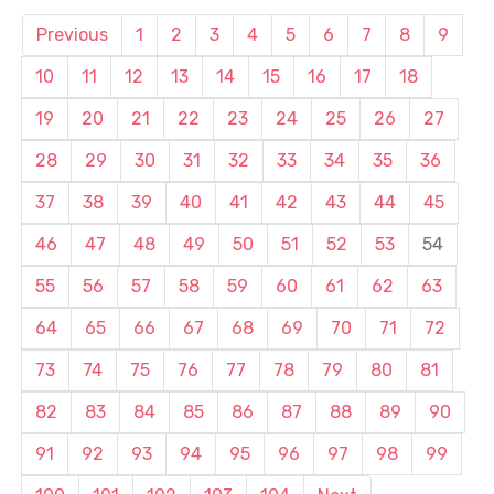
Previous
1
2
3
4
5
6
7
8
9
10
11
12
13
14
15
16
17
18
19
20
21
22
23
24
25
26
27
28
29
30
31
32
33
34
35
36
37
38
39
40
41
42
43
44
45
46
47
48
49
50
51
52
53
54
55
56
57
58
59
60
61
62
63
64
65
66
67
68
69
70
71
72
73
74
75
76
77
78
79
80
81
82
83
84
85
86
87
88
89
90
91
92
93
94
95
96
97
98
99