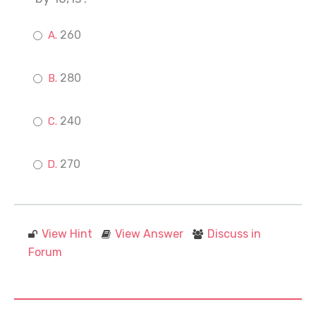
260
280
240
270
View Hint
View Answer
Discuss in
Forum