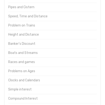
Pipes and Cistern
Speed, Time and Distance
Problem on Trains
Height and Distance
Banker's Discount
Boats and Streams
Races and games
Problems on Ages
Clocks and Calendars
Simple interest
Compound Interest