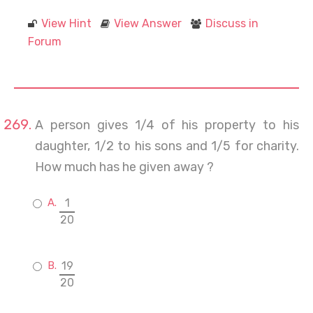
View Hint
View Answer
Discuss in
Forum
A person gives 1/4 of his property to his
daughter, 1/2 to his sons and 1/5 for charity.
How much has he given away ?
1
20
19
20