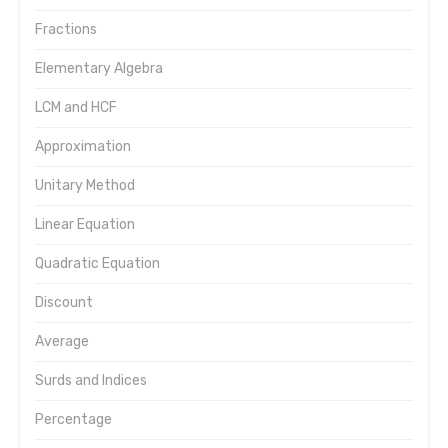
Fractions
Elementary Algebra
LCM and HCF
Approximation
Unitary Method
Linear Equation
Quadratic Equation
Discount
Average
Surds and Indices
Percentage