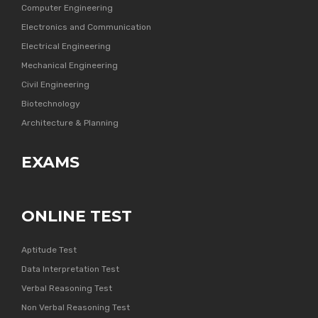
Computer Engineering
Electronics and Communication
Electrical Engineering
Mechanical Engineering
Civil Engineering
Biotechnology
Architecture & Planning
EXAMS
ONLINE TEST
Aptitude Test
Data Interpretation Test
Verbal Reasoning Test
Non Verbal Reasoning Test