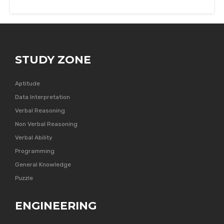
STUDY ZONE
Aptitude
Data Interpretation
Verbal Reasoning
Non Verbal Reasoning
Verbal Ability
Programming
General Knowledge
Puzzle
ENGINEERING