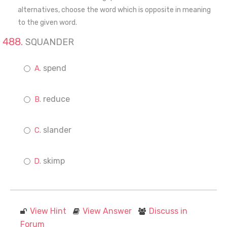
alternatives, choose the word which is opposite in meaning
to the given word.
SQUANDER
spend
reduce
slander
skimp
View Hint
View Answer
Discuss in
Forum