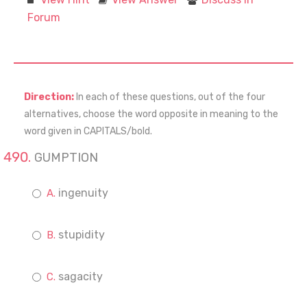
Forum
Direction:
In each of these questions, out of the four
alternatives, choose the word opposite in meaning to the
word given in CAPITALS/bold.
GUMPTION
ingenuity
stupidity
sagacity