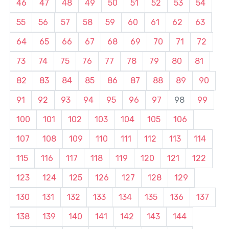
46
47
48
49
50
51
52
53
54
55
56
57
58
59
60
61
62
63
64
65
66
67
68
69
70
71
72
73
74
75
76
77
78
79
80
81
82
83
84
85
86
87
88
89
90
91
92
93
94
95
96
97
98
99
100
101
102
103
104
105
106
107
108
109
110
111
112
113
114
115
116
117
118
119
120
121
122
123
124
125
126
127
128
129
130
131
132
133
134
135
136
137
138
139
140
141
142
143
144