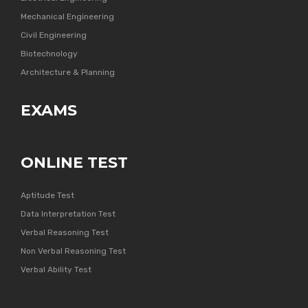
Mechanical Engineering
Civil Engineering
Biotechnology
Architecture & Planning
EXAMS
ONLINE TEST
Aptitude Test
Data Interpretation Test
Verbal Reasoning Test
Non Verbal Reasoning Test
Verbal Ability Test