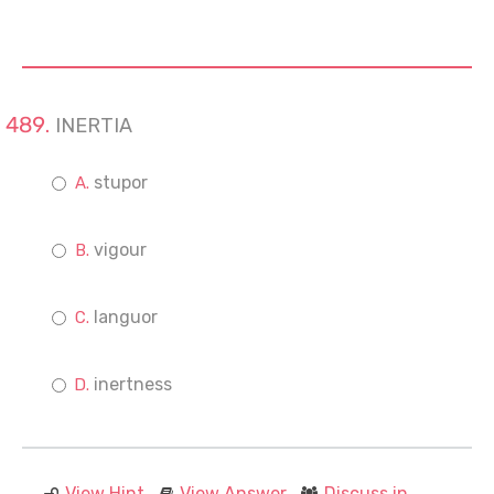
INERTIA
stupor
vigour
languor
inertness
View Hint
View Answer
Discuss in