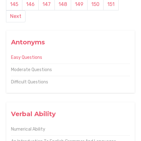
145
146
147
148
149
150
151
Next
Antonyms
Easy Questions
Moderate Questions
Difficult Questions
Verbal Ability
Numerical Ability