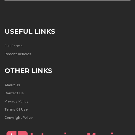
USEFUL LINKS
Full Forms
Recent Articles
OTHER LINKS
About Us
Contact Us
Privacy Policy
Terms Of Use
Copyright Policy