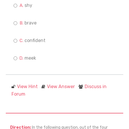
shy
brave
confident
meek
View Hint
View Answer
Discuss in
Forum
Direction:
In the following question, out of the four