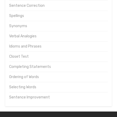
Sentence Correction
Spellings
Synonyms
Verbal Analogies
Idioms and Phrases
Closet Test
Completing Statements
Ordering of Words
Selecting Words
Sentence Improvement