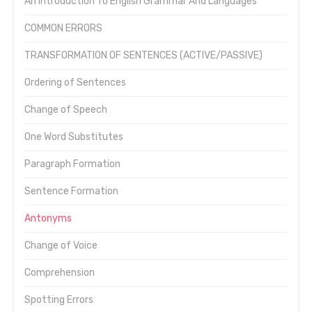
An Introduction To English Grammar And Languages
COMMON ERRORS
TRANSFORMATION OF SENTENCES (ACTIVE/PASSIVE)
Ordering of Sentences
Change of Speech
One Word Substitutes
Paragraph Formation
Sentence Formation
Antonyms
Change of Voice
Comprehension
Spotting Errors