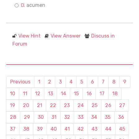
acumen
View Hint
View Answer
Discuss in
Forum
Previous
1
2
3
4
5
6
7
8
9
10
11
12
13
14
15
16
17
18
19
20
21
22
23
24
25
26
27
28
29
30
31
32
33
34
35
36
37
38
39
40
41
42
43
44
45