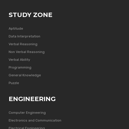
STUDY ZONE
Aptitude
Data Interpretation
Verbal Reasoning
Non Verbal Reasoning
Verbal Ability
Programming
General Knowledge
Puzzle
ENGINEERING
Computer Engineering
Electronics and Communication
Electrical Engineering