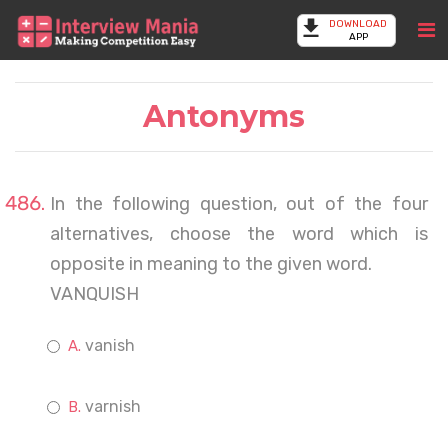
DOWNLOAD
APP
Antonyms
In the following question, out of the four
alternatives, choose the word which is
opposite in meaning to the given word.
VANQUISH
vanish
varnish