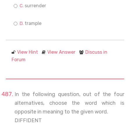
surrender
trample
View Hint
View Answer
Discuss in
Forum
In the following question, out of the four
alternatives, choose the word which is
opposite in meaning to the given word.
DIFFIDENT