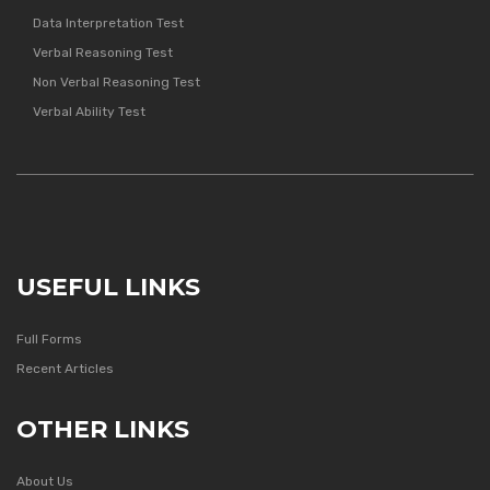
Data Interpretation Test
Verbal Reasoning Test
Non Verbal Reasoning Test
Verbal Ability Test
USEFUL LINKS
Full Forms
Recent Articles
OTHER LINKS
About Us