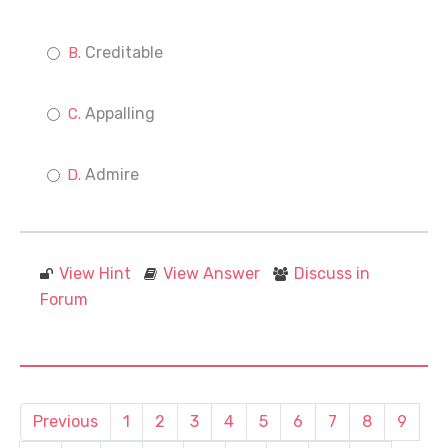
Creditable
Appalling
Admire
View Hint
View Answer
Discuss in
Forum
Previous
1
2
3
4
5
6
7
8
9