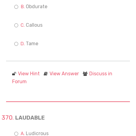
Obdurate
Callous
Tame
View Hint
View Answer
Discuss in
Forum
LAUDABLE
Ludicrous