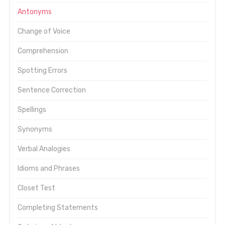
Antonyms
Change of Voice
Comprehension
Spotting Errors
Sentence Correction
Spellings
Synonyms
Verbal Analogies
Idioms and Phrases
Closet Test
Completing Statements