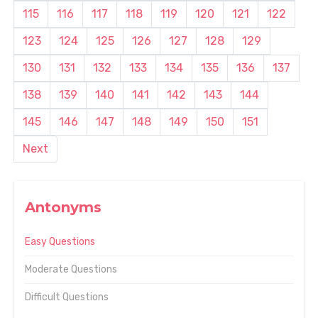
115
116
117
118
119
120
121
122
123
124
125
126
127
128
129
130
131
132
133
134
135
136
137
138
139
140
141
142
143
144
145
146
147
148
149
150
151
Next
Antonyms
Easy Questions
Moderate Questions
Difficult Questions