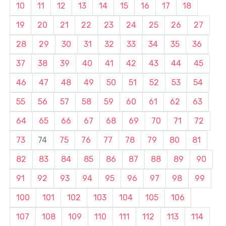
10
11
12
13
14
15
16
17
18
19
20
21
22
23
24
25
26
27
28
29
30
31
32
33
34
35
36
37
38
39
40
41
42
43
44
45
46
47
48
49
50
51
52
53
54
55
56
57
58
59
60
61
62
63
64
65
66
67
68
69
70
71
72
73
74
75
76
77
78
79
80
81
82
83
84
85
86
87
88
89
90
91
92
93
94
95
96
97
98
99
100
101
102
103
104
105
106
107
108
109
110
111
112
113
114