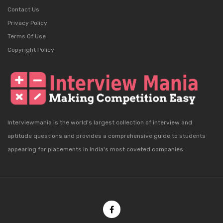
Contact Us
Privacy Policy
Terms Of Use
Copyright Policy
Interviewmania is the world's largest collection of interview and
aptitude questions and provides a comprehensive guide to students
appearing for placements in India's most coveted companies.