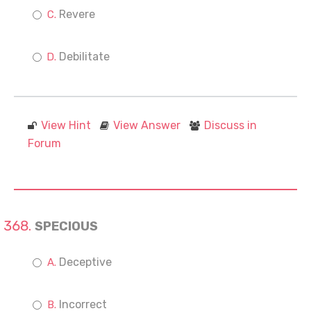
Revere
Debilitate
View Hint
View Answer
Discuss in
Forum
SPECIOUS
Deceptive
Incorrect