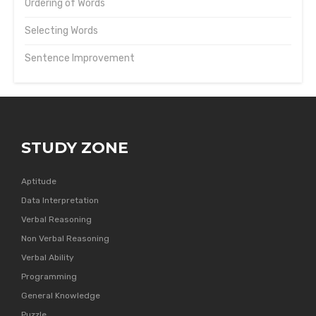
Ordering of Words
Selecting Words
Sentence Improvement
STUDY ZONE
Aptitude
Data Interpretation
Verbal Reasoning
Non Verbal Reasoning
Verbal Ability
Programming
General Knowledge
Puzzle