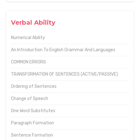
Verbal Ability
Numerical Ability
An Introduction To English Grammar And Languages
COMMON ERRORS
TRANSFORMATION OF SENTENCES (ACTIVE/PASSIVE)
Ordering of Sentences
Change of Speech
One Word Substitutes
Paragraph Formation
Sentence Formation