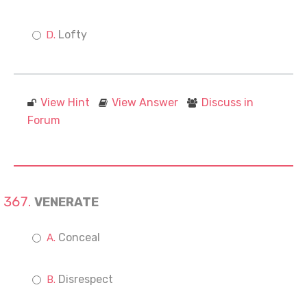
Lofty
View Hint
View Answer
Discuss in
Forum
VENERATE
Conceal
Disrespect