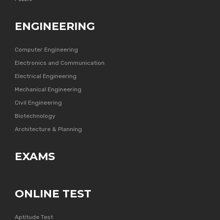
ENGINEERING
Computer Engineering
Electronics and Communication
Electrical Engineering
Mechanical Engineering
Civil Engineering
Biotechnology
Architecture & Planning
EXAMS
ONLINE TEST
Aptitude Test