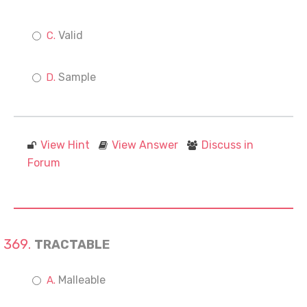
Valid
Sample
View Hint
View Answer
Discuss in
Forum
TRACTABLE
Malleable