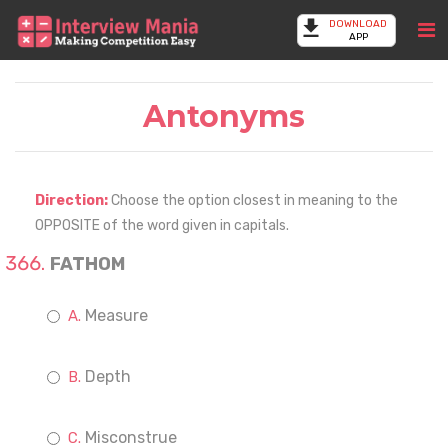
DOWNLOAD
APP
Antonyms
Direction:
Choose the option closest in meaning to the
OPPOSITE of the word given in capitals.
FATHOM
Measure
Depth
Misconstrue