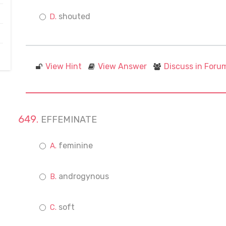
shouted
View Hint
View Answer
Discuss in Foru
EFFEMINATE
feminine
androgynous
soft