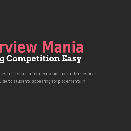
rgest collection of interview and aptitude questions
uide to students appearing for placements in
.