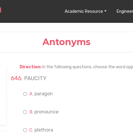
Academic Resource
Engineer
Antonyms
Direction:
In the following questions, choose the word opp
PAUCITY
paragon
pronounce
plethora