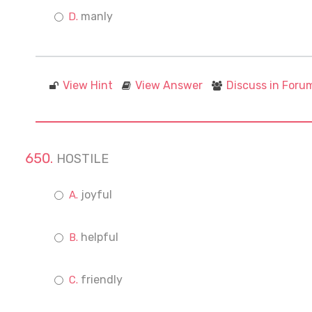
manly
View Hint
View Answer
Discuss in Foru
HOSTILE
joyful
helpful
friendly