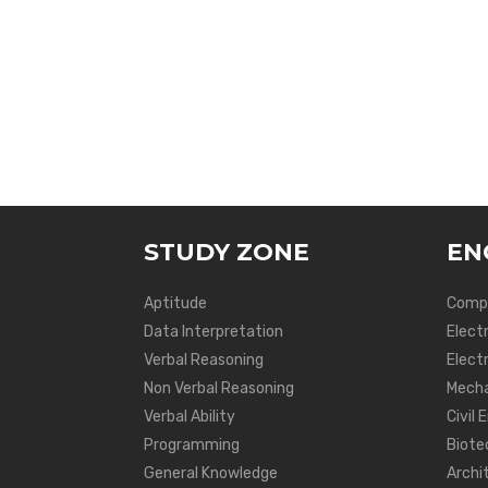
STUDY ZONE
EN
Aptitude
Compu
Data Interpretation
Elect
Verbal Reasoning
Electr
Non Verbal Reasoning
Mecha
Verbal Ability
Civil 
Programming
Biote
General Knowledge
Archi