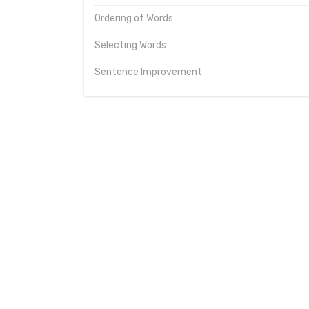
Ordering of Words
Selecting Words
Sentence Improvement