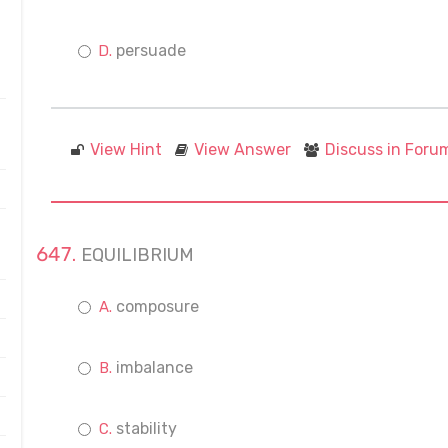
persuade
View Hint
View Answer
Discuss in Foru
EQUILIBRIUM
composure
imbalance
stability