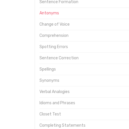
Sentence Formation
Antonyms
Change of Voice
Comprehension
Spotting Errors
Sentence Correction
Spellings
Synonyms
Verbal Analogies
Idioms and Phrases
Closet Test
Completing Statements