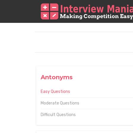
Antonyms
Easy Questions
Moderate Questions
Difficult Questions