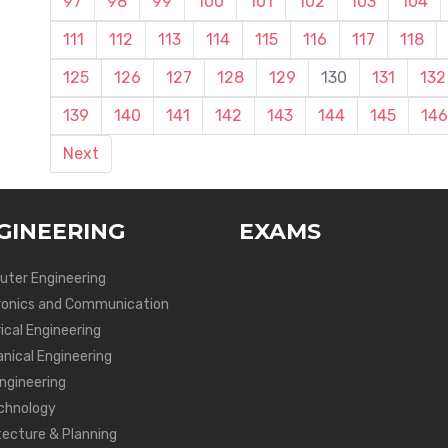
97
98
99
100
101
102
103
104
111
112
113
114
115
116
117
118
125
126
127
128
129
130
131
132
139
140
141
142
143
144
145
146
Next
GINEERING
EXAMS
ter Engineering
ronics and Communication
ical Engineering
nical Engineering
Engineering
chnology
tecture & Planning