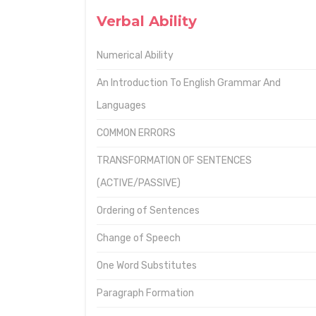
Verbal Ability
Numerical Ability
An Introduction To English Grammar And
Languages
COMMON ERRORS
TRANSFORMATION OF SENTENCES
(ACTIVE/PASSIVE)
Ordering of Sentences
Change of Speech
One Word Substitutes
Paragraph Formation