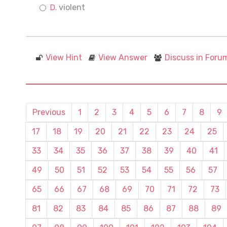
violent
View Hint
View Answer
Discuss in Foru
Previous
1
2
3
4
5
6
7
8
9
17
18
19
20
21
22
23
24
25
33
34
35
36
37
38
39
40
41
49
50
51
52
53
54
55
56
57
65
66
67
68
69
70
71
72
73
81
82
83
84
85
86
87
88
89