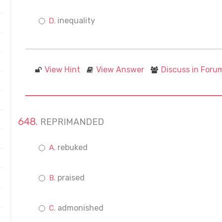
inequality
View Hint
View Answer
Discuss in Foru
REPRIMANDED
rebuked
praised
admonished