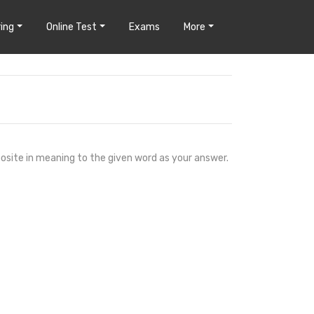
ing
Online Test
Exams
More
osite in meaning to the given word as your answer.