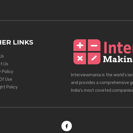
ER LINKS
Us
t Us
 Policy
Interviewmania is the world's la
Of Use
and provides a comprehensive g
ght Policy
India's most coveted companies