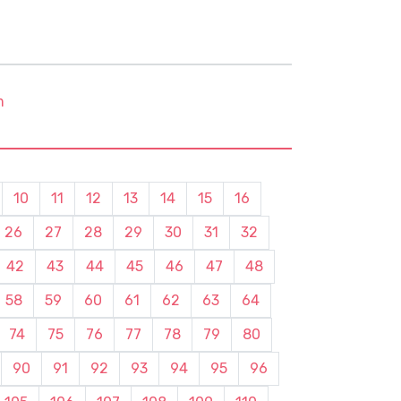
m
10
11
12
13
14
15
16
26
27
28
29
30
31
32
42
43
44
45
46
47
48
58
59
60
61
62
63
64
74
75
76
77
78
79
80
90
91
92
93
94
95
96