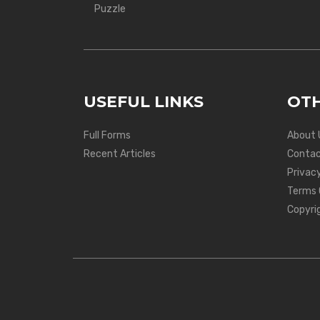
Puzzle
USEFUL LINKS
OTH
Full Forms
About 
Recent Articles
Contac
Privacy
Terms 
Copyri