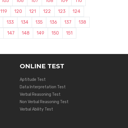
105
106
107
108
109
110
119
120
121
122
123
124
133
134
135
136
137
138
147
148
149
150
151
ONLINE TEST
Aptitude Test
Data Interpretation Test
Verbal Reasoning Test
Non Verbal Reasoning Test
Verbal Ability Test