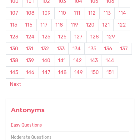
100
101
102
103
104
105
106
107
108
109
110
111
112
113
114
115
116
117
118
119
120
121
122
123
124
125
126
127
128
129
130
131
132
133
134
135
136
137
138
139
140
141
142
143
144
145
146
147
148
149
150
151
Next
Antonyms
Easy Questions
Moderate Questions