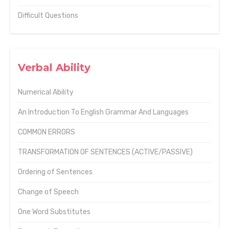
Difficult Questions
Verbal Ability
Numerical Ability
An Introduction To English Grammar And Languages
COMMON ERRORS
TRANSFORMATION OF SENTENCES (ACTIVE/PASSIVE)
Ordering of Sentences
Change of Speech
One Word Substitutes