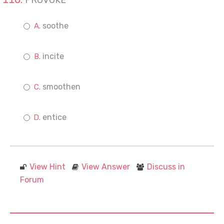
PROVOKE
soothe
incite
smoothen
entice
View Hint
View Answer
Discuss in
Forum