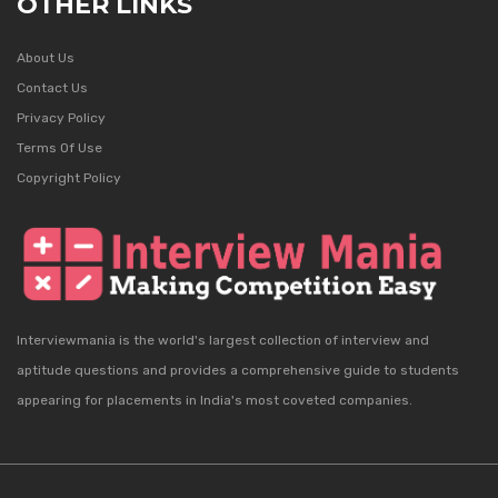
OTHER LINKS
About Us
Contact Us
Privacy Policy
Terms Of Use
Copyright Policy
Interviewmania is the world's largest collection of interview and
aptitude questions and provides a comprehensive guide to students
appearing for placements in India's most coveted companies.