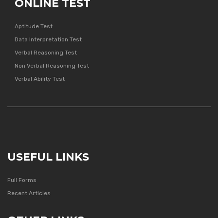
ONLINE TEST
Aptitude Test
Data Interpretation Test
Verbal Reasoning Test
Non Verbal Reasoning Test
Verbal Ability Test
USEFUL LINKS
Full Forms
Recent Articles