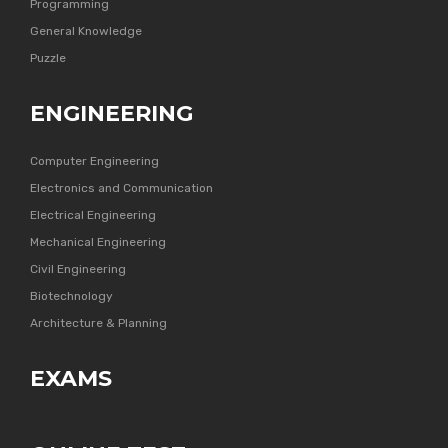
Programming
General Knowledge
Puzzle
ENGINEERING
Computer Engineering
Electronics and Communication
Electrical Engineering
Mechanical Engineering
Civil Engineering
Biotechnology
Architecture & Planning
EXAMS