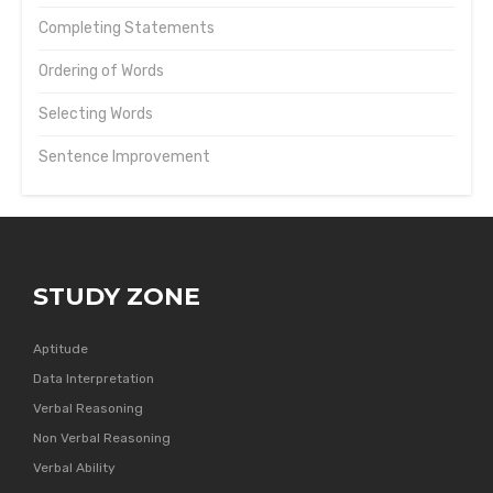
Completing Statements
Ordering of Words
Selecting Words
Sentence Improvement
STUDY ZONE
Aptitude
Data Interpretation
Verbal Reasoning
Non Verbal Reasoning
Verbal Ability