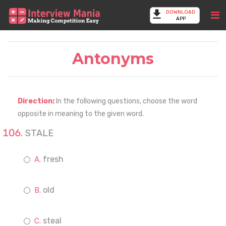
DOWNLOAD
APP
Antonyms
Direction:
In the following questions, choose the word
opposite in meaning to the given word.
STALE
fresh
old
steal