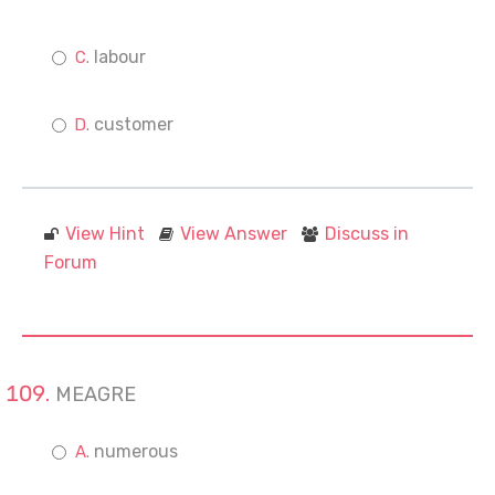
labour
customer
View Hint
View Answer
Discuss in
Forum
MEAGRE
numerous