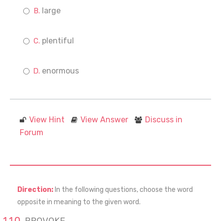
large
plentiful
enormous
View Hint
View Answer
Discuss in
Forum
Direction:
In the following questions, choose the word
opposite in meaning to the given word.