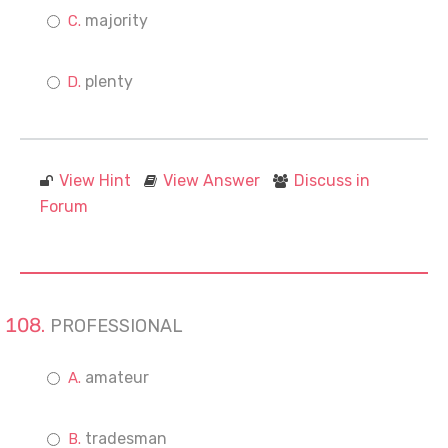
majority
plenty
View Hint
View Answer
Discuss in
Forum
PROFESSIONAL
amateur
tradesman