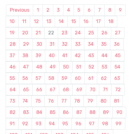
Previous
1
2
3
4
5
6
7
8
9
10
11
12
13
14
15
16
17
18
19
20
21
22
23
24
25
26
27
28
29
30
31
32
33
34
35
36
37
38
39
40
41
42
43
44
45
46
47
48
49
50
51
52
53
54
55
56
57
58
59
60
61
62
63
64
65
66
67
68
69
70
71
72
73
74
75
76
77
78
79
80
81
82
83
84
85
86
87
88
89
90
91
92
93
94
95
96
97
98
99