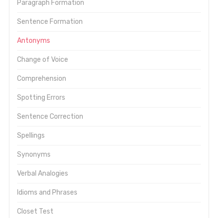
Paragraph Formation
Sentence Formation
Antonyms
Change of Voice
Comprehension
Spotting Errors
Sentence Correction
Spellings
Synonyms
Verbal Analogies
Idioms and Phrases
Closet Test