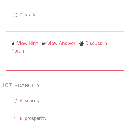
stalk
View Hint
View Answer
Discuss in
Forum
SCARCITY
scanty
prosperity