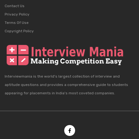
Contact Us
Privacy Policy
Terms Of Use
Copyright Policy
Interviewmania is the world's largest collection of interview and
aptitude questions and provides a comprehensive guide to students
appearing for placements in India's most coveted companies.