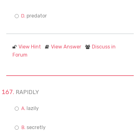
predator
View Hint
View Answer
Discuss in
Forum
RAPIDLY
lazily
secretly