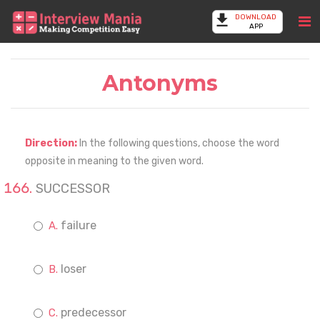
DOWNLOAD
APP
Antonyms
Direction:
In the following questions, choose the word
opposite in meaning to the given word.
SUCCESSOR
failure
loser
predecessor