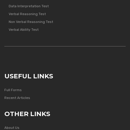
Data Interpretation Test
Verbal Reasoning Test
Non Verbal Reasoning Test
Verbal Ability Test
USEFUL LINKS
Full Forms
Recent Articles
OTHER LINKS
About Us