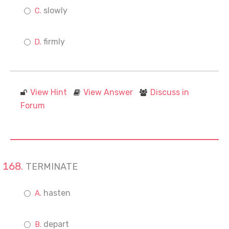
slowly
firmly
View Hint
View Answer
Discuss in
Forum
TERMINATE
hasten
depart