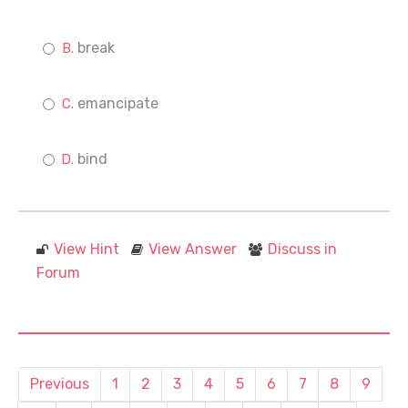
break
emancipate
bind
View Hint
View Answer
Discuss in
Forum
Previous
1
2
3
4
5
6
7
8
9