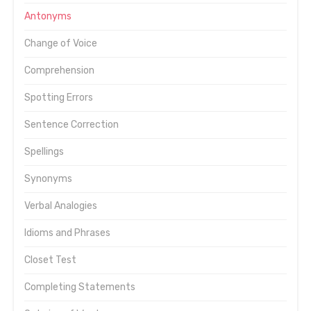
Antonyms
Change of Voice
Comprehension
Spotting Errors
Sentence Correction
Spellings
Synonyms
Verbal Analogies
Idioms and Phrases
Closet Test
Completing Statements