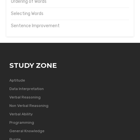
Ordering of Words
Selecting Words
Sentence Improvement
STUDY ZONE
Aptitude
Data Interpretation
Verbal Reasoning
Non Verbal Reasoning
Verbal Ability
Programming
General Knowledge
Puzzle