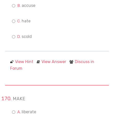
accuse
hate
scold
View Hint
View Answer
Discuss in
Forum
MAKE
liberate