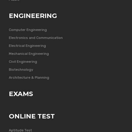
ENGINEERING
Computer Engineering
Electronics and Communication
Electrical Engineering
Mechanical Engineering
Civil Engineering
Biotechnology
Architecture & Planning
EXAMS
ONLINE TEST
Aptitude Test