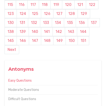
115
116
117
118
119
120
121
122
123
124
125
126
127
128
129
130
131
132
133
134
135
136
137
138
139
140
141
142
143
144
145
146
147
148
149
150
151
Next
Antonyms
Easy Questions
Moderate Questions
Difficult Questions