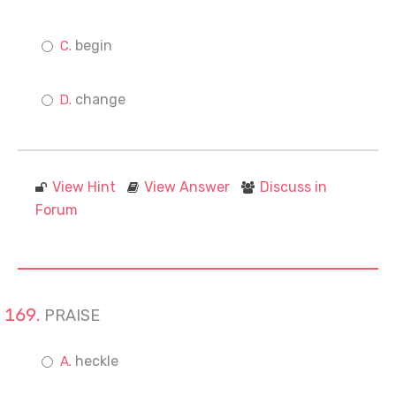
begin
change
View Hint
View Answer
Discuss in
Forum
PRAISE
heckle