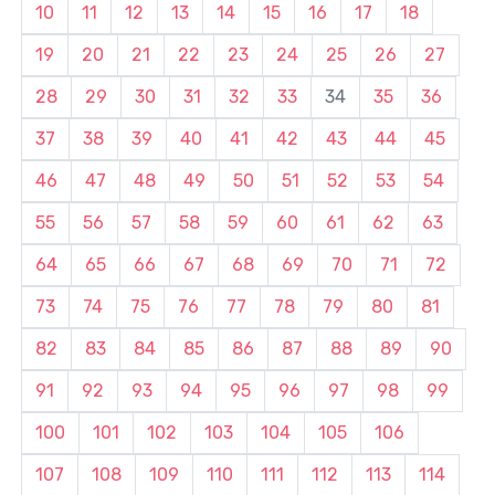
10
11
12
13
14
15
16
17
18
19
20
21
22
23
24
25
26
27
28
29
30
31
32
33
34
35
36
37
38
39
40
41
42
43
44
45
46
47
48
49
50
51
52
53
54
55
56
57
58
59
60
61
62
63
64
65
66
67
68
69
70
71
72
73
74
75
76
77
78
79
80
81
82
83
84
85
86
87
88
89
90
91
92
93
94
95
96
97
98
99
100
101
102
103
104
105
106
107
108
109
110
111
112
113
114