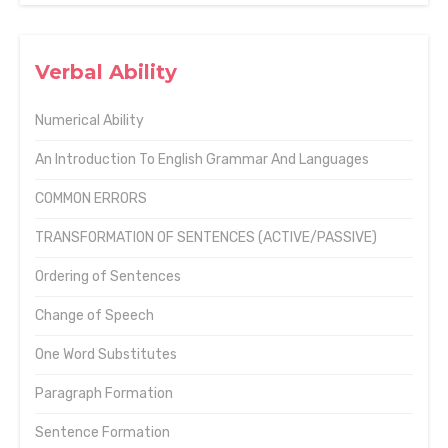
Verbal Ability
Numerical Ability
An Introduction To English Grammar And Languages
COMMON ERRORS
TRANSFORMATION OF SENTENCES (ACTIVE/PASSIVE)
Ordering of Sentences
Change of Speech
One Word Substitutes
Paragraph Formation
Sentence Formation