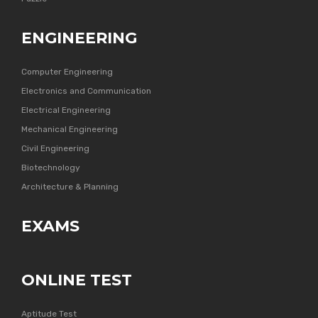
ENGINEERING
Computer Engineering
Electronics and Communication
Electrical Engineering
Mechanical Engineering
Civil Engineering
Biotechnology
Architecture & Planning
EXAMS
ONLINE TEST
Aptitude Test