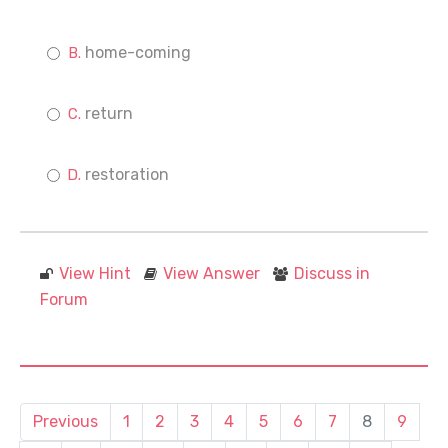
home-coming
return
restoration
View Hint
View Answer
Discuss in
Forum
Previous
1
2
3
4
5
6
7
8
9