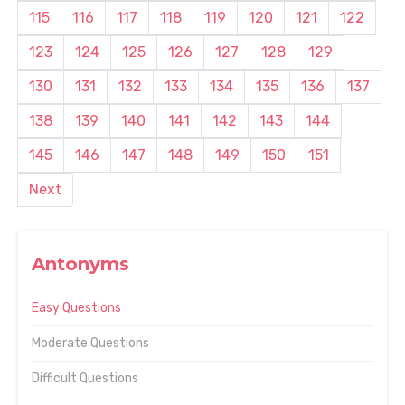
115
116
117
118
119
120
121
122
123
124
125
126
127
128
129
130
131
132
133
134
135
136
137
138
139
140
141
142
143
144
145
146
147
148
149
150
151
Next
Antonyms
Easy Questions
Moderate Questions
Difficult Questions