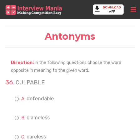
DOWNLOAD
APP
Antonyms
Direction:
In the following questions choose the word
opposite in meaning to the given word.
CULPABLE
defendable
blameless
careless