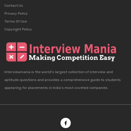
Contact Us
Privacy Policy
Terms Of Use
Copyright Policy
Interviewmania is the world's largest collection of interview and
aptitude questions and provides a comprehensive guide to students
appearing for placements in India's most coveted companies.