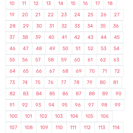
10
11
12
13
14
15
16
17
18
19
20
21
22
23
24
25
26
27
28
29
30
31
32
33
34
35
36
37
38
39
40
41
42
43
44
45
46
47
48
49
50
51
52
53
54
55
56
57
58
59
60
61
62
63
64
65
66
67
68
69
70
71
72
73
74
75
76
77
78
79
80
81
82
83
84
85
86
87
88
89
90
91
92
93
94
95
96
97
98
99
100
101
102
103
104
105
106
107
108
109
110
111
112
113
114