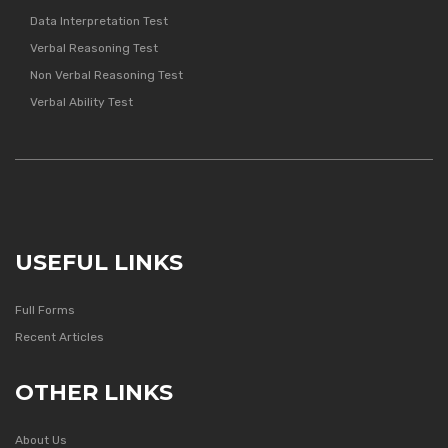
Data Interpretation Test
Verbal Reasoning Test
Non Verbal Reasoning Test
Verbal Ability Test
USEFUL LINKS
Full Forms
Recent Articles
OTHER LINKS
About Us