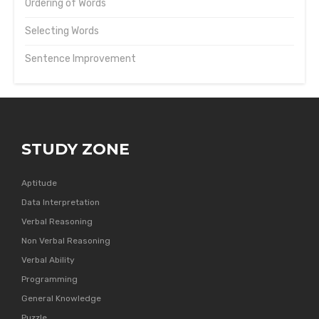
Ordering of Words
Selecting Words
Sentence Improvement
STUDY ZONE
Aptitude
Data Interpretation
Verbal Reasoning
Non Verbal Reasoning
Verbal Ability
Programming
General Knowledge
Puzzle