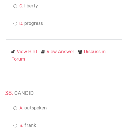
liberty
progress
View Hint
View Answer
Discuss in
Forum
CANDID
outspoken
frank