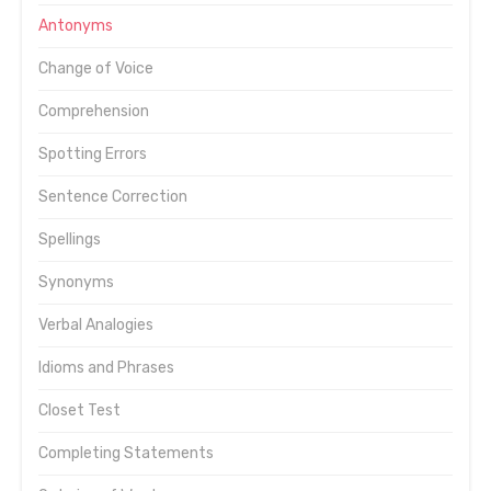
Antonyms
Change of Voice
Comprehension
Spotting Errors
Sentence Correction
Spellings
Synonyms
Verbal Analogies
Idioms and Phrases
Closet Test
Completing Statements