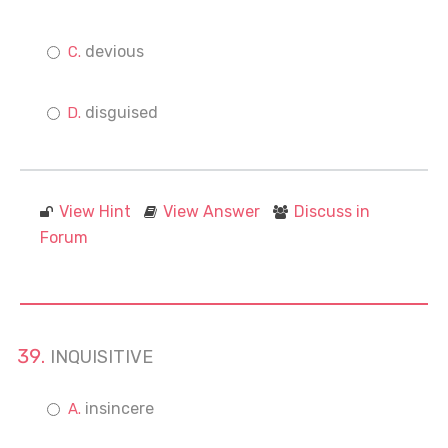
devious
disguised
View Hint
View Answer
Discuss in
Forum
INQUISITIVE
insincere