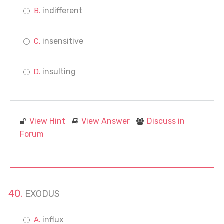
indifferent
insensitive
insulting
View Hint
View Answer
Discuss in
Forum
EXODUS
influx