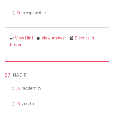
irresponsible
View Hint
View Answer
Discuss in
Forum
NADIR
modernity
zenith