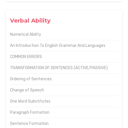
Verbal Ability
Numerical Ability
An Introduction To English Grammar And Languages
COMMON ERRORS
TRANSFORMATION OF SENTENCES (ACTIVE/PASSIVE)
Ordering of Sentences
Change of Speech
One Word Substitutes
Paragraph Formation
Sentence Formation