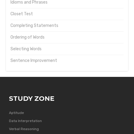
Idioms and Phrases
Closet Test
Completing Statements
Ordering of Words
Selecting Words
Sentence Improvement
STUDY ZONE
Aptitude
Data Interpretation
Verbal Reasoning