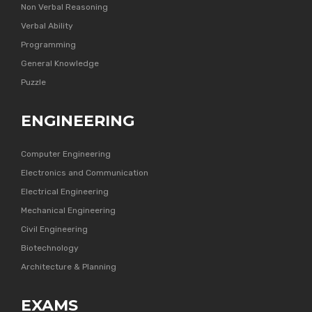
Non Verbal Reasoning
Verbal Ability
Programming
General Knowledge
Puzzle
ENGINEERING
Computer Engineering
Electronics and Communication
Electrical Engineering
Mechanical Engineering
Civil Engineering
Biotechnology
Architecture & Planning
EXAMS