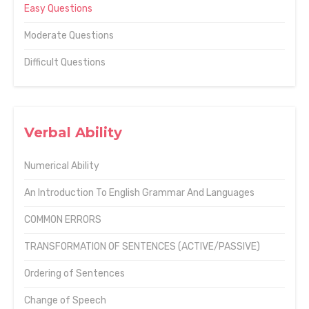
Easy Questions
Moderate Questions
Difficult Questions
Verbal Ability
Numerical Ability
An Introduction To English Grammar And Languages
COMMON ERRORS
TRANSFORMATION OF SENTENCES (ACTIVE/PASSIVE)
Ordering of Sentences
Change of Speech