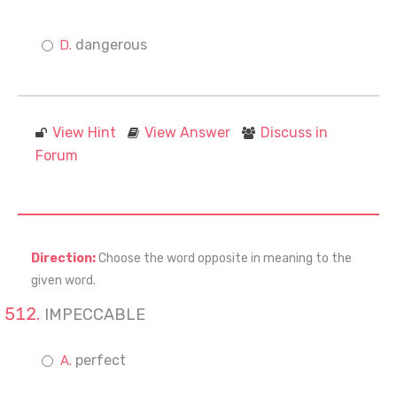
dangerous
View Hint
View Answer
Discuss in
Forum
Direction:
Choose the word opposite in meaning to the
given word.
IMPECCABLE
perfect