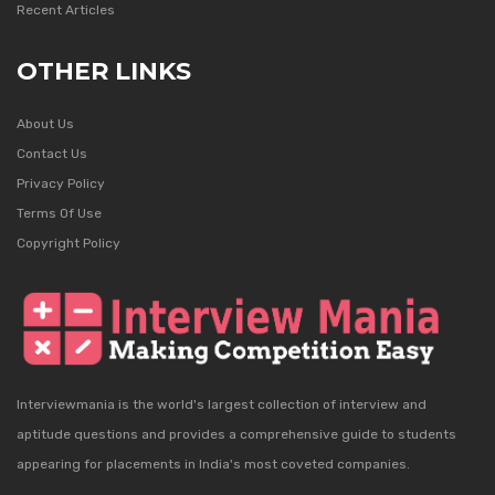
Recent Articles
OTHER LINKS
About Us
Contact Us
Privacy Policy
Terms Of Use
Copyright Policy
Interviewmania is the world's largest collection of interview and
aptitude questions and provides a comprehensive guide to students
appearing for placements in India's most coveted companies.