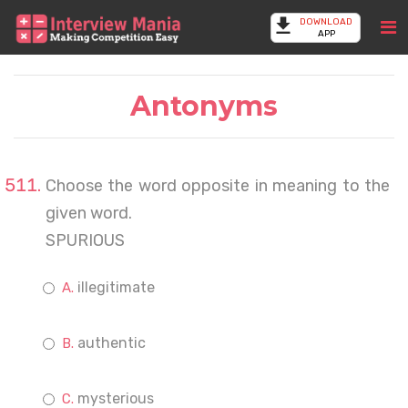
DOWNLOAD
APP
Antonyms
Choose the word opposite in meaning to the
given word.
SPURIOUS
illegitimate
authentic
mysterious