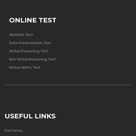
ONLINE TEST
Aptitude Test
Data Interpretation Test
Verbal Reasoning Test
Non Verbal Reasoning Test
Verbal Ability Test
USEFUL LINKS
Full Forms