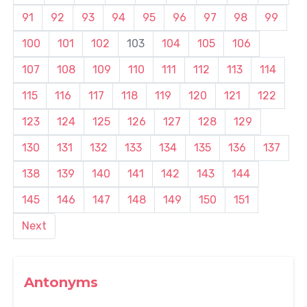
91
92
93
94
95
96
97
98
99
100
101
102
103
104
105
106
107
108
109
110
111
112
113
114
115
116
117
118
119
120
121
122
123
124
125
126
127
128
129
130
131
132
133
134
135
136
137
138
139
140
141
142
143
144
145
146
147
148
149
150
151
Next
Antonyms