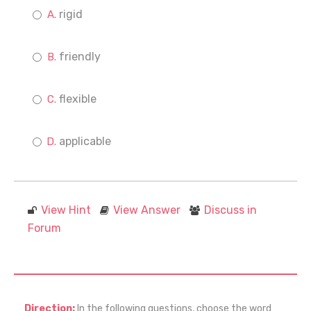
rigid
friendly
flexible
applicable
View Hint
View Answer
Discuss in
Forum
Direction:
In the following questions, choose the word