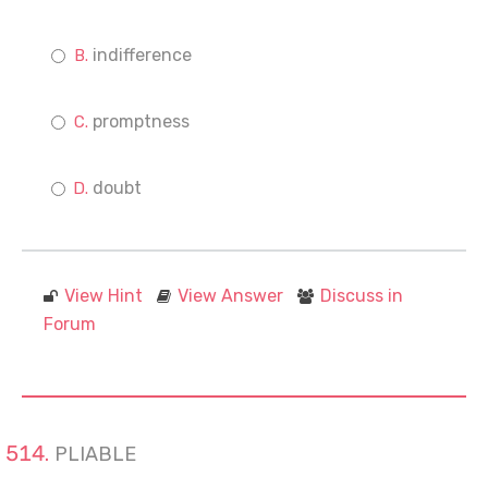
indifference
promptness
doubt
View Hint
View Answer
Discuss in
Forum
PLIABLE