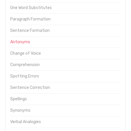
One Word Substitutes
Paragraph Formation
Sentence Formation
Antonyms
Change of Voice
Comprehension
Spotting Errors
Sentence Correction
Spellings
Synonyms
Verbal Analogies