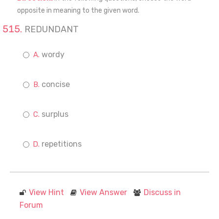
opposite in meaning to the given word.
REDUNDANT
wordy
concise
surplus
repetitions
View Hint
View Answer
Discuss in
Forum