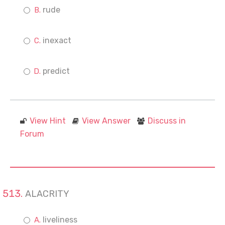
rude
inexact
predict
View Hint
View Answer
Discuss in
Forum
ALACRITY
liveliness