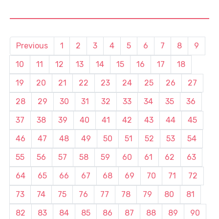
Previous
1
2
3
4
5
6
7
8
9
10
11
12
13
14
15
16
17
18
19
20
21
22
23
24
25
26
27
28
29
30
31
32
33
34
35
36
37
38
39
40
41
42
43
44
45
46
47
48
49
50
51
52
53
54
55
56
57
58
59
60
61
62
63
64
65
66
67
68
69
70
71
72
73
74
75
76
77
78
79
80
81
82
83
84
85
86
87
88
89
90