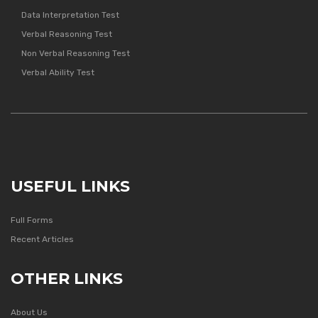
Data Interpretation Test
Verbal Reasoning Test
Non Verbal Reasoning Test
Verbal Ability Test
USEFUL LINKS
Full Forms
Recent Articles
OTHER LINKS
About Us