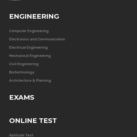
ENGINEERING
Computer Engineering
Electronics and Communication
Electrical Engineering
Mechanical Engineering
Civil Engineering
Biotechnology
Architecture & Planning
EXAMS
ONLINE TEST
Aptitude Test