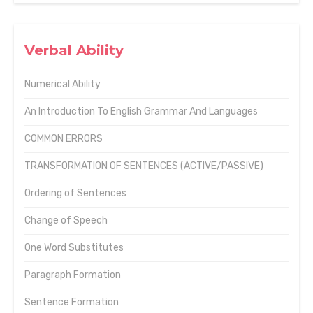
Verbal Ability
Numerical Ability
An Introduction To English Grammar And Languages
COMMON ERRORS
TRANSFORMATION OF SENTENCES (ACTIVE/PASSIVE)
Ordering of Sentences
Change of Speech
One Word Substitutes
Paragraph Formation
Sentence Formation