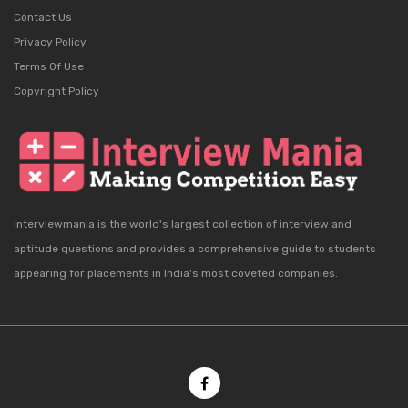
Contact Us
Privacy Policy
Terms Of Use
Copyright Policy
Interviewmania is the world's largest collection of interview and
aptitude questions and provides a comprehensive guide to students
appearing for placements in India's most coveted companies.