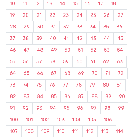
10
11
12
13
14
15
16
17
18
19
20
21
22
23
24
25
26
27
28
29
30
31
32
33
34
35
36
37
38
39
40
41
42
43
44
45
46
47
48
49
50
51
52
53
54
55
56
57
58
59
60
61
62
63
64
65
66
67
68
69
70
71
72
73
74
75
76
77
78
79
80
81
82
83
84
85
86
87
88
89
90
91
92
93
94
95
96
97
98
99
100
101
102
103
104
105
106
107
108
109
110
111
112
113
114