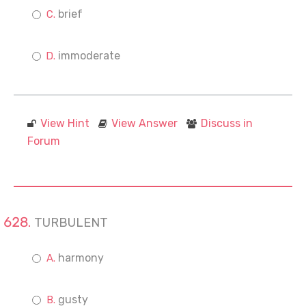
brief
immoderate
View Hint
View Answer
Discuss in
Forum
TURBULENT
harmony
gusty