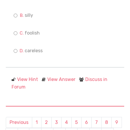
silly
foolish
careless
View Hint
View Answer
Discuss in
Forum
Previous
1
2
3
4
5
6
7
8
9