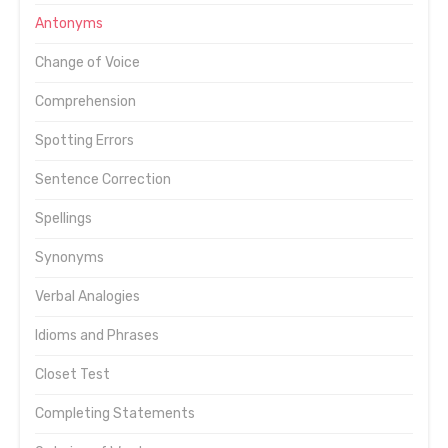
Antonyms
Change of Voice
Comprehension
Spotting Errors
Sentence Correction
Spellings
Synonyms
Verbal Analogies
Idioms and Phrases
Closet Test
Completing Statements