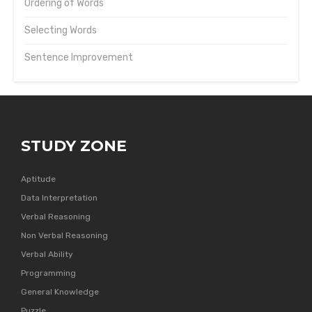
Ordering of Words
Selecting Words
Sentence Improvement
STUDY ZONE
Aptitude
Data Interpretation
Verbal Reasoning
Non Verbal Reasoning
Verbal Ability
Programming
General Knowledge
Puzzle