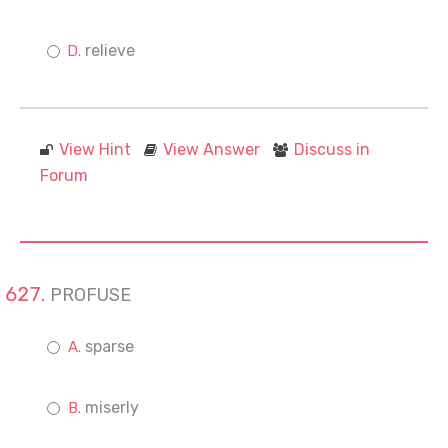
relieve
View Hint
View Answer
Discuss in
Forum
PROFUSE
sparse
miserly