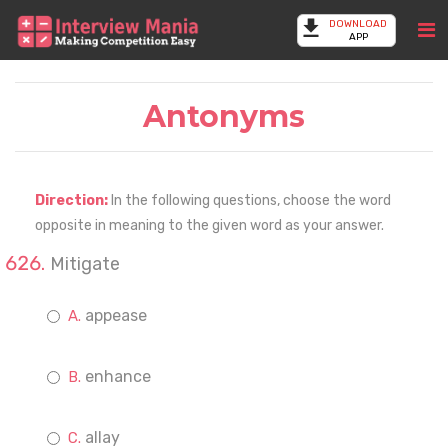
DOWNLOAD
APP
Antonyms
Direction:
In the following questions, choose the word
opposite in meaning to the given word as your answer.
Mitigate
appease
enhance
allay