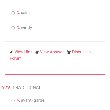
calm
windy
View Hint
View Answer
Discuss in
Forum
TRADITIONAL
avant-garde