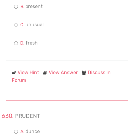
present
unusual
fresh
View Hint
View Answer
Discuss in
Forum
PRUDENT
dunce