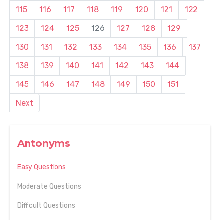
115
116
117
118
119
120
121
122
123
124
125
126
127
128
129
130
131
132
133
134
135
136
137
138
139
140
141
142
143
144
145
146
147
148
149
150
151
Next
Antonyms
Easy Questions
Moderate Questions
Difficult Questions