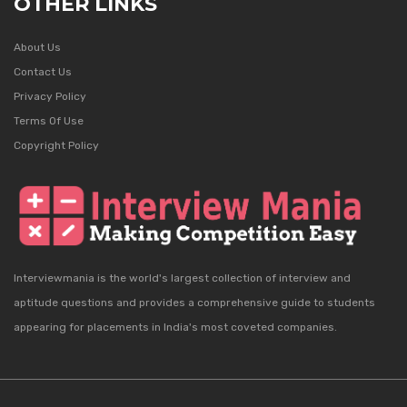
OTHER LINKS
About Us
Contact Us
Privacy Policy
Terms Of Use
Copyright Policy
Interviewmania is the world's largest collection of interview and
aptitude questions and provides a comprehensive guide to students
appearing for placements in India's most coveted companies.