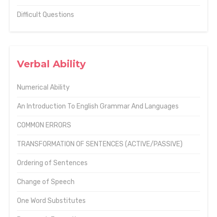
Difficult Questions
Verbal Ability
Numerical Ability
An Introduction To English Grammar And Languages
COMMON ERRORS
TRANSFORMATION OF SENTENCES (ACTIVE/PASSIVE)
Ordering of Sentences
Change of Speech
One Word Substitutes