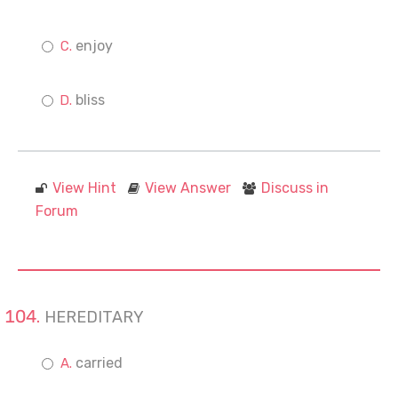
enjoy
bliss
View Hint
View Answer
Discuss in
Forum
HEREDITARY
carried