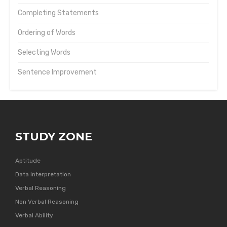
Completing Statements
Ordering of Words
Selecting Words
Sentence Improvement
STUDY ZONE
Aptitude
Data Interpretation
Verbal Reasoning
Non Verbal Reasoning
Verbal Ability