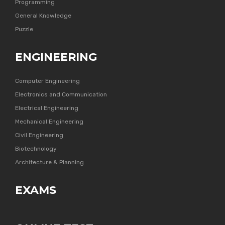
Programming
General Knowledge
Puzzle
ENGINEERING
Computer Engineering
Electronics and Communication
Electrical Engineering
Mechanical Engineering
Civil Engineering
Biotechnology
Architecture & Planning
EXAMS