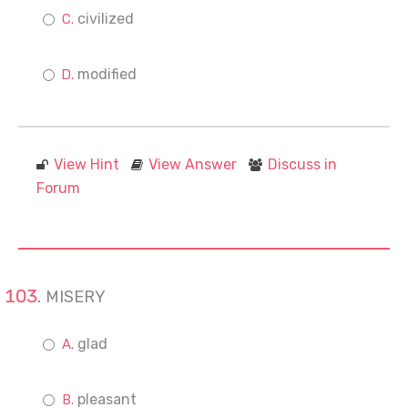
civilized
modified
View Hint
View Answer
Discuss in
Forum
MISERY
glad
pleasant