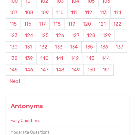
100
101
102
103
104
105
106
107
108
109
110
111
112
113
114
115
116
117
118
119
120
121
122
123
124
125
126
127
128
129
130
131
132
133
134
135
136
137
138
139
140
141
142
143
144
145
146
147
148
149
150
151
Next
Antonyms
Easy Questions
Moderate Questions