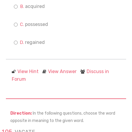
acquired
possessed
regained
View Hint
View Answer
Discuss in
Forum
Direction:
In the following questions, choose the word
opposite in meaning to the given word.