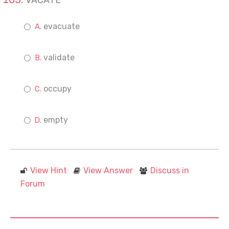
VACATE
evacuate
validate
occupy
empty
View Hint
View Answer
Discuss in
Forum