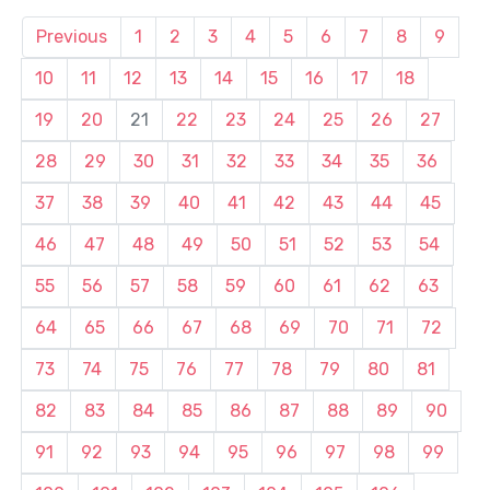
Previous
1
2
3
4
5
6
7
8
9
10
11
12
13
14
15
16
17
18
19
20
21
22
23
24
25
26
27
28
29
30
31
32
33
34
35
36
37
38
39
40
41
42
43
44
45
46
47
48
49
50
51
52
53
54
55
56
57
58
59
60
61
62
63
64
65
66
67
68
69
70
71
72
73
74
75
76
77
78
79
80
81
82
83
84
85
86
87
88
89
90
91
92
93
94
95
96
97
98
99