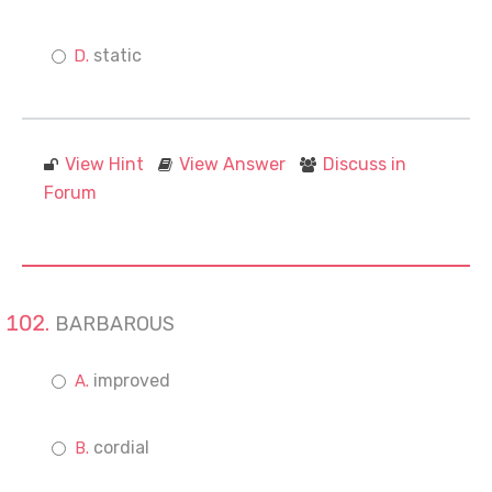
static
View Hint
View Answer
Discuss in
Forum
BARBAROUS
improved
cordial