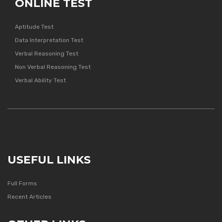
ONLINE TEST
Aptitude Test
Data Interpretation Test
Verbal Reasoning Test
Non Verbal Reasoning Test
Verbal Ability Test
USEFUL LINKS
Full Forms
Recent Articles