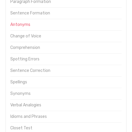
Paragraph Formation
Sentence Formation
Antonyms
Change of Voice
Comprehension
Spotting Errors
Sentence Correction
Spellings
Synonyms
Verbal Analogies
Idioms and Phrases
Closet Test