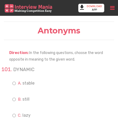
DOWNLOAD
APP
Antonyms
Direction:
In the following questions, choose the word
opposite in meaning to the given word.
DYNAMIC
stable
still
lazy