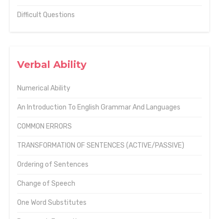
Difficult Questions
Verbal Ability
Numerical Ability
An Introduction To English Grammar And Languages
COMMON ERRORS
TRANSFORMATION OF SENTENCES (ACTIVE/PASSIVE)
Ordering of Sentences
Change of Speech
One Word Substitutes