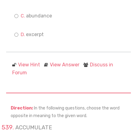
abundance
excerpt
View Hint
View Answer
Discuss in
Forum
Direction:
In the following questions, choose the word
opposite in meaning to the given word.
ACCUMULATE