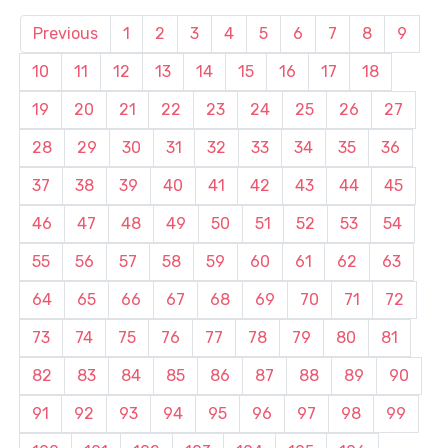
Previous
1
2
3
4
5
6
7
8
9
10
11
12
13
14
15
16
17
18
19
20
21
22
23
24
25
26
27
28
29
30
31
32
33
34
35
36
37
38
39
40
41
42
43
44
45
46
47
48
49
50
51
52
53
54
55
56
57
58
59
60
61
62
63
64
65
66
67
68
69
70
71
72
73
74
75
76
77
78
79
80
81
82
83
84
85
86
87
88
89
90
91
92
93
94
95
96
97
98
99