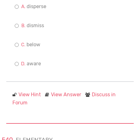
disperse
dismiss
below
aware
View Hint
View Answer
Discuss in
Forum