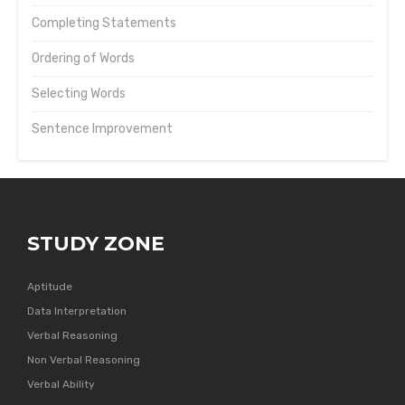
Completing Statements
Ordering of Words
Selecting Words
Sentence Improvement
STUDY ZONE
Aptitude
Data Interpretation
Verbal Reasoning
Non Verbal Reasoning
Verbal Ability