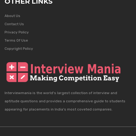
OTHER LINKS
About Us
Contact Us
Privacy Policy
Terms Of Use
Copyright Policy
Interviewmania is the world's largest collection of interview and
aptitude questions and provides a comprehensive guide to students
appearing for placements in India's most coveted companies.