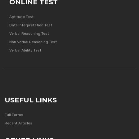
ONLINE TEST
Aptitude Test
Data Interpretation Test
Verbal Reasoning Test
Non Verbal Reasoning Test
Verbal Ability Test
USEFUL LINKS
Full Forms
Recent Articles