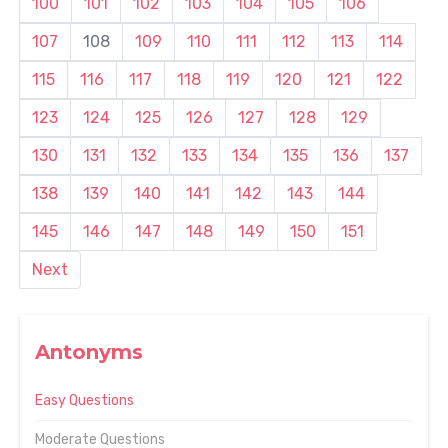
100
101
102
103
104
105
106
107
108
109
110
111
112
113
114
115
116
117
118
119
120
121
122
123
124
125
126
127
128
129
130
131
132
133
134
135
136
137
138
139
140
141
142
143
144
145
146
147
148
149
150
151
Next
Antonyms
Easy Questions
Moderate Questions