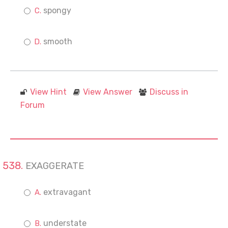
spongy
smooth
View Hint
View Answer
Discuss in
Forum
EXAGGERATE
extravagant
understate