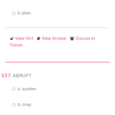
plain
View Hint
View Answer
Discuss in
Forum
ABRUPT
sudden
crisp