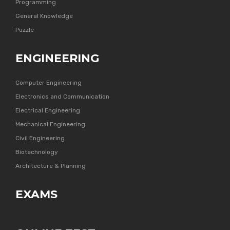
Programming
General Knowledge
Puzzle
ENGINEERING
Computer Engineering
Electronics and Communication
Electrical Engineering
Mechanical Engineering
Civil Engineering
Biotechnology
Architecture & Planning
EXAMS