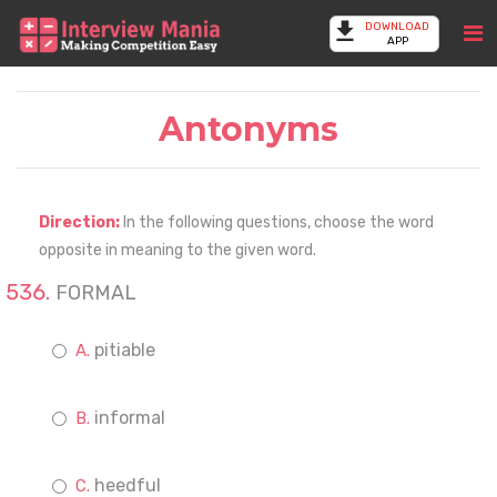
DOWNLOAD
APP
Antonyms
Direction:
In the following questions, choose the word
opposite in meaning to the given word.
FORMAL
pitiable
informal
heedful