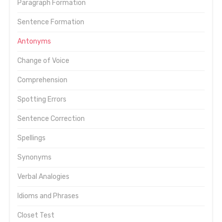
Paragraph Formation
Sentence Formation
Antonyms
Change of Voice
Comprehension
Spotting Errors
Sentence Correction
Spellings
Synonyms
Verbal Analogies
Idioms and Phrases
Closet Test