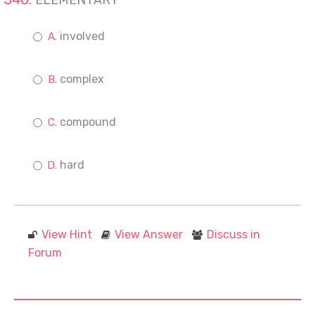
ELEMENTARY
involved
complex
compound
hard
View Hint
View Answer
Discuss in
Forum