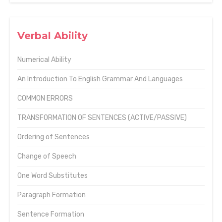
Verbal Ability
Numerical Ability
An Introduction To English Grammar And Languages
COMMON ERRORS
TRANSFORMATION OF SENTENCES (ACTIVE/PASSIVE)
Ordering of Sentences
Change of Speech
One Word Substitutes
Paragraph Formation
Sentence Formation