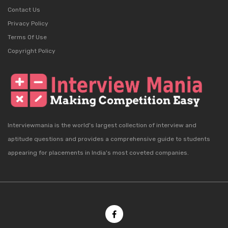
Contact Us
Privacy Policy
Terms Of Use
Copyright Policy
Interviewmania is the world's largest collection of interview and
aptitude questions and provides a comprehensive guide to students
appearing for placements in India's most coveted companies.