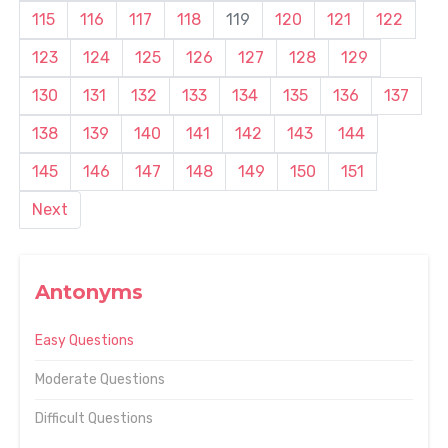
115
116
117
118
119
120
121
122
123
124
125
126
127
128
129
130
131
132
133
134
135
136
137
138
139
140
141
142
143
144
145
146
147
148
149
150
151
Next
Antonyms
Easy Questions
Moderate Questions
Difficult Questions