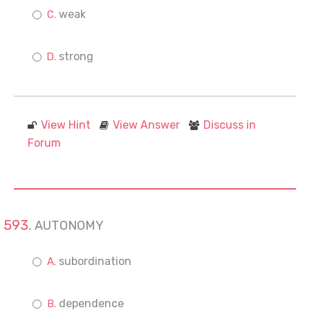
weak
strong
View Hint
View Answer
Discuss in
Forum
AUTONOMY
subordination
dependence