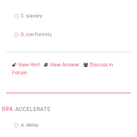
slavery
conformity
View Hint
View Answer
Discuss in
Forum
ACCELERATE
delay