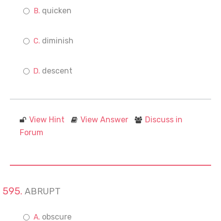
quicken
diminish
descent
View Hint
View Answer
Discuss in
Forum
ABRUPT
obscure