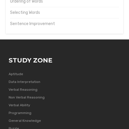
Ordering of Words
Selecting Words
Sentence Improvement
STUDY ZONE
Aptitude
Data Interpretation
Verbal Reasoning
Non Verbal Reasoning
Verbal Ability
Programming
General Knowledge
Puzzle