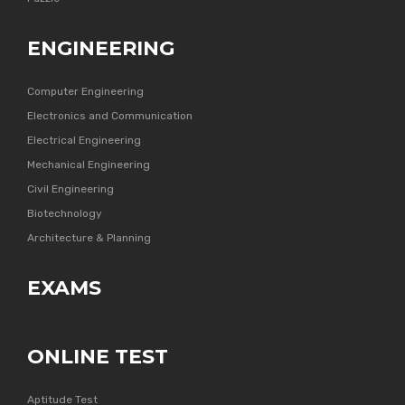
ENGINEERING
Computer Engineering
Electronics and Communication
Electrical Engineering
Mechanical Engineering
Civil Engineering
Biotechnology
Architecture & Planning
EXAMS
ONLINE TEST
Aptitude Test