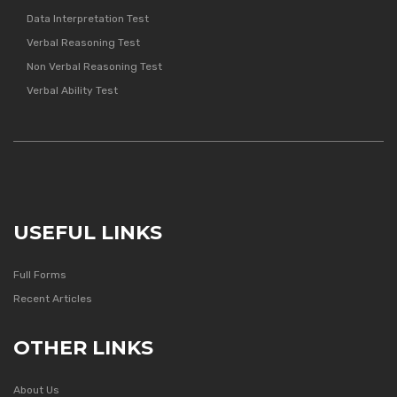
Data Interpretation Test
Verbal Reasoning Test
Non Verbal Reasoning Test
Verbal Ability Test
USEFUL LINKS
Full Forms
Recent Articles
OTHER LINKS
About Us