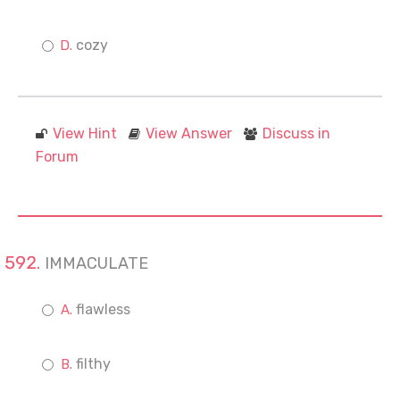
cozy
View Hint
View Answer
Discuss in
Forum
IMMACULATE
flawless
filthy