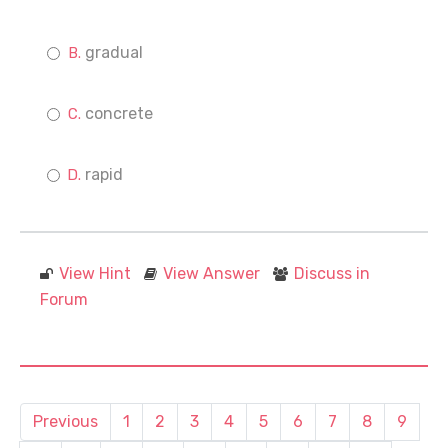
gradual
concrete
rapid
View Hint
View Answer
Discuss in
Forum
Previous
1
2
3
4
5
6
7
8
9