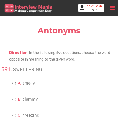
DOWNLOAD
APP
Antonyms
Direction:
In the following five questions, choose the word
opposite in meaning to the given word.
SWELTERING
smelly
clammy
freezing