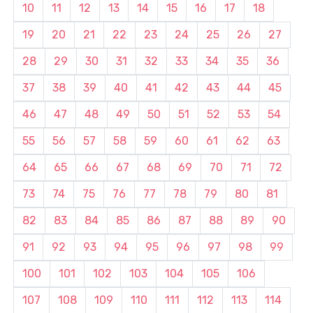
10
11
12
13
14
15
16
17
18
19
20
21
22
23
24
25
26
27
28
29
30
31
32
33
34
35
36
37
38
39
40
41
42
43
44
45
46
47
48
49
50
51
52
53
54
55
56
57
58
59
60
61
62
63
64
65
66
67
68
69
70
71
72
73
74
75
76
77
78
79
80
81
82
83
84
85
86
87
88
89
90
91
92
93
94
95
96
97
98
99
100
101
102
103
104
105
106
107
108
109
110
111
112
113
114