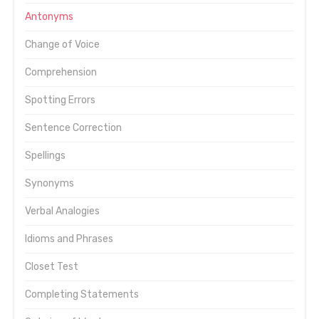
Antonyms
Change of Voice
Comprehension
Spotting Errors
Sentence Correction
Spellings
Synonyms
Verbal Analogies
Idioms and Phrases
Closet Test
Completing Statements