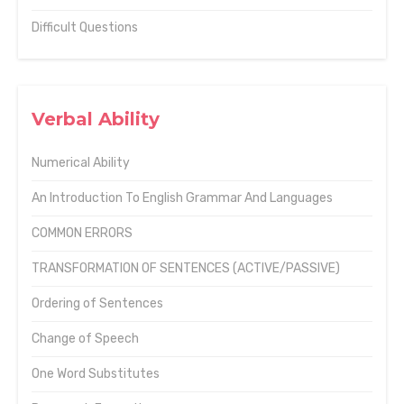
Difficult Questions
Verbal Ability
Numerical Ability
An Introduction To English Grammar And Languages
COMMON ERRORS
TRANSFORMATION OF SENTENCES (ACTIVE/PASSIVE)
Ordering of Sentences
Change of Speech
One Word Substitutes