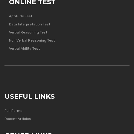
ONLINE TEST
Aptitude Test
Data Interpretation Test
Verbal Reasoning Test
Non Verbal Reasoning Test
Verbal Ability Test
USEFUL LINKS
Full Forms
Recent Articles