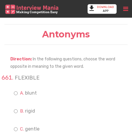
DOWNLOAD
APP
Antonyms
Direction:
In the following questions, choose the word
opposite in meaning to the given word.
FLEXIBLE
blunt
rigid
gentle