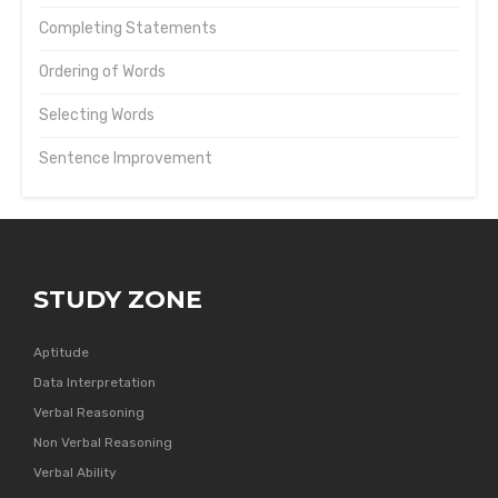
Completing Statements
Ordering of Words
Selecting Words
Sentence Improvement
STUDY ZONE
Aptitude
Data Interpretation
Verbal Reasoning
Non Verbal Reasoning
Verbal Ability