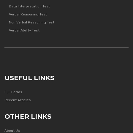
Data Interpretation Test
Verbal Reasoning Test
Non Verbal Reasoning Test
Verbal Ability Test
USEFUL LINKS
Full Forms
Recent Articles
OTHER LINKS
About Us