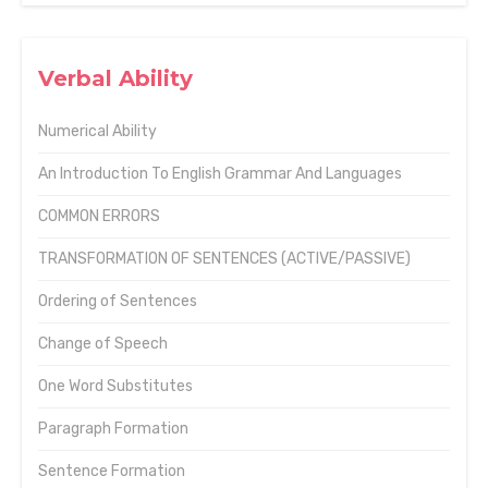
Verbal Ability
Numerical Ability
An Introduction To English Grammar And Languages
COMMON ERRORS
TRANSFORMATION OF SENTENCES (ACTIVE/PASSIVE)
Ordering of Sentences
Change of Speech
One Word Substitutes
Paragraph Formation
Sentence Formation