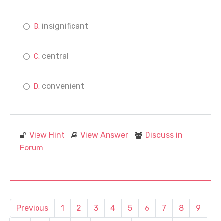
insignificant
central
convenient
View Hint
View Answer
Discuss in
Forum
Previous
1
2
3
4
5
6
7
8
9