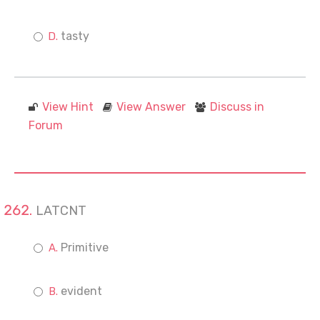
tasty
View Hint
View Answer
Discuss in
Forum
LATCNT
Primitive
evident