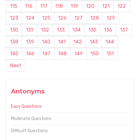
115
116
117
118
119
120
121
122
123
124
125
126
127
128
129
130
131
132
133
134
135
136
137
138
139
140
141
142
143
144
145
146
147
148
149
150
151
Next
Antonyms
Easy Questions
Moderate Questions
Difficult Questions