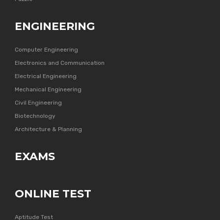
ENGINEERING
Computer Engineering
Electronics and Communication
Electrical Engineering
Mechanical Engineering
Civil Engineering
Biotechnology
Architecture & Planning
EXAMS
ONLINE TEST
Aptitude Test