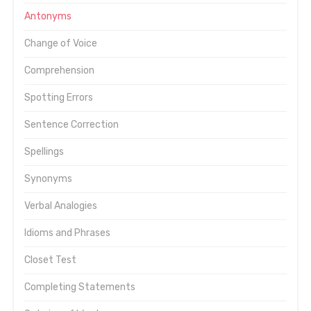
Antonyms
Change of Voice
Comprehension
Spotting Errors
Sentence Correction
Spellings
Synonyms
Verbal Analogies
Idioms and Phrases
Closet Test
Completing Statements