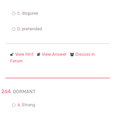
disguise
pretended
View Hint
View Answer
Discuss in
Forum
DORMANT
Strong