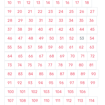
10
11
12
13
14
15
16
17
18
19
20
21
22
23
24
25
26
27
28
29
30
31
32
33
34
35
36
37
38
39
40
41
42
43
44
45
46
47
48
49
50
51
52
53
54
55
56
57
58
59
60
61
62
63
64
65
66
67
68
69
70
71
72
73
74
75
76
77
78
79
80
81
82
83
84
85
86
87
88
89
90
91
92
93
94
95
96
97
98
99
100
101
102
103
104
105
106
107
108
109
110
111
112
113
114