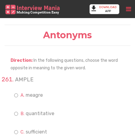
DOWNLOAD
APP
Antonyms
Direction:
In the following questions, choose the word
opposite in meaning to the given word.
AMPLE
meagre
quantitative
sufficient