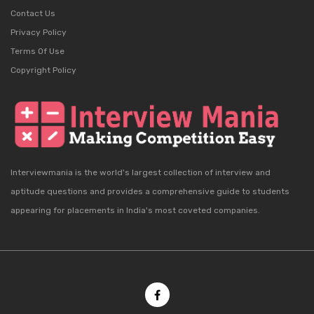
Contact Us
Privacy Policy
Terms Of Use
Copyright Policy
Interviewmania is the world's largest collection of interview and
aptitude questions and provides a comprehensive guide to students
appearing for placements in India's most coveted companies.