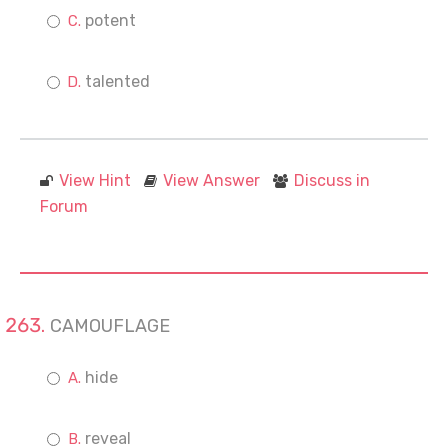
potent
talented
View Hint
View Answer
Discuss in
Forum
CAMOUFLAGE
hide
reveal