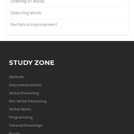
Ordering of Words
Selecting Words
Sentence Improvement
STUDY ZONE
Aptitude
Data Interpretation
Verbal Reasoning
Non Verbal Reasoning
Verbal Ability
Programming
General Knowledge
Puzzle