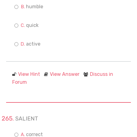
humble
quick
active
View Hint
View Answer
Discuss in
Forum
SALIENT
correct