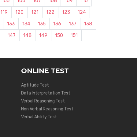
105
106
107
108
109
110
119
120
121
122
123
124
133
134
135
136
137
138
147
148
149
150
151
ONLINE TEST
Aptitude Test
Data Interpretation Test
Verbal Reasoning Test
Non Verbal Reasoning Test
Verbal Ability Test