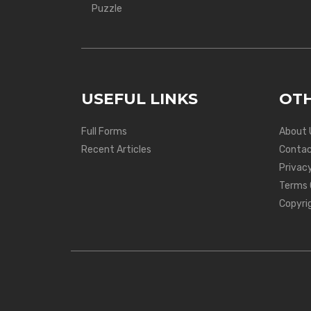
Puzzle
USEFUL LINKS
OTH
Full Forms
About 
Recent Articles
Contac
Privacy
Terms 
Copyri