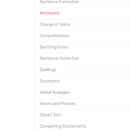
Sentence Formation
Antonyms
Change of Voice
Comprehension
Spotting Errors
Sentence Correction
Spellings
Synonyms
Verbal Analogies
Idioms and Phrases
Closet Test
Completing Statements