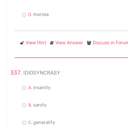
morose
View Hint
View Answer
Discuss in Foru
IDIOSYNCRASY
insanity
sanity
generality