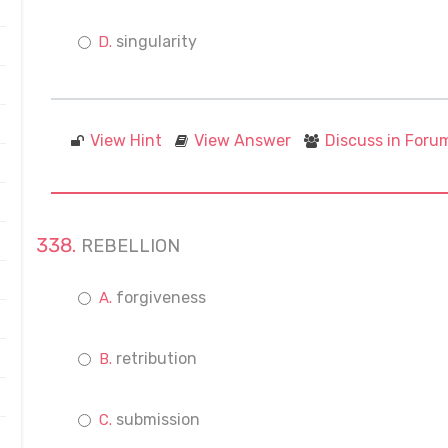
singularity
View Hint
View Answer
Discuss in Foru
REBELLION
forgiveness
retribution
submission