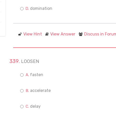
domination
View Hint
View Answer
Discuss in Foru
LOOSEN
fasten
accelerate
delay