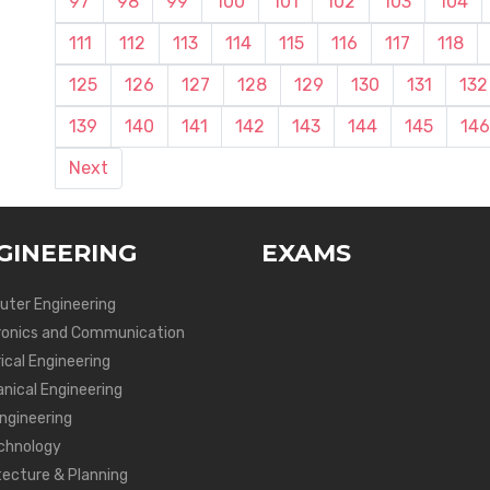
97
98
99
100
101
102
103
104
111
112
113
114
115
116
117
118
125
126
127
128
129
130
131
132
139
140
141
142
143
144
145
146
Next
GINEERING
EXAMS
ter Engineering
ronics and Communication
ical Engineering
nical Engineering
Engineering
chnology
tecture & Planning