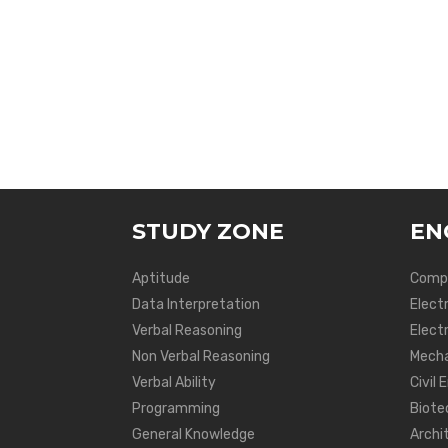
STUDY ZONE
EN
Aptitude
Compu
Data Interpretation
Elect
Verbal Reasoning
Electr
Non Verbal Reasoning
Mecha
Verbal Ability
Civil 
Programming
Biote
General Knowledge
Archi