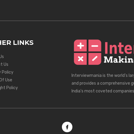
ER LINKS
Us
t Us
 Policy
Interviewmania is the world's la
Of Use
and provides a comprehensive g
ght Policy
India's most coveted companies