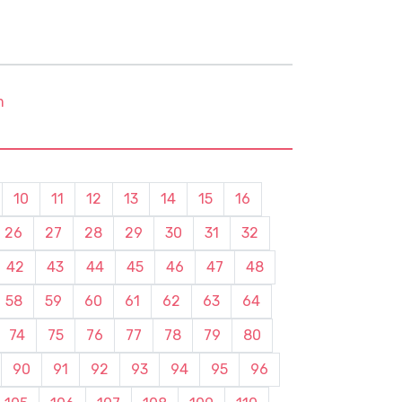
m
10
11
12
13
14
15
16
26
27
28
29
30
31
32
42
43
44
45
46
47
48
58
59
60
61
62
63
64
74
75
76
77
78
79
80
90
91
92
93
94
95
96