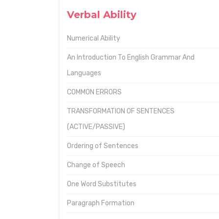
Verbal Ability
Numerical Ability
An Introduction To English Grammar And
Languages
COMMON ERRORS
TRANSFORMATION OF SENTENCES
(ACTIVE/PASSIVE)
Ordering of Sentences
Change of Speech
One Word Substitutes
Paragraph Formation