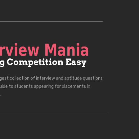
rgest collection of interview and aptitude questions
uide to students appearing for placements in
.