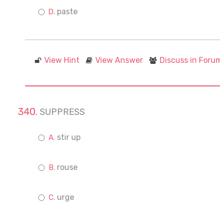
paste
View Hint
View Answer
Discuss in Foru
SUPPRESS
stir up
rouse
urge