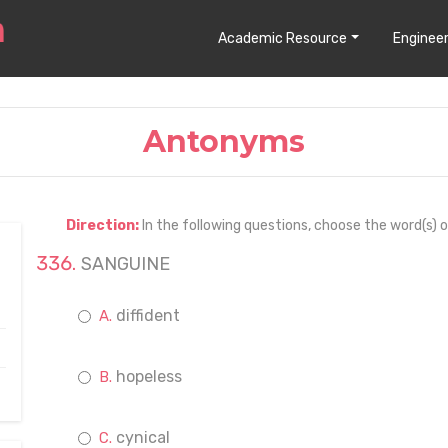
Academic Resource
Engineer
Antonyms
Direction:
In the following questions, choose the word(s) 
SANGUINE
diffident
hopeless
cynical