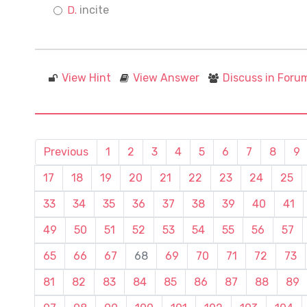
incite
View Hint
View Answer
Discuss in Foru
Previous
1
2
3
4
5
6
7
8
9
17
18
19
20
21
22
23
24
25
33
34
35
36
37
38
39
40
41
49
50
51
52
53
54
55
56
57
65
66
67
68
69
70
71
72
73
81
82
83
84
85
86
87
88
89