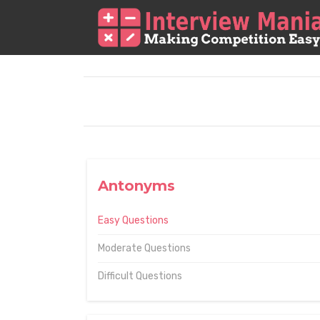
Antonyms
Easy Questions
Moderate Questions
Difficult Questions