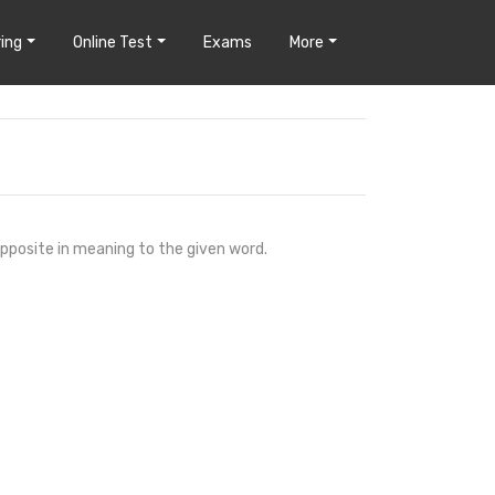
ing
Online Test
Exams
More
opposite in meaning to the given word.