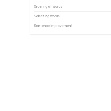
Ordering of Words
Selecting Words
Sentence Improvement