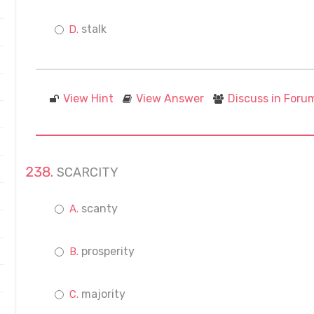
stalk
View Hint
View Answer
Discuss in Foru
SCARCITY
scanty
prosperity
majority