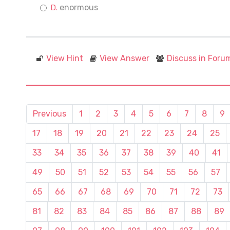
enormous
View Hint
View Answer
Discuss in Foru
Previous
1
2
3
4
5
6
7
8
9
17
18
19
20
21
22
23
24
25
33
34
35
36
37
38
39
40
41
49
50
51
52
53
54
55
56
57
65
66
67
68
69
70
71
72
73
81
82
83
84
85
86
87
88
89