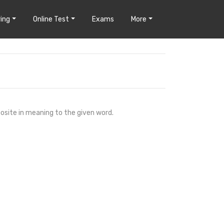
ing
Online Test
Exams
More
osite in meaning to the given word.