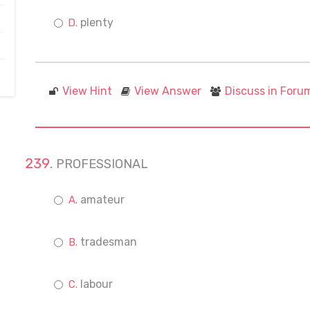
plenty
View Hint
View Answer
Discuss in Foru
PROFESSIONAL
amateur
tradesman
labour