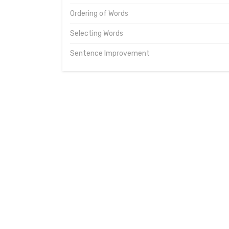
Ordering of Words
Selecting Words
Sentence Improvement