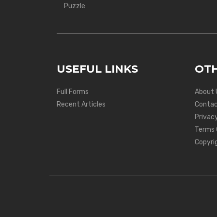
Puzzle
USEFUL LINKS
OTH
Full Forms
About 
Recent Articles
Contac
Privacy
Terms 
Copyri