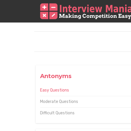
Antonyms
Easy Questions
Moderate Questions
Difficult Questions