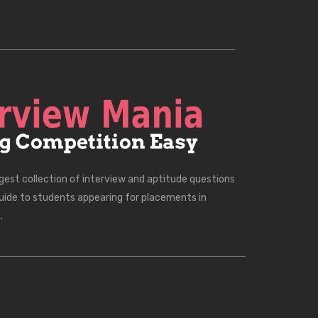
rgest collection of interview and aptitude questions
uide to students appearing for placements in
.