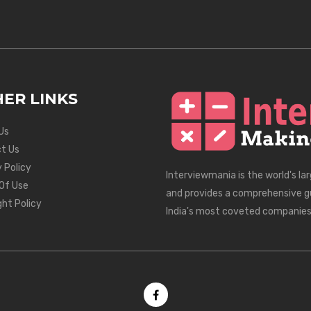
ER LINKS
Us
t Us
 Policy
Interviewmania is the world's la
Of Use
and provides a comprehensive g
ght Policy
India's most coveted companies