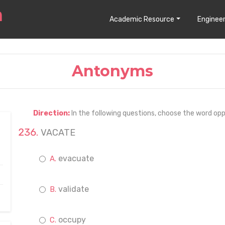
Academic Resource
Engineer
Antonyms
Direction:
In the following questions, choose the word opp
VACATE
evacuate
validate
occupy