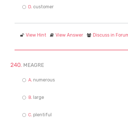
customer
View Hint
View Answer
Discuss in Foru
MEAGRE
numerous
large
plentiful