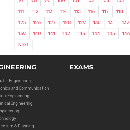
97
98
99
100
101
102
103
104
111
112
113
114
115
116
117
118
125
126
127
128
129
130
131
132
139
140
141
142
143
144
145
146
Next
GINEERING
EXAMS
ter Engineering
ronics and Communication
ical Engineering
nical Engineering
Engineering
chnology
tecture & Planning