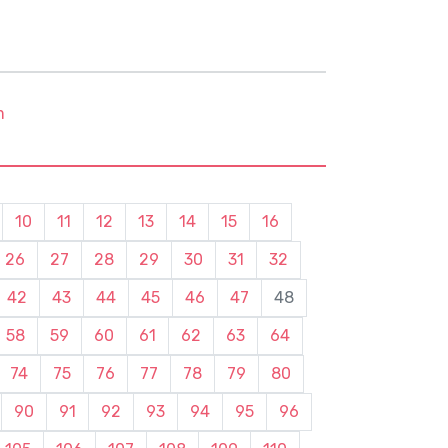
m
10
11
12
13
14
15
16
26
27
28
29
30
31
32
42
43
44
45
46
47
48
58
59
60
61
62
63
64
74
75
76
77
78
79
80
90
91
92
93
94
95
96