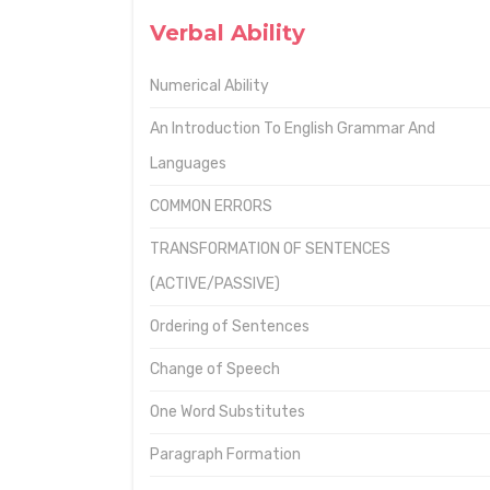
Verbal Ability
Numerical Ability
An Introduction To English Grammar And
Languages
COMMON ERRORS
TRANSFORMATION OF SENTENCES
(ACTIVE/PASSIVE)
Ordering of Sentences
Change of Speech
One Word Substitutes
Paragraph Formation