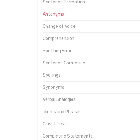
Sentence Formation
Antonyms
Change of Voice
Comprehension
Spotting Errors
Sentence Correction
Spellings
Synonyms
Verbal Analogies
Idioms and Phrases
Closet Test
Completing Statements