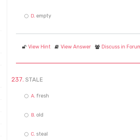
empty
View Hint
View Answer
Discuss in Foru
STALE
fresh
old
steal