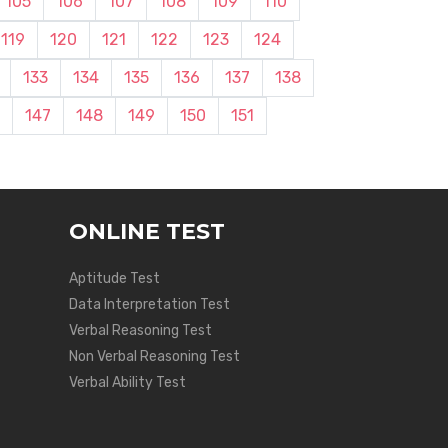
105
106
107
108
109
110
119
120
121
122
123
124
133
134
135
136
137
138
147
148
149
150
151
ONLINE TEST
Aptitude Test
Data Interpretation Test
Verbal Reasoning Test
Non Verbal Reasoning Test
Verbal Ability Test