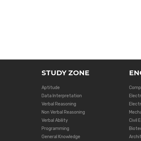
STUDY ZONE
EN
Aptitude
Compu
Data Interpretation
Elect
Verbal Reasoning
Electr
Non Verbal Reasoning
Mecha
Verbal Ability
Civil 
Programming
Biote
General Knowledge
Archi