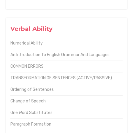
Verbal Ability
Numerical Ability
An Introduction To English Grammar And Languages
COMMON ERRORS
TRANSFORMATION OF SENTENCES (ACTIVE/PASSIVE)
Ordering of Sentences
Change of Speech
One Word Substitutes
Paragraph Formation