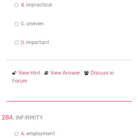
impractical
uneven
important
View Hint
View Answer
Discuss in
Forum
INFIRMITY
employment