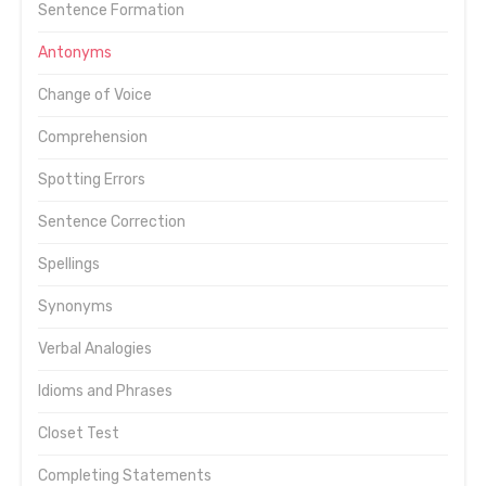
Sentence Formation
Antonyms
Change of Voice
Comprehension
Spotting Errors
Sentence Correction
Spellings
Synonyms
Verbal Analogies
Idioms and Phrases
Closet Test
Completing Statements