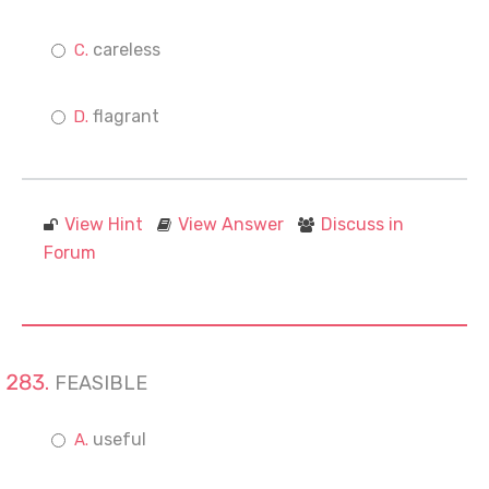
careless
flagrant
View Hint
View Answer
Discuss in
Forum
FEASIBLE
useful