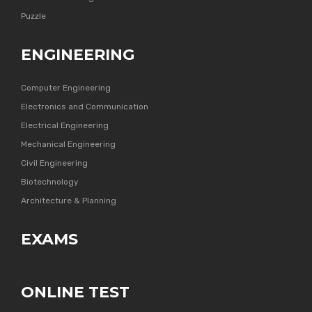
Puzzle
ENGINEERING
Computer Engineering
Electronics and Communication
Electrical Engineering
Mechanical Engineering
Civil Engineering
Biotechnology
Architecture & Planning
EXAMS
ONLINE TEST