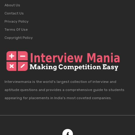
About Us
Contact Us
Privacy Policy
Terms Of Use
Copyright Policy
Interviewmania is the world's largest collection of interview and
aptitude questions and provides a comprehensive guide to students
appearing for placements in India's most coveted companies.