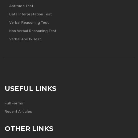
Aptitude Test
Data Interpretation Test
Verbal Reasoning Test
Non Verbal Reasoning Test
Verbal Ability Test
USEFUL LINKS
Full Forms
Recent Articles
OTHER LINKS