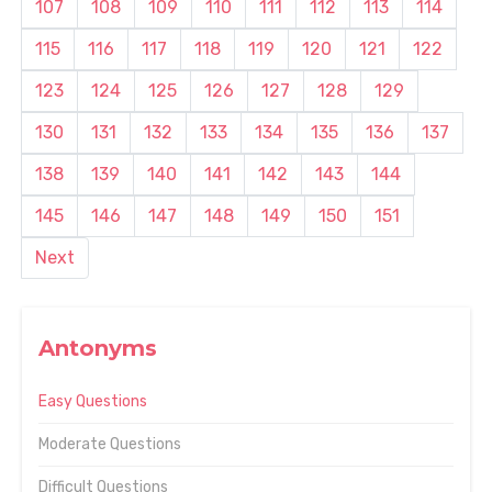
107
108
109
110
111
112
113
114
115
116
117
118
119
120
121
122
123
124
125
126
127
128
129
130
131
132
133
134
135
136
137
138
139
140
141
142
143
144
145
146
147
148
149
150
151
Next
Antonyms
Easy Questions
Moderate Questions
Difficult Questions