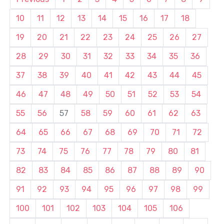
10
11
12
13
14
15
16
17
18
19
20
21
22
23
24
25
26
27
28
29
30
31
32
33
34
35
36
37
38
39
40
41
42
43
44
45
46
47
48
49
50
51
52
53
54
55
56
57
58
59
60
61
62
63
64
65
66
67
68
69
70
71
72
73
74
75
76
77
78
79
80
81
82
83
84
85
86
87
88
89
90
91
92
93
94
95
96
97
98
99
100
101
102
103
104
105
106