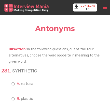
DOWNLOAD
APP
Antonyms
Direction:
In the following questions, out of the four
alternatives, choose the word opposite in meaning to the
given word.
SYNTHETIC
natural
plastic