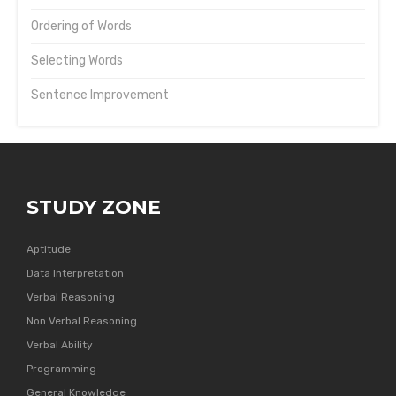
Ordering of Words
Selecting Words
Sentence Improvement
STUDY ZONE
Aptitude
Data Interpretation
Verbal Reasoning
Non Verbal Reasoning
Verbal Ability
Programming
General Knowledge