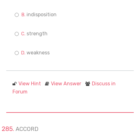
indisposition
strength
weakness
View Hint
View Answer
Discuss in
Forum
ACCORD