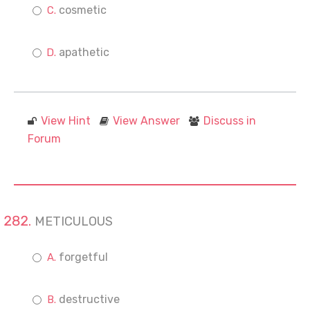
cosmetic
apathetic
View Hint
View Answer
Discuss in
Forum
METICULOUS
forgetful
destructive