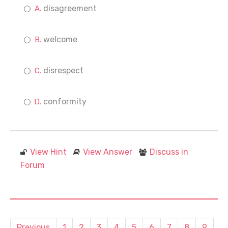
disagreement
welcome
disrespect
conformity
View Hint
View Answer
Discuss in
Forum
Previous
1
2
3
4
5
6
7
8
9