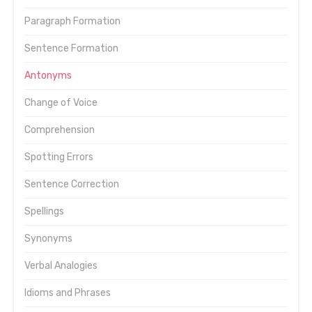
Paragraph Formation
Sentence Formation
Antonyms
Change of Voice
Comprehension
Spotting Errors
Sentence Correction
Spellings
Synonyms
Verbal Analogies
Idioms and Phrases