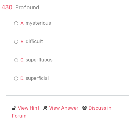
Profound
mysterious
difficult
superfluous
superficial
View Hint
View Answer
Discuss in
Forum