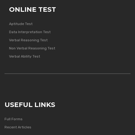
ONLINE TEST
Aptitude Test
Data Interpretation Test
Verbal Reasoning Test
Non Verbal Reasoning Test
Verbal Ability Test
USEFUL LINKS
Full Forms
Recent Articles