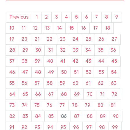
Previous
1
2
3
4
5
6
7
8
9
10
11
12
13
14
15
16
17
18
19
20
21
22
23
24
25
26
27
28
29
30
31
32
33
34
35
36
37
38
39
40
41
42
43
44
45
46
47
48
49
50
51
52
53
54
55
56
57
58
59
60
61
62
63
64
65
66
67
68
69
70
71
72
73
74
75
76
77
78
79
80
81
82
83
84
85
86
87
88
89
90
91
92
93
94
95
96
97
98
99