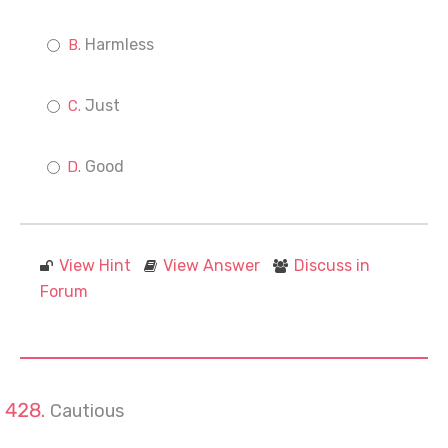
Harmless
Just
Good
View Hint
View Answer
Discuss in
Forum
Cautious