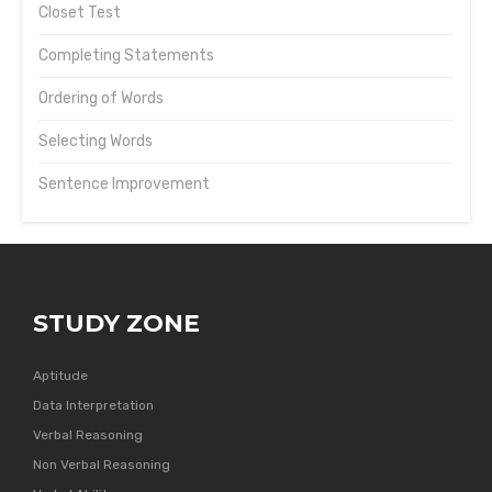
Closet Test
Completing Statements
Ordering of Words
Selecting Words
Sentence Improvement
STUDY ZONE
Aptitude
Data Interpretation
Verbal Reasoning
Non Verbal Reasoning