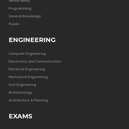
Verbal Ability
Programming
General Knowledge
Puzzle
ENGINEERING
Computer Engineering
Electronics and Communication
Electrical Engineering
Mechanical Engineering
Civil Engineering
Biotechnology
Architecture & Planning
EXAMS