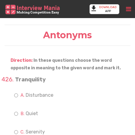
DOWNLOAD
APP
Antonyms
Direction:
In these questions choose the word
opposite in meaning to the given word and mark it.
Tranquility
Disturbance
Quiet
Serenity