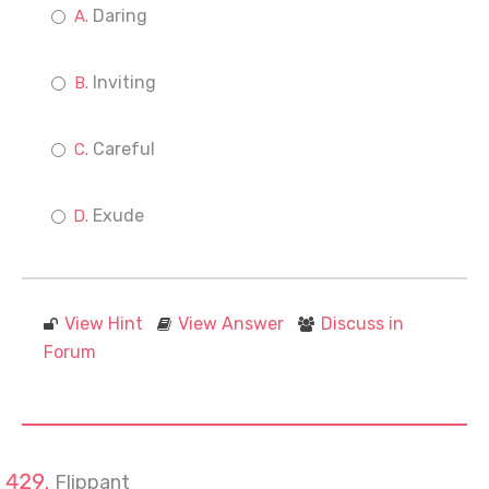
Daring
Inviting
Careful
Exude
View Hint
View Answer
Discuss in
Forum
Flippant