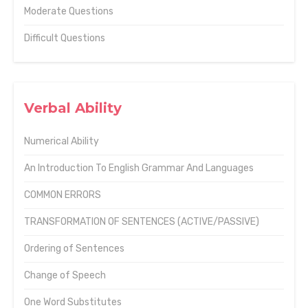
Moderate Questions
Difficult Questions
Verbal Ability
Numerical Ability
An Introduction To English Grammar And Languages
COMMON ERRORS
TRANSFORMATION OF SENTENCES (ACTIVE/PASSIVE)
Ordering of Sentences
Change of Speech
One Word Substitutes