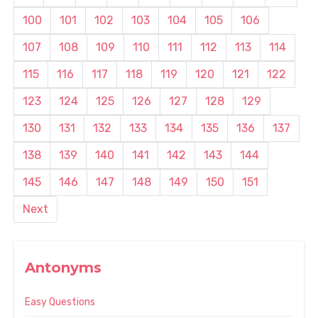
100
101
102
103
104
105
106
107
108
109
110
111
112
113
114
115
116
117
118
119
120
121
122
123
124
125
126
127
128
129
130
131
132
133
134
135
136
137
138
139
140
141
142
143
144
145
146
147
148
149
150
151
Next
Antonyms
Easy Questions