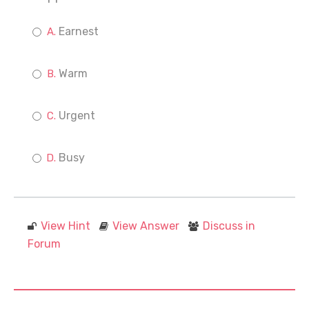
Earnest
Warm
Urgent
Busy
View Hint
View Answer
Discuss in
Forum