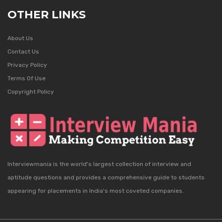
OTHER LINKS
About Us
Contact Us
Privacy Policy
Terms Of Use
Copyright Policy
Interviewmania is the world's largest collection of interview and
aptitude questions and provides a comprehensive guide to students
appearing for placements in India's most coveted companies.