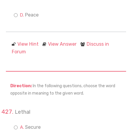
Peace
View Hint
View Answer
Discuss in
Forum
Direction:
In the following questions, choose the word
opposite in meaning to the given word.
Lethal
Secure