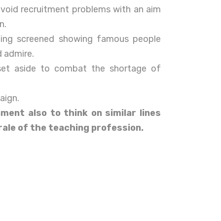
avoid recruitment problems with an aim
n.
eing screened showing famous people
 admire.
et aside to combat the shortage of
aign.
nment also to think on similar lines
rale of the teaching profession.