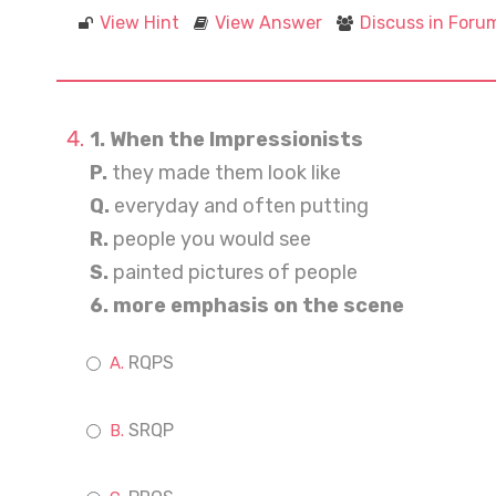
View Hint
View Answer
Discuss in Foru
1. When the Impressionists
P.
they made them look like
Q.
everyday and often putting
R.
people you would see
S.
painted pictures of people
6. more emphasis on the scene
RQPS
SRQP