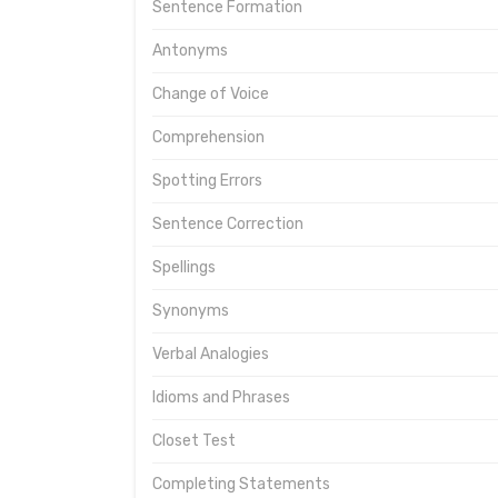
Sentence Formation
Antonyms
Change of Voice
Comprehension
Spotting Errors
Sentence Correction
Spellings
Synonyms
Verbal Analogies
Idioms and Phrases
Closet Test
Completing Statements