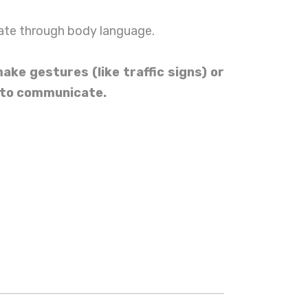
te through body language.
ke gestures (like traffic signs) or
 to communicate.