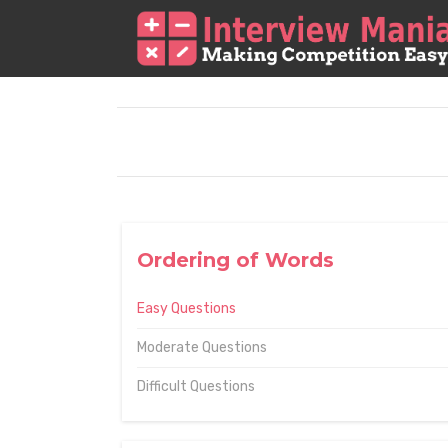
Ordering of Words
Easy Questions
Moderate Questions
Difficult Questions