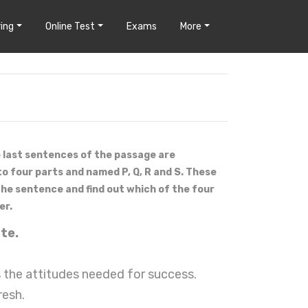
ing
Online Test
Exams
More
e last sentences of the passage are
to four parts and named P, Q, R and S. These
 the sentence and find out which of the four
er.
ste.
 the attitudes needed for success.
resh.