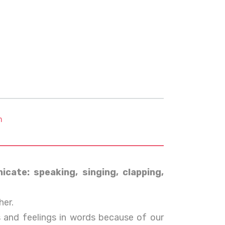
m
cate: speaking, singing, clapping,
er.
 and feelings in words because of our