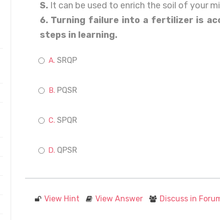
S.
It can be used to enrich the soil of your m
6. Turning failure into a fertilizer is 
steps in learning.
SRQP
PQSR
SPQR
QPSR
View Hint
View Answer
Discuss in Foru