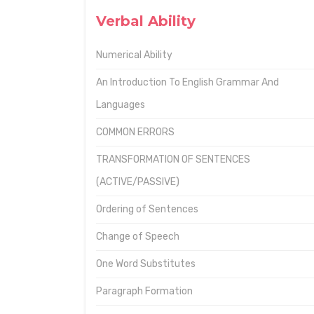
Verbal Ability
Numerical Ability
An Introduction To English Grammar And
Languages
COMMON ERRORS
TRANSFORMATION OF SENTENCES
(ACTIVE/PASSIVE)
Ordering of Sentences
Change of Speech
One Word Substitutes
Paragraph Formation