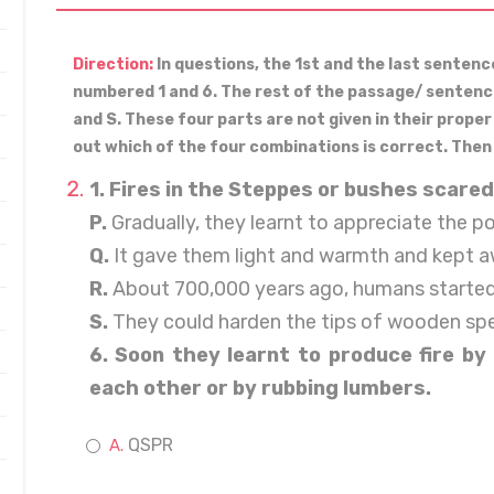
Direction:
In questions, the 1st and the last senten
numbered 1 and 6. The rest of the passage/ sentence 
and S. These four parts are not given in their prope
out which of the four combinations is correct. Then
1. Fires in the Steppes or bushes scared
P.
Gradually, they learnt to appreciate the po
Q.
It gave them light and warmth and kept a
R.
About 700,000 years ago, humans started f
S.
They could harden the tips of wooden spea
6. Soon they learnt to produce fire by 
each other or by rubbing lumbers.
QSPR