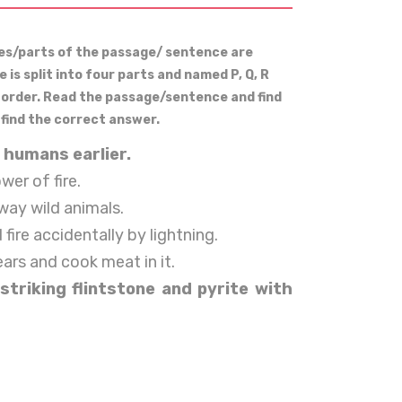
ces/parts of the passage/ sentence are
is split into four parts and named P, Q, R
r order. Read the passage/sentence and find
 find the correct answer.
 humans earlier.
wer of fire.
way wild animals.
ire accidentally by lightning.
rs and cook meat in it.
striking flintstone and pyrite with