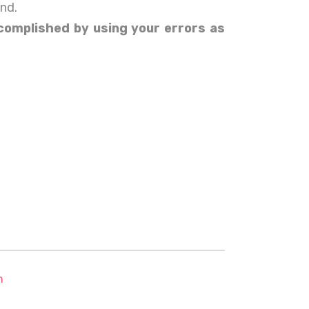
ind.
accomplished by using your errors as
m