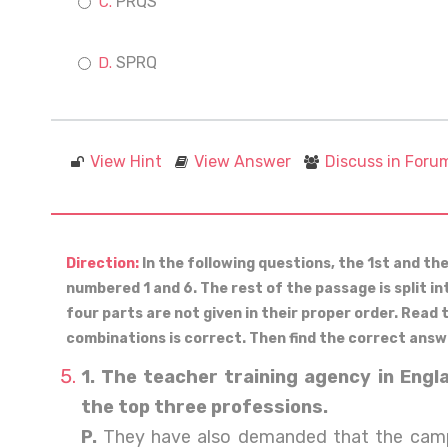
PRQS
SPRQ
View Hint
View Answer
Discuss in Foru
Direction:
In the following questions, the 1st and th
numbered 1 and 6. The rest of the passage is split in
four parts are not given in their proper order. Read
combinations is correct. Then find the correct answ
1. The teacher training agency in Eng
the top three professions.
P.
They have also demanded that the cam