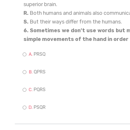
superior brain.
R.
Both humans and animals also communica
S.
But their ways differ from the humans.
6. Sometimes we don’t use words but ma
simple movements of the hand in order
PRSQ
QPRS
PQRS
PSQR