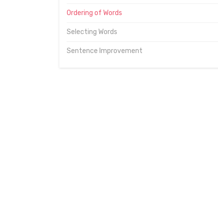
Ordering of Words
Selecting Words
Sentence Improvement