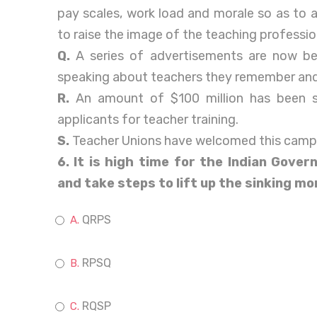
pay scales, work load and morale so as to 
to raise the image of the teaching professio
Q.
A series of advertisements are now b
speaking about teachers they remember and
R.
An amount of $100 million has been s
applicants for teacher training.
S.
Teacher Unions have welcomed this camp
6. It is high time for the Indian Gover
and take steps to lift up the sinking mo
QRPS
RPSQ
RQSP