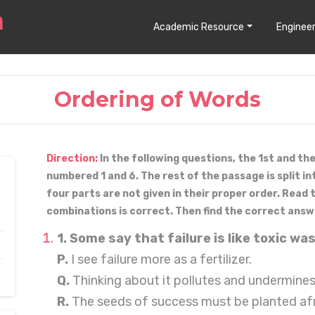
Academic Resource
Engineer
Ordering of Words
Direction:
In the following questions, the 1st and th
numbered 1 and 6. The rest of the passage is split in
four parts are not given in their proper order. Read
combinations is correct. Then find the correct answ
1. Some say that failure is like toxic wa
P.
I see failure more as a fertilizer.
Q.
Thinking about it pollutes and undermines
R.
The seeds of success must be planted af