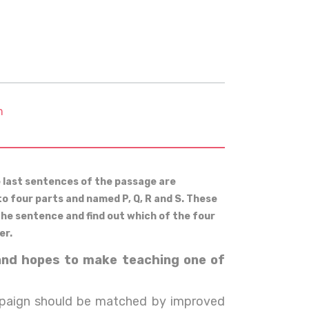
m
e last sentences of the passage are
to four parts and named P, Q, R and S. These
 the sentence and find out which of the four
er.
land hopes to make teaching one of
paign should be matched by improved