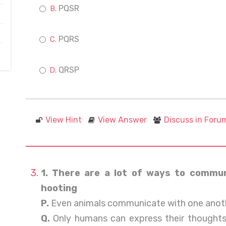
PQSR
PQRS
QRSP
View Hint
View Answer
Discuss in Foru
1. There are a lot of ways to communi
hooting
P.
Even animals communicate with one anoth
Q.
Only humans can express their thoughts