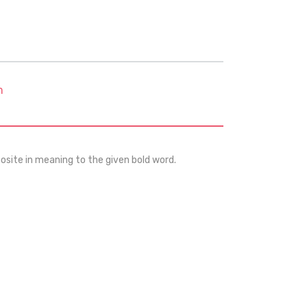
m
osite in meaning to the given bold word.