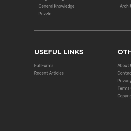
General Knowledge
Archi
Puzzle
USEFUL LINKS
OTH
Full Forms
About 
Recent Articles
Contac
Privacy
Terms 
Copyri