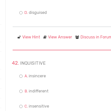
disguised
View Hint
View Answer
Discuss in Foru
INQUISITIVE
insincere
indifferent
insensitive