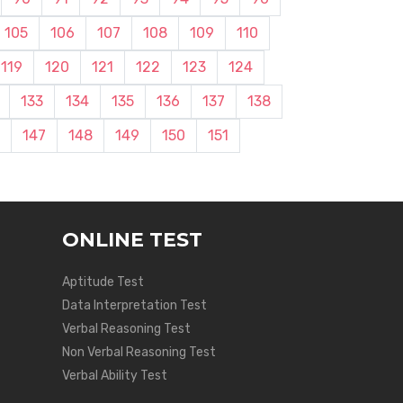
105
106
107
108
109
110
119
120
121
122
123
124
133
134
135
136
137
138
147
148
149
150
151
ONLINE TEST
Aptitude Test
Data Interpretation Test
Verbal Reasoning Test
Non Verbal Reasoning Test
Verbal Ability Test