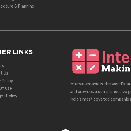
tecture & Planning
ER LINKS
Us
t Us
 Policy
Interviewmania is the world's la
Of Use
and provides a comprehensive g
ght Policy
India's most coveted companies