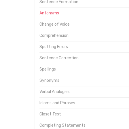
Sentence Formation
Antonyms
Change of Voice
Comprehension
Spotting Errors
Sentence Correction
Spellings
Synonyms
Verbal Analogies
Idioms and Phrases
Closet Test
Completing Statements