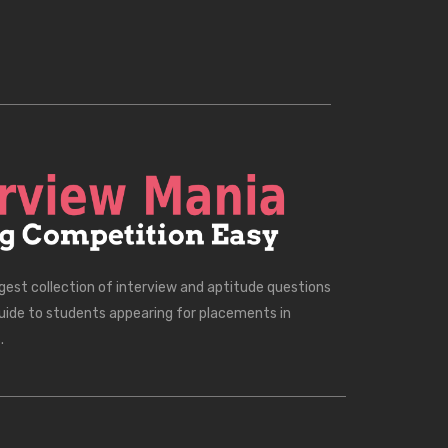
rgest collection of interview and aptitude questions
uide to students appearing for placements in
.