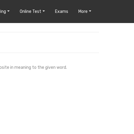
ing
Online Test
Exams
More
osite in meaning to the given word.