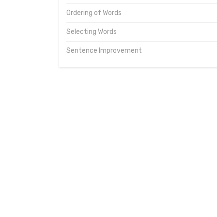
Ordering of Words
Selecting Words
Sentence Improvement