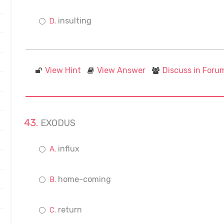
insulting
View Hint
View Answer
Discuss in Foru
EXODUS
influx
home-coming
return