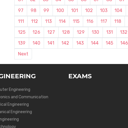
97
98
99
100
101
102
103
104
111
112
113
114
115
116
117
118
125
126
127
128
129
130
131
132
139
140
141
142
143
144
145
146
Next
GINEERING
EXAMS
ter Engineering
ronics and Communication
ical Engineering
nical Engineering
Engineering
chnology