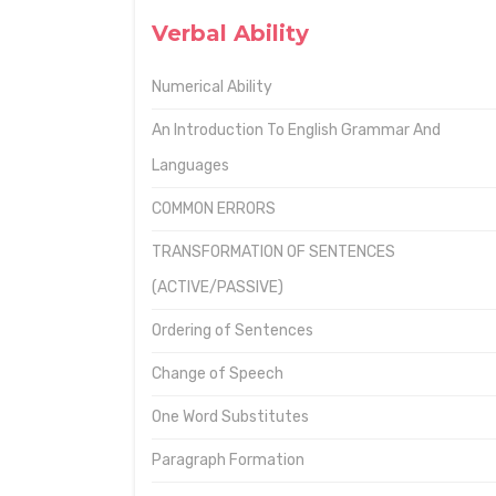
Verbal Ability
Numerical Ability
An Introduction To English Grammar And
Languages
COMMON ERRORS
TRANSFORMATION OF SENTENCES
(ACTIVE/PASSIVE)
Ordering of Sentences
Change of Speech
One Word Substitutes
Paragraph Formation