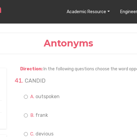
Academic Resource
Engineer
Antonyms
Direction:
In the following questions choose the word opp
CANDID
outspoken
frank
devious