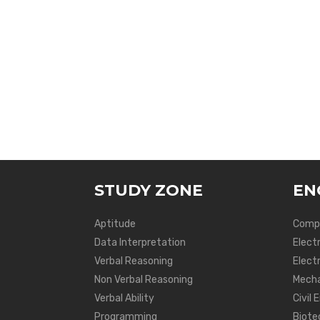
STUDY ZONE
EN
Aptitude
Compu
Data Interpretation
Elect
Verbal Reasoning
Electr
Non Verbal Reasoning
Mecha
Verbal Ability
Civil 
Programming
Biote