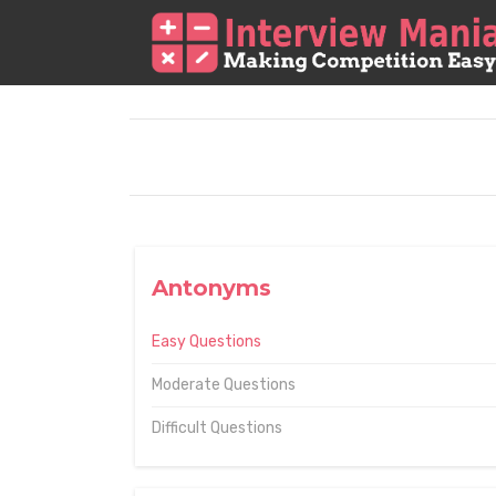
Antonyms
Easy Questions
Moderate Questions
Difficult Questions