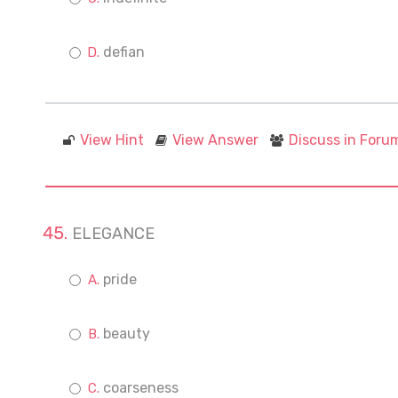
defian
View Hint
View Answer
Discuss in Foru
ELEGANCE
pride
beauty
coarseness