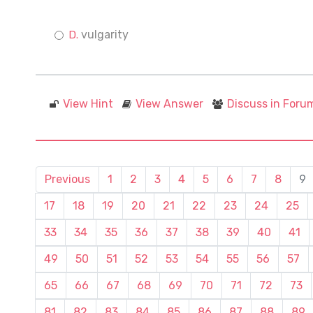
vulgarity
View Hint
View Answer
Discuss in Foru
Previous
1
2
3
4
5
6
7
8
9
17
18
19
20
21
22
23
24
25
33
34
35
36
37
38
39
40
41
49
50
51
52
53
54
55
56
57
65
66
67
68
69
70
71
72
73
81
82
83
84
85
86
87
88
89