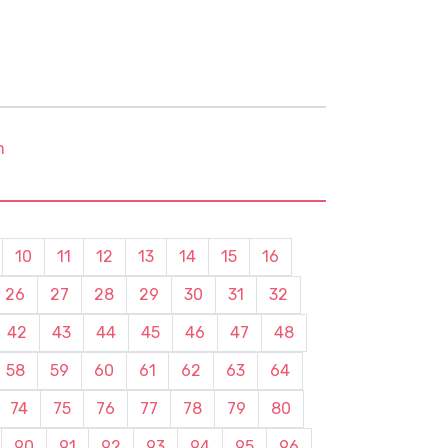
m
10
11
12
13
14
15
16
26
27
28
29
30
31
32
42
43
44
45
46
47
48
58
59
60
61
62
63
64
74
75
76
77
78
79
80
90
91
92
93
94
95
96