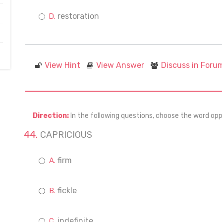
restoration
View Hint
View Answer
Discuss in Foru
Direction:
In the following questions, choose the word opp
CAPRICIOUS
firm
fickle
indefinite