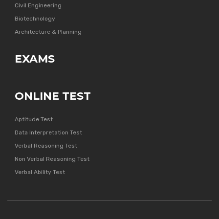
Civil Engineering
Biotechnology
Architecture & Planning
EXAMS
ONLINE TEST
Aptitude Test
Data Interpretation Test
Verbal Reasoning Test
Non Verbal Reasoning Test
Verbal Ability Test