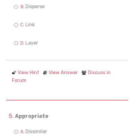
Disperse
Link
Layer
View Hint
View Answer
Discuss in
Forum
Appropriate
Dissimilar