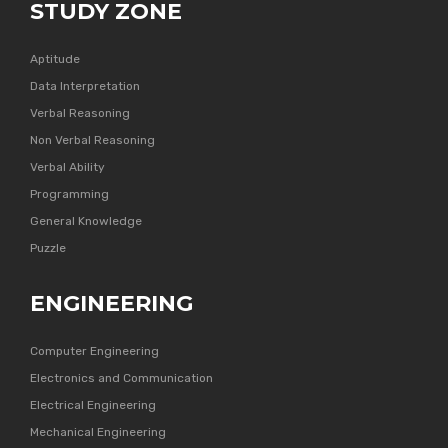
STUDY ZONE
Aptitude
Data Interpretation
Verbal Reasoning
Non Verbal Reasoning
Verbal Ability
Programming
General Knowledge
Puzzle
ENGINEERING
Computer Engineering
Electronics and Communication
Electrical Engineering
Mechanical Engineering