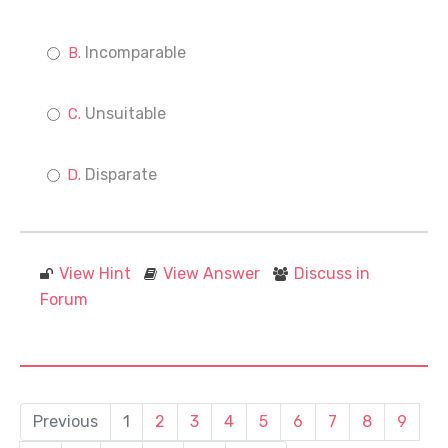
Incomparable
Unsuitable
Disparate
View Hint
View Answer
Discuss in
Forum
Previous
1
2
3
4
5
6
7
8
9