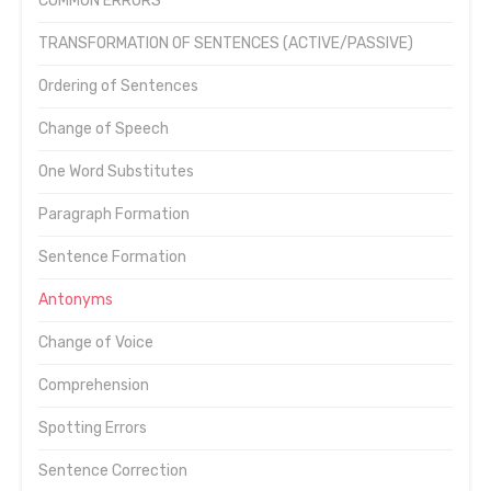
COMMON ERRORS
TRANSFORMATION OF SENTENCES (ACTIVE/PASSIVE)
Ordering of Sentences
Change of Speech
One Word Substitutes
Paragraph Formation
Sentence Formation
Antonyms
Change of Voice
Comprehension
Spotting Errors
Sentence Correction