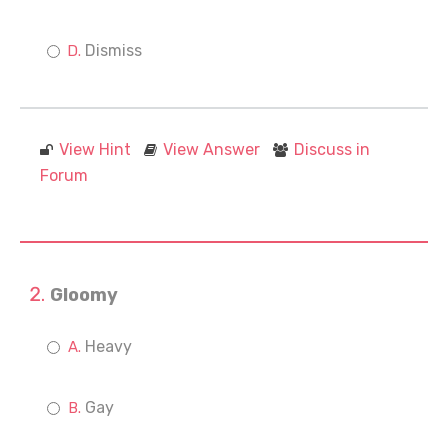
Dismiss
View Hint
View Answer
Discuss in
Forum
Gloomy
Heavy
Gay