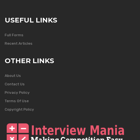
USEFUL LINKS
Full Forms
Recent Articles
OTHER LINKS
About Us
Contact Us
Privacy Policy
Terms Of Use
Copyright Policy