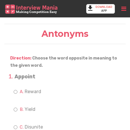
DOWNLOAD
APP
Antonyms
Direction:
Choose the word opposite in meaning to
the given word.
Appoint
Reward
Yield
Disunite