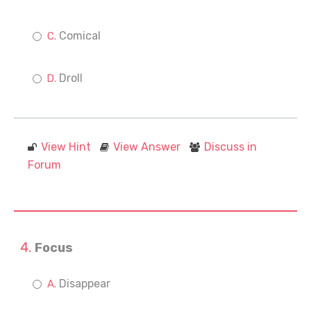
Comical
Droll
View Hint
View Answer
Discuss in
Forum
Focus
Disappear