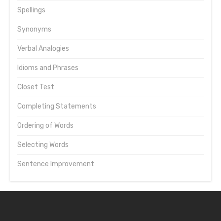
Spellings
Synonyms
Verbal Analogies
Idioms and Phrases
Closet Test
Completing Statements
Ordering of Words
Selecting Words
Sentence Improvement