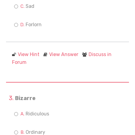
Sad
Forlorn
View Hint
View Answer
Discuss in
Forum
Bizarre
Ridiculous
Ordinary