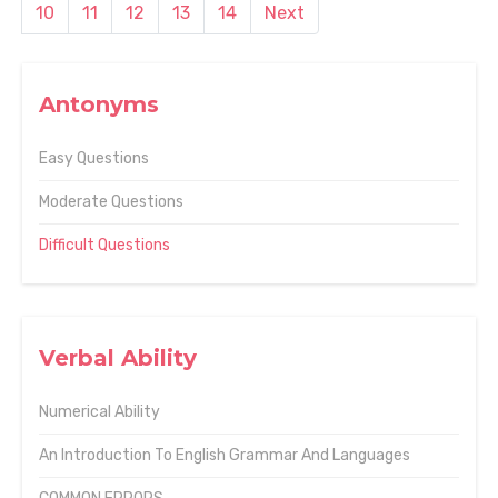
10
11
12
13
14
Next
Antonyms
Easy Questions
Moderate Questions
Difficult Questions
Verbal Ability
Numerical Ability
An Introduction To English Grammar And Languages