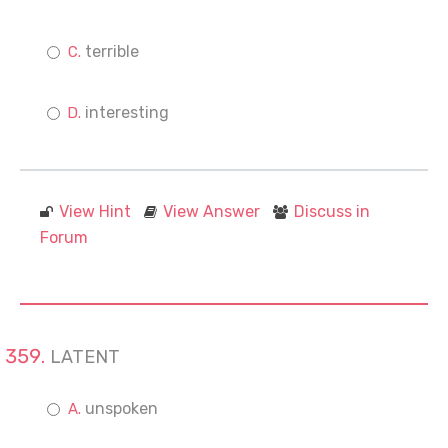
terrible
interesting
View Hint
View Answer
Discuss in
Forum
LATENT
unspoken