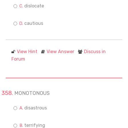
dislocate
cautious
View Hint
View Answer
Discuss in
Forum
MONOTONOUS
disastrous
terrifying