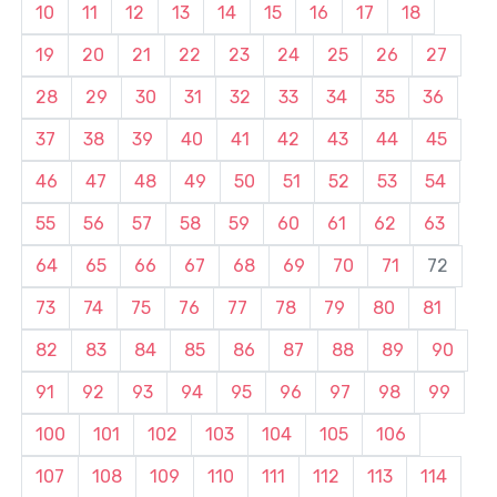
10
11
12
13
14
15
16
17
18
19
20
21
22
23
24
25
26
27
28
29
30
31
32
33
34
35
36
37
38
39
40
41
42
43
44
45
46
47
48
49
50
51
52
53
54
55
56
57
58
59
60
61
62
63
64
65
66
67
68
69
70
71
72
73
74
75
76
77
78
79
80
81
82
83
84
85
86
87
88
89
90
91
92
93
94
95
96
97
98
99
100
101
102
103
104
105
106
107
108
109
110
111
112
113
114