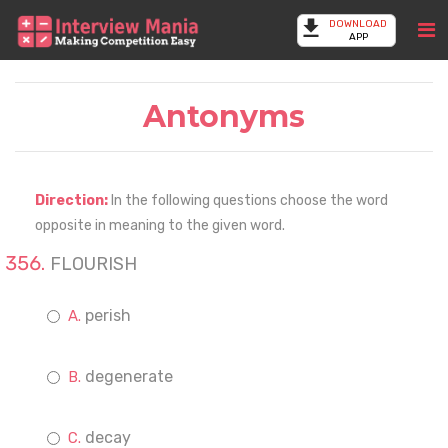
DOWNLOAD
APP
Antonyms
Direction:
In the following questions choose the word
opposite in meaning to the given word.
FLOURISH
perish
degenerate
decay