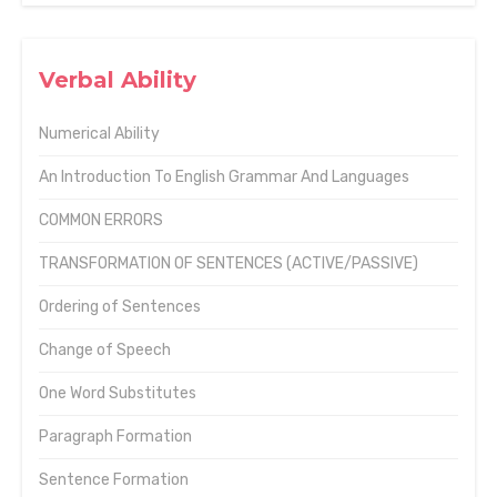
Verbal Ability
Numerical Ability
An Introduction To English Grammar And Languages
COMMON ERRORS
TRANSFORMATION OF SENTENCES (ACTIVE/PASSIVE)
Ordering of Sentences
Change of Speech
One Word Substitutes
Paragraph Formation
Sentence Formation