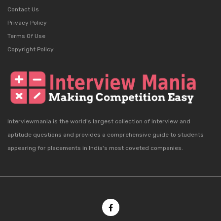
Contact Us
Privacy Policy
Terms Of Use
Copyright Policy
Interviewmania is the world's largest collection of interview and
aptitude questions and provides a comprehensive guide to students
appearing for placements in India's most coveted companies.