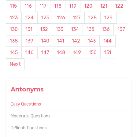
115
116
117
118
119
120
121
122
123
124
125
126
127
128
129
130
131
132
133
134
135
136
137
138
139
140
141
142
143
144
145
146
147
148
149
150
151
Next
Antonyms
Easy Questions
Moderate Questions
Difficult Questions