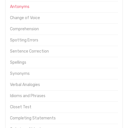
Antonyms
Change of Voice
Comprehension
Spotting Errors
Sentence Correction
Spellings
Synonyms
Verbal Analogies
Idioms and Phrases
Closet Test
Completing Statements