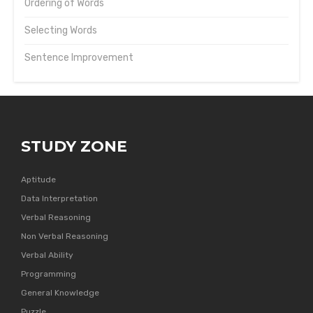
Ordering of Words
Selecting Words
Sentence Improvement
STUDY ZONE
Aptitude
Data Interpretation
Verbal Reasoning
Non Verbal Reasoning
Verbal Ability
Programming
General Knowledge
Puzzle