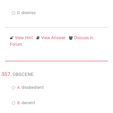
dismiss
View Hint
View Answer
Discuss in
Forum
OBSCENE
disobedient
decent