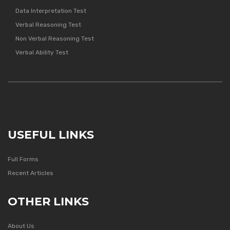
Data Interpretation Test
Verbal Reasoning Test
Non Verbal Reasoning Test
Verbal Ability Test
USEFUL LINKS
Full Forms
Recent Articles
OTHER LINKS
About Us