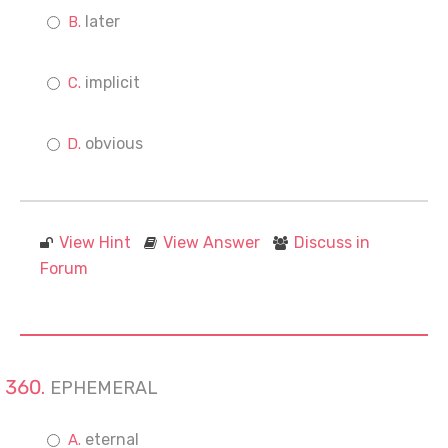
later
implicit
obvious
View Hint
View Answer
Discuss in
Forum
EPHEMERAL
eternal