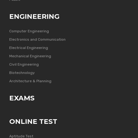
ENGINEERING
Computer Engineering
Electronics and Communication
Electrical Engineering
Mechanical Engineering
Civil Engineering
Biotechnology
Architecture & Planning
EXAMS
ONLINE TEST
Aptitude Test