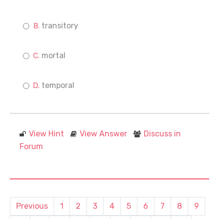
transitory
mortal
temporal
View Hint
View Answer
Discuss in
Forum
Previous
1
2
3
4
5
6
7
8
9