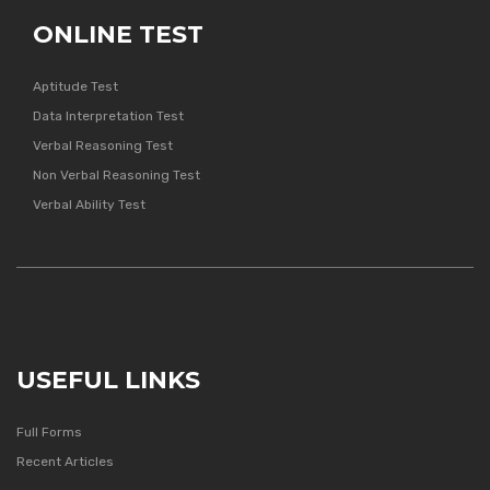
ONLINE TEST
Aptitude Test
Data Interpretation Test
Verbal Reasoning Test
Non Verbal Reasoning Test
Verbal Ability Test
USEFUL LINKS
Full Forms
Recent Articles