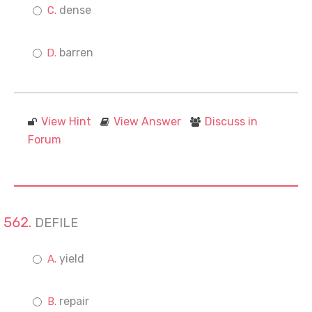
dense
barren
View Hint
View Answer
Discuss in
Forum
DEFILE
yield
repair