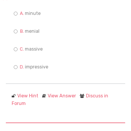
minute
menial
massive
impressive
View Hint
View Answer
Discuss in
Forum