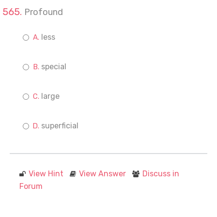
Profound
less
special
large
superficial
View Hint
View Answer
Discuss in
Forum