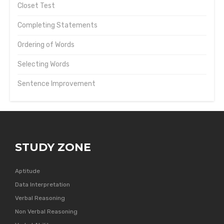
Closet Test
Completing Statements
Ordering of Words
Selecting Words
Sentence Improvement
STUDY ZONE
Aptitude
Data Interpretation
Verbal Reasoning
Non Verbal Reasoning