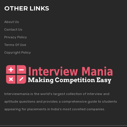
OTHER LINKS
About Us
Contact Us
Privacy Policy
Terms Of Use
Copyright Policy
Interviewmania is the world's largest collection of interview and
aptitude questions and provides a comprehensive guide to students
appearing for placements in India's most coveted companies.