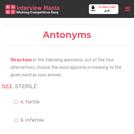
DOWNLOAD
APP
Antonyms
Direction:
In the following questions, out of the four
alternatives, choose the word opposite in meaning to the
given word as your answer.
STERILE
fertile
infertile