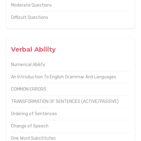
Moderate Questions
Difficult Questions
Verbal Ability
Numerical Ability
An Introduction To English Grammar And Languages
COMMON ERRORS
TRANSFORMATION OF SENTENCES (ACTIVE/PASSIVE)
Ordering of Sentences
Change of Speech
One Word Substitutes