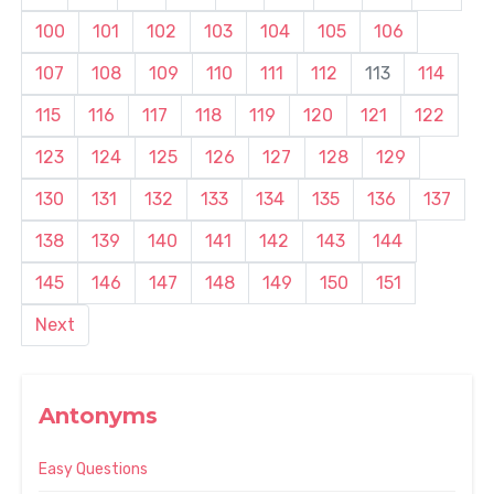
100
101
102
103
104
105
106
107
108
109
110
111
112
113
114
115
116
117
118
119
120
121
122
123
124
125
126
127
128
129
130
131
132
133
134
135
136
137
138
139
140
141
142
143
144
145
146
147
148
149
150
151
Next
Antonyms
Easy Questions