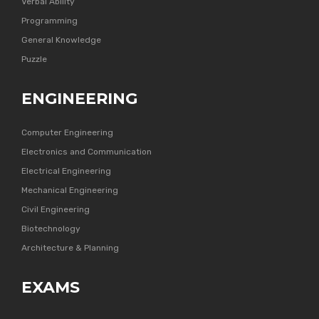
Verbal Ability
Programming
General Knowledge
Puzzle
ENGINEERING
Computer Engineering
Electronics and Communication
Electrical Engineering
Mechanical Engineering
Civil Engineering
Biotechnology
Architecture & Planning
EXAMS