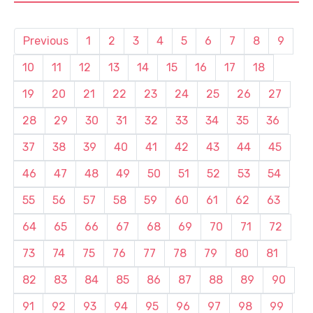
Previous
1
2
3
4
5
6
7
8
9
10
11
12
13
14
15
16
17
18
19
20
21
22
23
24
25
26
27
28
29
30
31
32
33
34
35
36
37
38
39
40
41
42
43
44
45
46
47
48
49
50
51
52
53
54
55
56
57
58
59
60
61
62
63
64
65
66
67
68
69
70
71
72
73
74
75
76
77
78
79
80
81
82
83
84
85
86
87
88
89
90
91
92
93
94
95
96
97
98
99