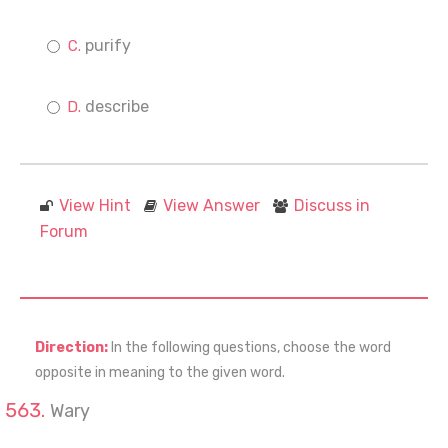
purify
describe
View Hint
View Answer
Discuss in
Forum
Direction:
In the following questions, choose the word
opposite in meaning to the given word.
Wary