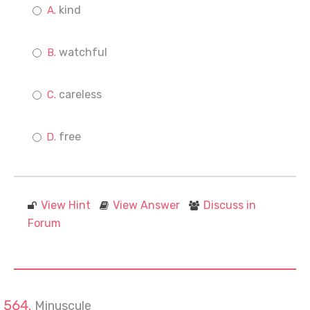
kind
watchful
careless
free
View Hint
View Answer
Discuss in
Forum
Minuscule