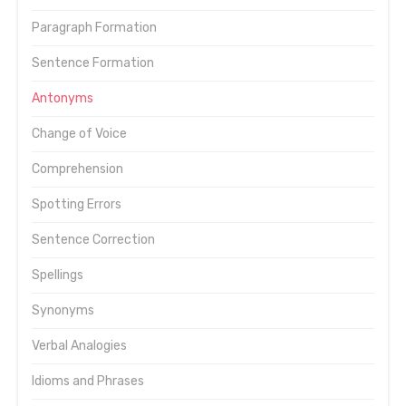
Paragraph Formation
Sentence Formation
Antonyms
Change of Voice
Comprehension
Spotting Errors
Sentence Correction
Spellings
Synonyms
Verbal Analogies
Idioms and Phrases