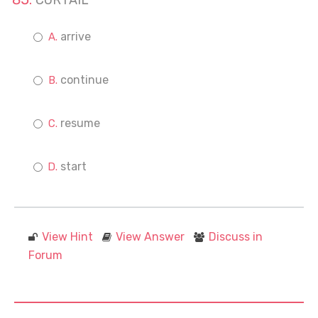
CURTAIL
arrive
continue
resume
start
View Hint
View Answer
Discuss in
Forum