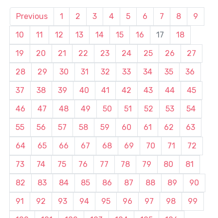
Previous
1
2
3
4
5
6
7
8
9
10
11
12
13
14
15
16
17
18
19
20
21
22
23
24
25
26
27
28
29
30
31
32
33
34
35
36
37
38
39
40
41
42
43
44
45
46
47
48
49
50
51
52
53
54
55
56
57
58
59
60
61
62
63
64
65
66
67
68
69
70
71
72
73
74
75
76
77
78
79
80
81
82
83
84
85
86
87
88
89
90
91
92
93
94
95
96
97
98
99