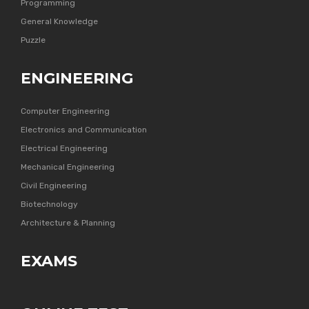
Programming
General Knowledge
Puzzle
ENGINEERING
Computer Engineering
Electronics and Communication
Electrical Engineering
Mechanical Engineering
Civil Engineering
Biotechnology
Architecture & Planning
EXAMS