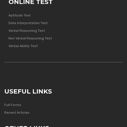
ONLINE TEST
Aptitude Test
Data Interpretation Test
Verbal Reasoning Test
Non Verbal Reasoning Test
Verbal Ability Test
USEFUL LINKS
Full Forms
Recent Articles