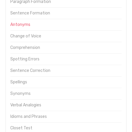
Paragraph Formation
Sentence Formation
Antonyms
Change of Voice
Comprehension
Spotting Errors
Sentence Correction
Spellings
Synonyms
Verbal Analogies
Idioms and Phrases
Closet Test