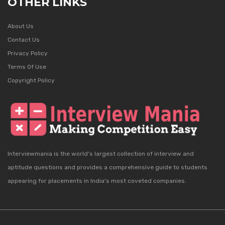
OTHER LINKS
About Us
Contact Us
Privacy Policy
Terms Of Use
Copyright Policy
Interviewmania is the world's largest collection of interview and
aptitude questions and provides a comprehensive guide to students
appearing for placements in India's most coveted companies.