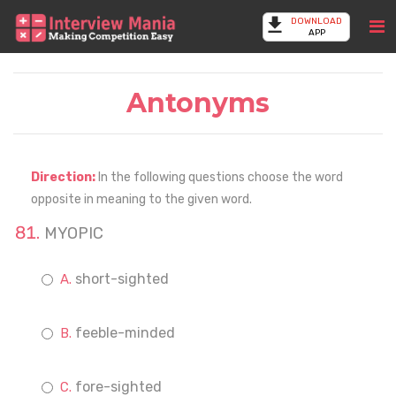
DOWNLOAD
APP
Antonyms
Direction:
In the following questions choose the word
opposite in meaning to the given word.
MYOPIC
short-sighted
feeble-minded
fore-sighted