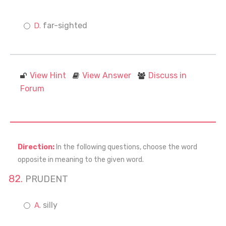
far-sighted
View Hint
View Answer
Discuss in
Forum
Direction:
In the following questions, choose the word
opposite in meaning to the given word.
PRUDENT
silly