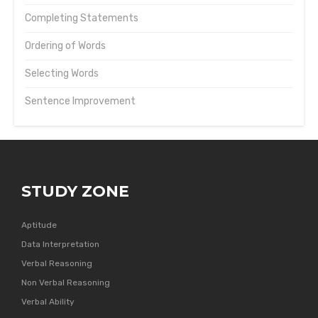
Completing Statements
Ordering of Words
Selecting Words
Sentence Improvement
STUDY ZONE
Aptitude
Data Interpretation
Verbal Reasoning
Non Verbal Reasoning
Verbal Ability