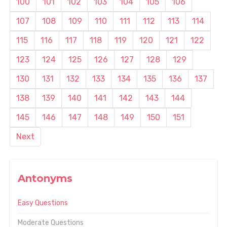
100
101
102
103
104
105
106
107
108
109
110
111
112
113
114
115
116
117
118
119
120
121
122
123
124
125
126
127
128
129
130
131
132
133
134
135
136
137
138
139
140
141
142
143
144
145
146
147
148
149
150
151
Next
Antonyms
Easy Questions
Moderate Questions