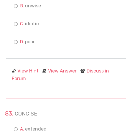
unwise
idiotic
poor
View Hint
View Answer
Discuss in
Forum
CONCISE
extended