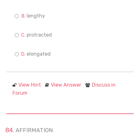
lengthy
protracted
elongated
View Hint
View Answer
Discuss in
Forum
AFFIRMATION