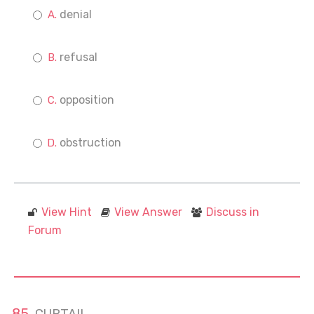
denial
refusal
opposition
obstruction
View Hint
View Answer
Discuss in
Forum