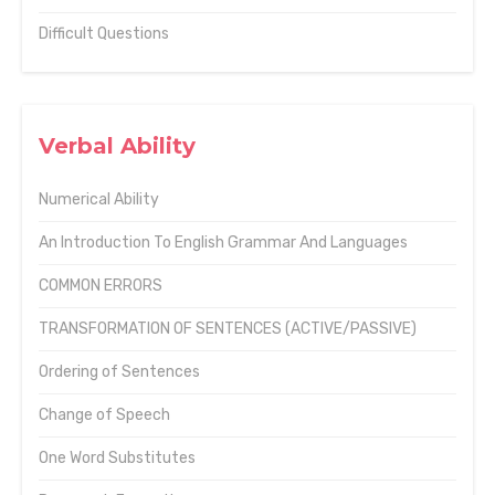
Difficult Questions
Verbal Ability
Numerical Ability
An Introduction To English Grammar And Languages
COMMON ERRORS
TRANSFORMATION OF SENTENCES (ACTIVE/PASSIVE)
Ordering of Sentences
Change of Speech
One Word Substitutes