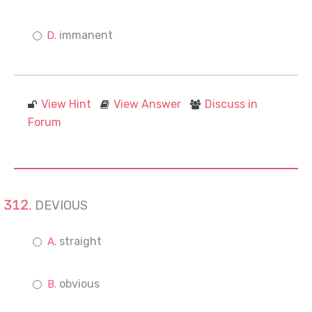
immanent
View Hint
View Answer
Discuss in
Forum
DEVIOUS
straight
obvious