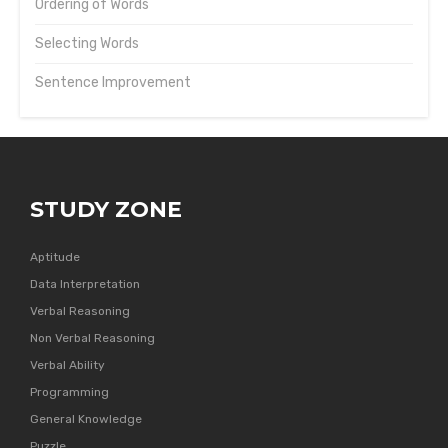
Ordering of Words
Selecting Words
Sentence Improvement
STUDY ZONE
Aptitude
Data Interpretation
Verbal Reasoning
Non Verbal Reasoning
Verbal Ability
Programming
General Knowledge
Puzzle