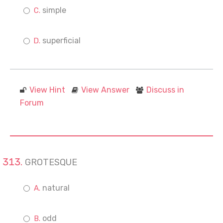
simple
superficial
View Hint
View Answer
Discuss in
Forum
GROTESQUE
natural
odd