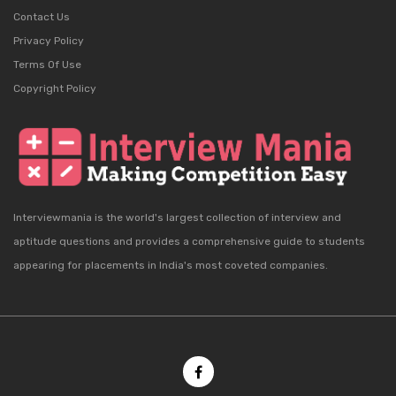
Contact Us
Privacy Policy
Terms Of Use
Copyright Policy
Interviewmania is the world's largest collection of interview and
aptitude questions and provides a comprehensive guide to students
appearing for placements in India's most coveted companies.