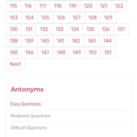
115
116
117
118
119
120
121
122
123
124
125
126
127
128
129
130
131
132
133
134
135
136
137
138
139
140
141
142
143
144
145
146
147
148
149
150
151
Next
Antonyms
Easy Questions
Moderate Questions
Difficult Questions