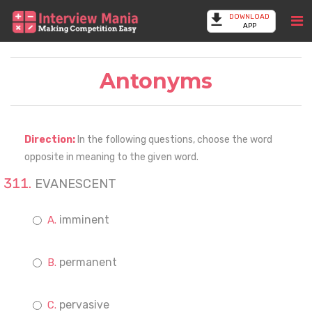
DOWNLOAD
APP
Antonyms
Direction:
In the following questions, choose the word
opposite in meaning to the given word.
EVANESCENT
imminent
permanent
pervasive