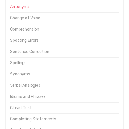
Antonyms
Change of Voice
Comprehension
Spotting Errors
Sentence Correction
Spellings
Synonyms
Verbal Analogies
Idioms and Phrases
Closet Test
Completing Statements