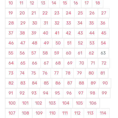
10
11
12
13
14
15
16
17
18
19
20
21
22
23
24
25
26
27
28
29
30
31
32
33
34
35
36
37
38
39
40
41
42
43
44
45
46
47
48
49
50
51
52
53
54
55
56
57
58
59
60
61
62
63
64
65
66
67
68
69
70
71
72
73
74
75
76
77
78
79
80
81
82
83
84
85
86
87
88
89
90
91
92
93
94
95
96
97
98
99
100
101
102
103
104
105
106
107
108
109
110
111
112
113
114