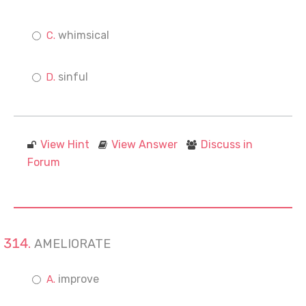
whimsical
sinful
View Hint
View Answer
Discuss in
Forum
AMELIORATE
improve