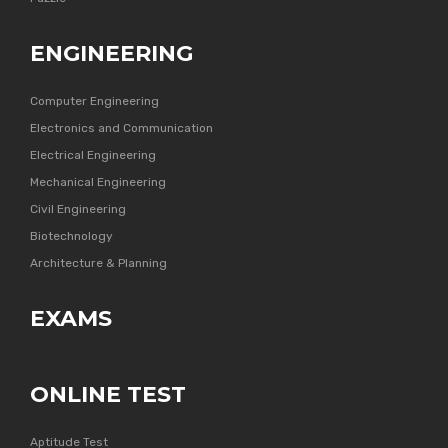
ENGINEERING
Computer Engineering
Electronics and Communication
Electrical Engineering
Mechanical Engineering
Civil Engineering
Biotechnology
Architecture & Planning
EXAMS
ONLINE TEST
Aptitude Test