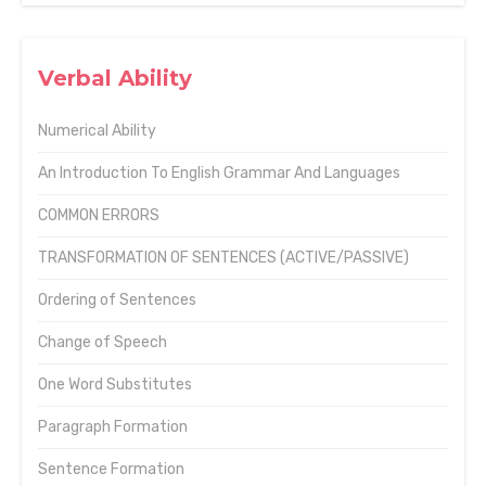
Verbal Ability
Numerical Ability
An Introduction To English Grammar And Languages
COMMON ERRORS
TRANSFORMATION OF SENTENCES (ACTIVE/PASSIVE)
Ordering of Sentences
Change of Speech
One Word Substitutes
Paragraph Formation
Sentence Formation