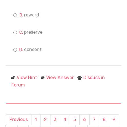
reward
preserve
consent
View Hint
View Answer
Discuss in
Forum
Previous
1
2
3
4
5
6
7
8
9