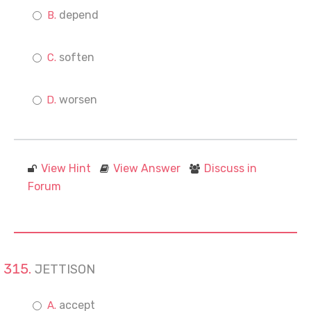
depend
soften
worsen
View Hint
View Answer
Discuss in
Forum
JETTISON
accept