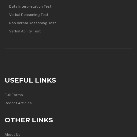
Data Interpretation Test
Verbal Reasoning Test
Non Verbal Reasoning Test
Verbal Ability Test
USEFUL LINKS
Full Forms
Recent Articles
OTHER LINKS
About Us