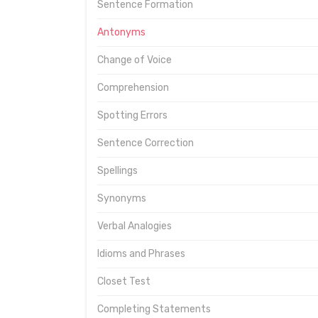
Sentence Formation
Antonyms
Change of Voice
Comprehension
Spotting Errors
Sentence Correction
Spellings
Synonyms
Verbal Analogies
Idioms and Phrases
Closet Test
Completing Statements