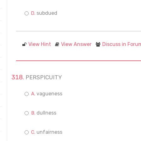
subdued
View Hint
View Answer
Discuss in Foru
PERSPICUITY
vagueness
dullness
unfairness