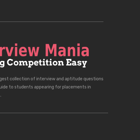
rgest collection of interview and aptitude questions
uide to students appearing for placements in
.