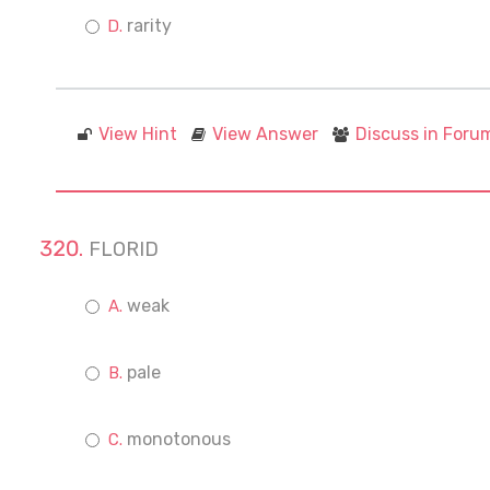
rarity
View Hint
View Answer
Discuss in Foru
FLORID
weak
pale
monotonous