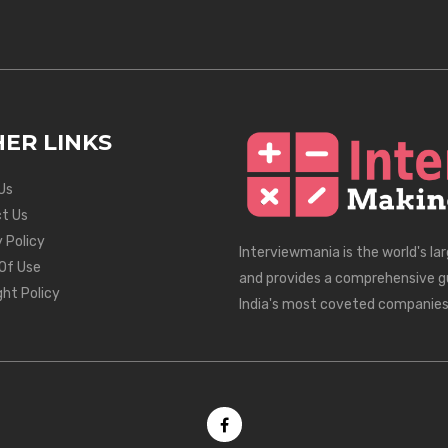
ER LINKS
Us
t Us
 Policy
Interviewmania is the world's la
Of Use
and provides a comprehensive g
ght Policy
India's most coveted companies