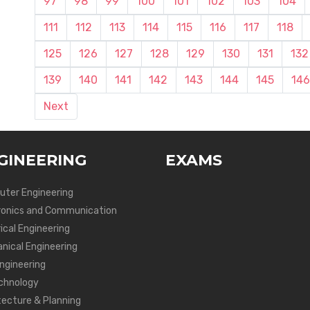
97
98
99
100
101
102
103
104
111
112
113
114
115
116
117
118
125
126
127
128
129
130
131
132
139
140
141
142
143
144
145
146
Next
GINEERING
EXAMS
ter Engineering
ronics and Communication
ical Engineering
nical Engineering
Engineering
chnology
tecture & Planning