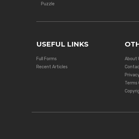
Puzzle
USEFUL LINKS
OTH
Full Forms
About 
Recent Articles
Contac
Privacy
Terms 
Copyri