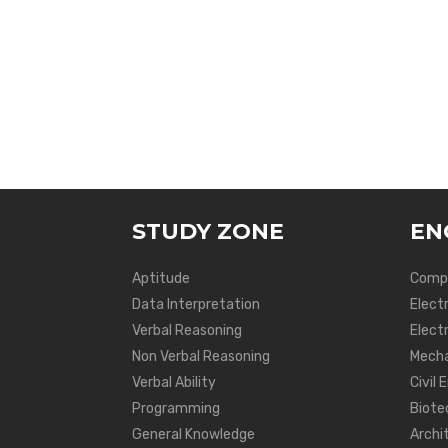
STUDY ZONE
EN
Aptitude
Compu
Data Interpretation
Elect
Verbal Reasoning
Electr
Non Verbal Reasoning
Mecha
Verbal Ability
Civil 
Programming
Biote
General Knowledge
Archi