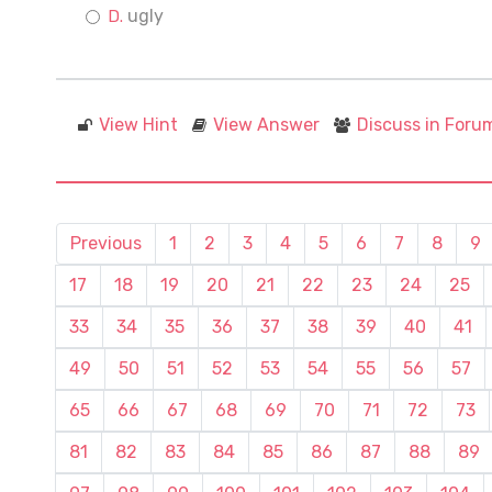
ugly
View Hint
View Answer
Discuss in Foru
Previous
1
2
3
4
5
6
7
8
9
17
18
19
20
21
22
23
24
25
33
34
35
36
37
38
39
40
41
49
50
51
52
53
54
55
56
57
65
66
67
68
69
70
71
72
73
81
82
83
84
85
86
87
88
89