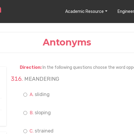
Academic Resource
Engineer
Antonyms
Direction:
In the following questions choose the word opp
MEANDERING
sliding
sloping
strained