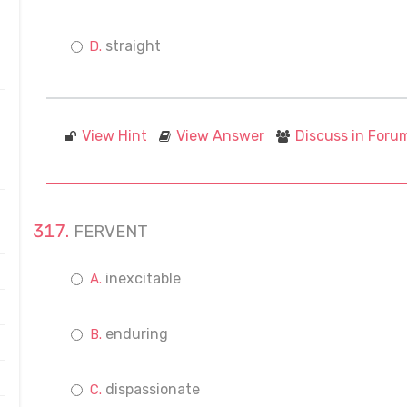
straight
View Hint
View Answer
Discuss in Foru
FERVENT
inexcitable
enduring
dispassionate