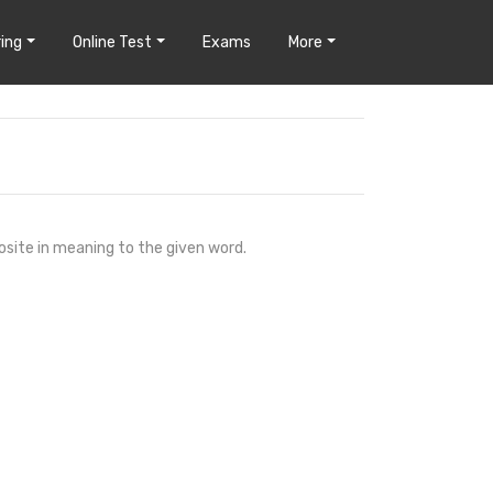
ing
Online Test
Exams
More
osite in meaning to the given word.