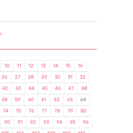
m
10
11
12
13
14
15
16
26
27
28
29
30
31
32
42
43
44
45
46
47
48
58
59
60
61
62
63
64
74
75
76
77
78
79
80
90
91
92
93
94
95
96