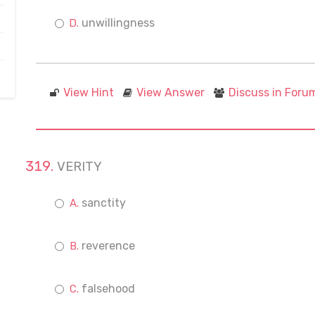
unwillingness
View Hint
View Answer
Discuss in Foru
VERITY
sanctity
reverence
falsehood