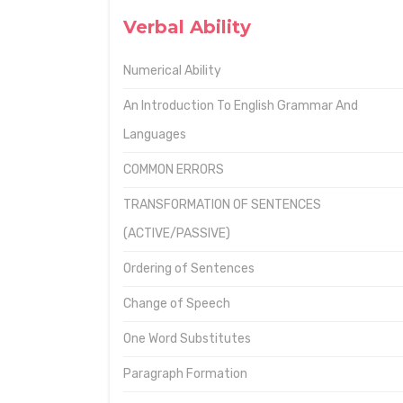
Verbal Ability
Numerical Ability
An Introduction To English Grammar And
Languages
COMMON ERRORS
TRANSFORMATION OF SENTENCES
(ACTIVE/PASSIVE)
Ordering of Sentences
Change of Speech
One Word Substitutes
Paragraph Formation