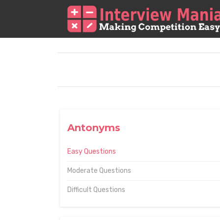
Antonyms
Easy Questions
Moderate Questions
Difficult Questions