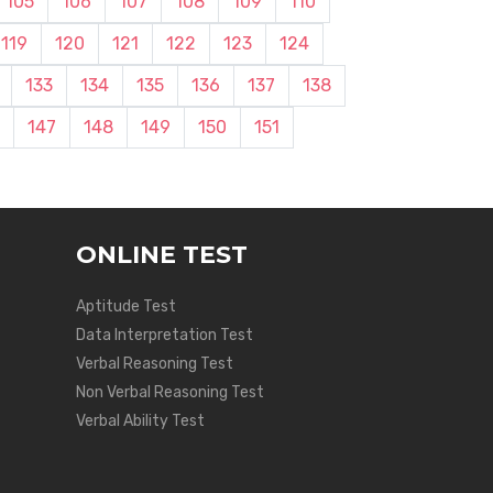
105
106
107
108
109
110
119
120
121
122
123
124
133
134
135
136
137
138
147
148
149
150
151
ONLINE TEST
Aptitude Test
Data Interpretation Test
Verbal Reasoning Test
Non Verbal Reasoning Test
Verbal Ability Test