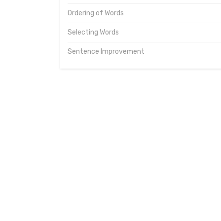
Ordering of Words
Selecting Words
Sentence Improvement