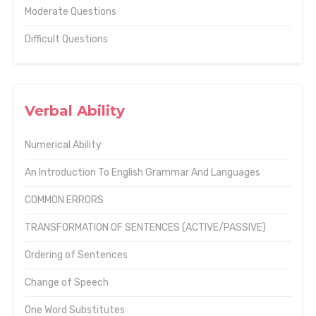
Moderate Questions
Difficult Questions
Verbal Ability
Numerical Ability
An Introduction To English Grammar And Languages
COMMON ERRORS
TRANSFORMATION OF SENTENCES (ACTIVE/PASSIVE)
Ordering of Sentences
Change of Speech
One Word Substitutes