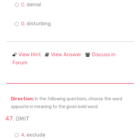
denial
disturbing
View Hint
View Answer
Discuss in
Forum
Direction:
In the following questions, choose the word
opposite in meaning to the given bold word.
OMIT
exclude