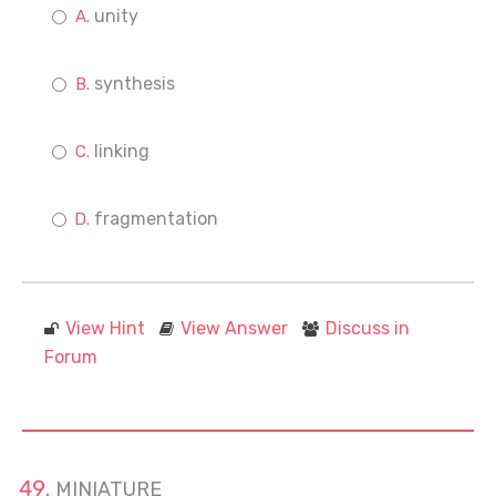
unity
synthesis
linking
fragmentation
View Hint
View Answer
Discuss in
Forum
MINIATURE