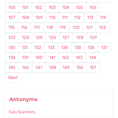
100
101
102
103
104
105
106
107
108
109
110
111
112
113
114
115
116
117
118
119
120
121
122
123
124
125
126
127
128
129
130
131
132
133
134
135
136
137
138
139
140
141
142
143
144
145
146
147
148
149
150
151
Next
Antonyms
Easy Questions