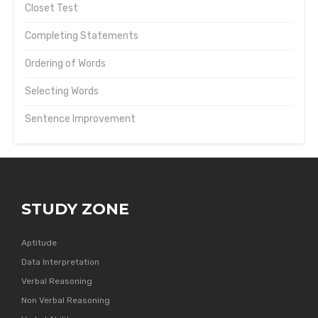
Closet Test
Completing Statements
Ordering of Words
Selecting Words
Sentence Improvement
STUDY ZONE
Aptitude
Data Interpretation
Verbal Reasoning
Non Verbal Reasoning