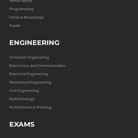
Verbal Ability
Programming
General Knowledge
Puzzle
ENGINEERING
Computer Engineering
Electronics and Communication
Electrical Engineering
Mechanical Engineering
Civil Engineering
Biotechnology
Architecture & Planning
EXAMS