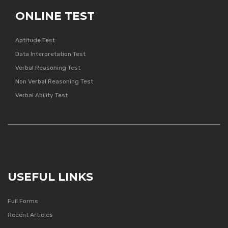
ONLINE TEST
Aptitude Test
Data Interpretation Test
Verbal Reasoning Test
Non Verbal Reasoning Test
Verbal Ability Test
USEFUL LINKS
Full Forms
Recent Articles