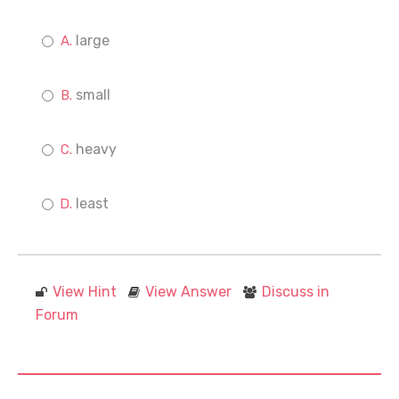
large
small
heavy
least
View Hint
View Answer
Discuss in
Forum