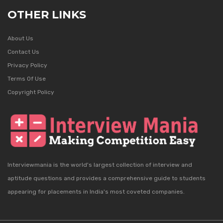
OTHER LINKS
About Us
Contact Us
Privacy Policy
Terms Of Use
Copyright Policy
Interviewmania is the world's largest collection of interview and
aptitude questions and provides a comprehensive guide to students
appearing for placements in India's most coveted companies.