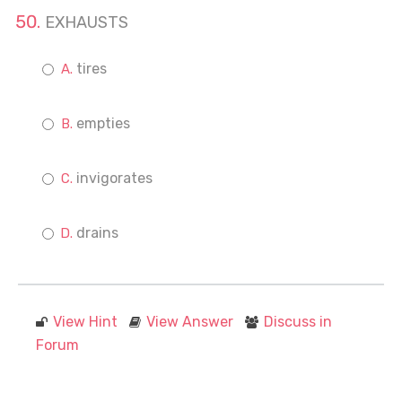
EXHAUSTS
tires
empties
invigorates
drains
View Hint
View Answer
Discuss in
Forum