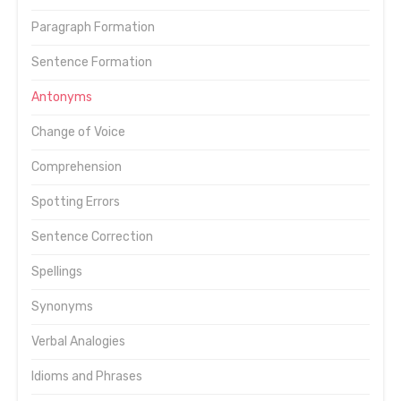
Paragraph Formation
Sentence Formation
Antonyms
Change of Voice
Comprehension
Spotting Errors
Sentence Correction
Spellings
Synonyms
Verbal Analogies
Idioms and Phrases