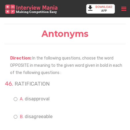
DOWNLOAD
APP
Antonyms
Direction:
In the following questions, choose the word
OPPOSITE in meaning to the given word given in bold in each
of the following questions :
RATIFICATION
disapproval
disagreeable