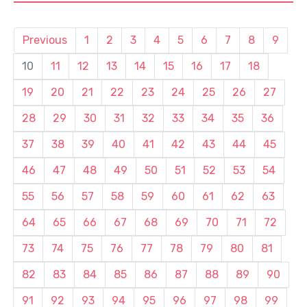
Previous
1
2
3
4
5
6
7
8
9
10
11
12
13
14
15
16
17
18
19
20
21
22
23
24
25
26
27
28
29
30
31
32
33
34
35
36
37
38
39
40
41
42
43
44
45
46
47
48
49
50
51
52
53
54
55
56
57
58
59
60
61
62
63
64
65
66
67
68
69
70
71
72
73
74
75
76
77
78
79
80
81
82
83
84
85
86
87
88
89
90
91
92
93
94
95
96
97
98
99