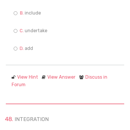
include
undertake
add
View Hint
View Answer
Discuss in
Forum
INTEGRATION