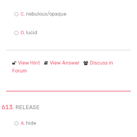
nebulous/opaque
lucid
View Hint
View Answer
Discuss in
Forum
RELEASE
hide