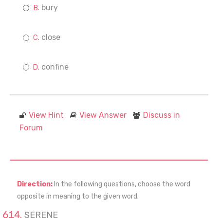
bury
close
confine
View Hint
View Answer
Discuss in
Forum
Direction:
In the following questions, choose the word
opposite in meaning to the given word.
SERENE