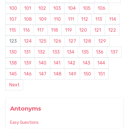
100
101
102
103
104
105
106
107
108
109
110
111
112
113
114
115
116
117
118
119
120
121
122
123
124
125
126
127
128
129
130
131
132
133
134
135
136
137
138
139
140
141
142
143
144
145
146
147
148
149
150
151
Next
Antonyms
Easy Questions