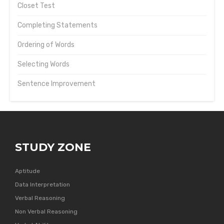
Closet Test
Completing Statements
Ordering of Words
Selecting Words
Sentence Improvement
STUDY ZONE
Aptitude
Data Interpretation
Verbal Reasoning
Non Verbal Reasoning