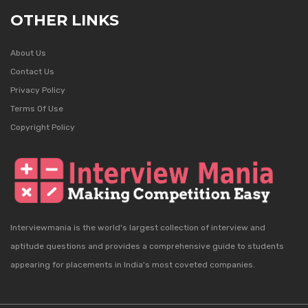
OTHER LINKS
About Us
Contact Us
Privacy Policy
Terms Of Use
Copyright Policy
Interviewmania is the world's largest collection of interview and
aptitude questions and provides a comprehensive guide to students
appearing for placements in India's most coveted companies.