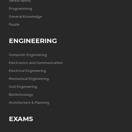
Verbal Ability
Programming
General Knowledge
Puzzle
ENGINEERING
Computer Engineering
Electronics and Communication
Electrical Engineering
Mechanical Engineering
Civil Engineering
Biotechnology
Architecture & Planning
EXAMS