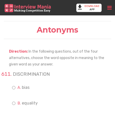
DOWNLOAD
APP
Antonyms
Direction:
In the following questions, out of the four
alternatives, choose the word opposite in meaning to the
given word as your answer.
DISCRIMINATION
bias
equality