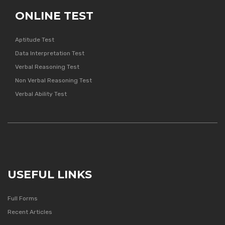
ONLINE TEST
Aptitude Test
Data Interpretation Test
Verbal Reasoning Test
Non Verbal Reasoning Test
Verbal Ability Test
USEFUL LINKS
Full Forms
Recent Articles