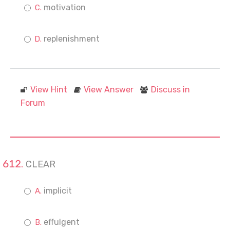
motivation
replenishment
View Hint
View Answer
Discuss in
Forum
CLEAR
implicit
effulgent