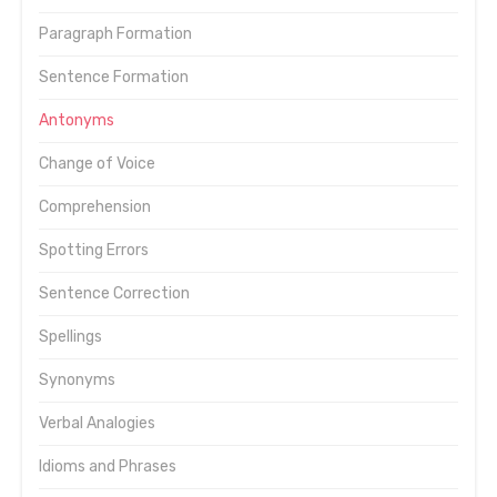
Paragraph Formation
Sentence Formation
Antonyms
Change of Voice
Comprehension
Spotting Errors
Sentence Correction
Spellings
Synonyms
Verbal Analogies
Idioms and Phrases