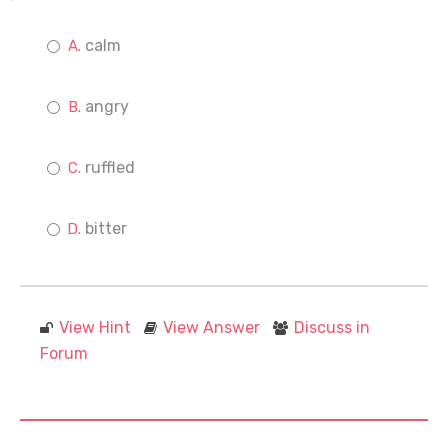
calm
angry
ruffled
bitter
View Hint
View Answer
Discuss in
Forum