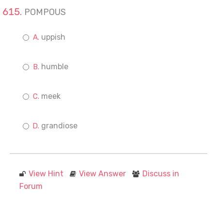
POMPOUS
uppish
humble
meek
grandiose
View Hint
View Answer
Discuss in
Forum