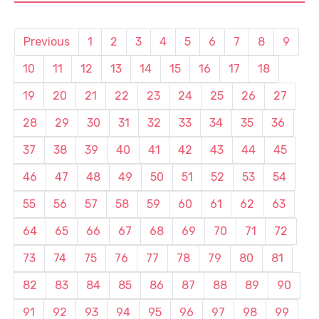
Previous
1
2
3
4
5
6
7
8
9
10
11
12
13
14
15
16
17
18
19
20
21
22
23
24
25
26
27
28
29
30
31
32
33
34
35
36
37
38
39
40
41
42
43
44
45
46
47
48
49
50
51
52
53
54
55
56
57
58
59
60
61
62
63
64
65
66
67
68
69
70
71
72
73
74
75
76
77
78
79
80
81
82
83
84
85
86
87
88
89
90
91
92
93
94
95
96
97
98
99