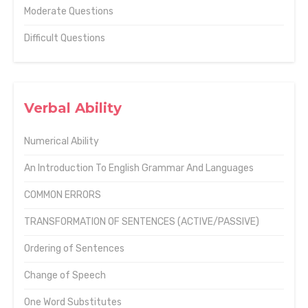
Moderate Questions
Difficult Questions
Verbal Ability
Numerical Ability
An Introduction To English Grammar And Languages
COMMON ERRORS
TRANSFORMATION OF SENTENCES (ACTIVE/PASSIVE)
Ordering of Sentences
Change of Speech
One Word Substitutes