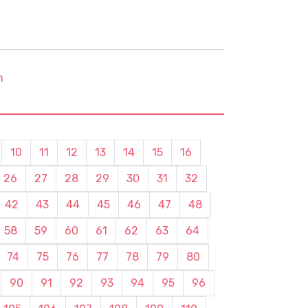
m
10
11
12
13
14
15
16
26
27
28
29
30
31
32
42
43
44
45
46
47
48
58
59
60
61
62
63
64
74
75
76
77
78
79
80
90
91
92
93
94
95
96