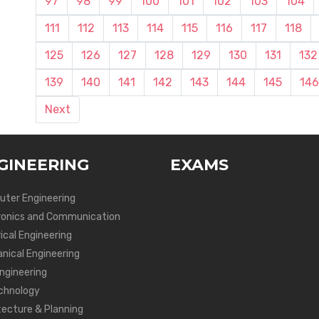
97
98
99
100
101
102
103
104
111
112
113
114
115
116
117
118
125
126
127
128
129
130
131
132
139
140
141
142
143
144
145
146
Next
GINEERING
EXAMS
ter Engineering
ronics and Communication
ical Engineering
nical Engineering
Engineering
chnology
tecture & Planning