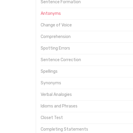
Sentence Formation
Antonyms
Change of Voice
Comprehension
Spotting Errors
Sentence Correction
Spellings
Synonyms
Verbal Analogies
Idioms and Phrases
Closet Test
Completing Statements