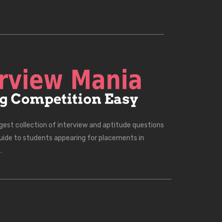
rgest collection of interview and aptitude questions
uide to students appearing for placements in
.