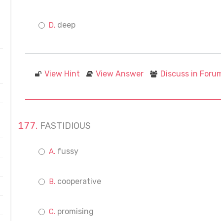
deep
View Hint
View Answer
Discuss in Foru
FASTIDIOUS
fussy
cooperative
promising