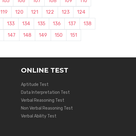
105
106
107
108
109
110
119
120
121
122
123
124
133
134
135
136
137
138
147
148
149
150
151
ONLINE TEST
Aptitude Test
Data Interpretation Test
Verbal Reasoning Test
Non Verbal Reasoning Test
Verbal Ability Test