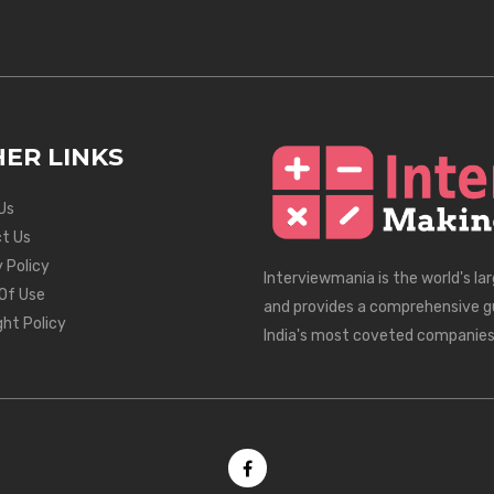
ER LINKS
Us
t Us
 Policy
Interviewmania is the world's la
Of Use
and provides a comprehensive g
ght Policy
India's most coveted companies