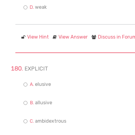
weak
View Hint
View Answer
Discuss in Foru
EXPLICIT
elusive
allusive
ambidextrous