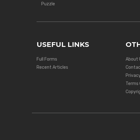
Puzzle
USEFUL LINKS
OTH
Full Forms
About 
Recent Articles
Contac
Privacy
Terms 
Copyri