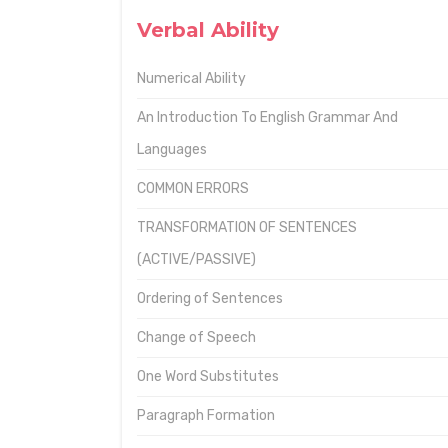
Verbal Ability
Numerical Ability
An Introduction To English Grammar And
Languages
COMMON ERRORS
TRANSFORMATION OF SENTENCES
(ACTIVE/PASSIVE)
Ordering of Sentences
Change of Speech
One Word Substitutes
Paragraph Formation