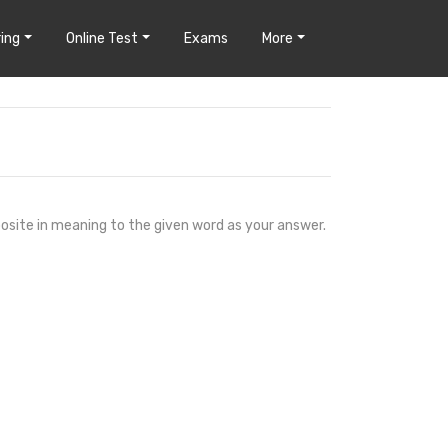
ing
Online Test
Exams
More
osite in meaning to the given word as your answer.