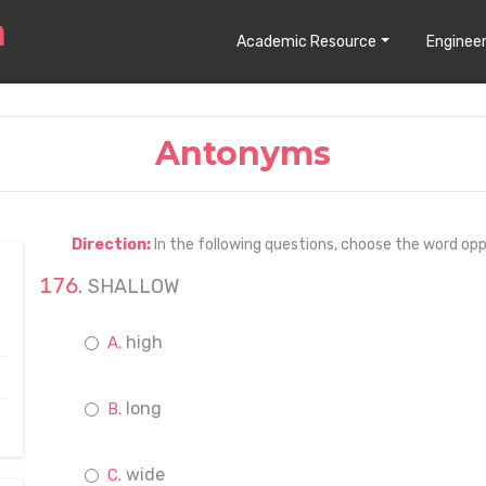
Academic Resource
Engineer
Antonyms
Direction:
In the following questions, choose the word opp
SHALLOW
high
long
wide