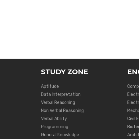
STUDY ZONE
EN
Aptitude
Compu
Data Interpretation
Elect
Verbal Reasoning
Electr
Non Verbal Reasoning
Mecha
Verbal Ability
Civil 
Programming
Biote
General Knowledge
Archi