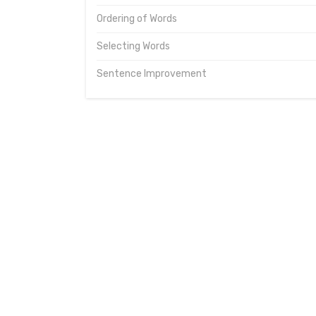
Ordering of Words
Selecting Words
Sentence Improvement