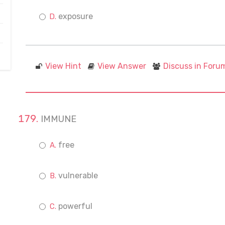
exposure
View Hint
View Answer
Discuss in Foru
IMMUNE
free
vulnerable
powerful