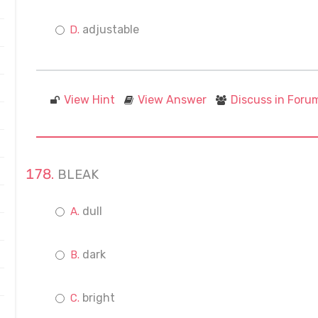
adjustable
View Hint
View Answer
Discuss in Foru
BLEAK
dull
dark
bright