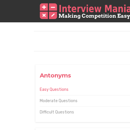
Antonyms
Easy Questions
Moderate Questions
Difficult Questions