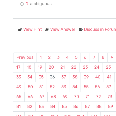
ambiguous
View Hint
View Answer
Discuss in Foru
Previous
1
2
3
4
5
6
7
8
9
17
18
19
20
21
22
23
24
25
33
34
35
36
37
38
39
40
41
49
50
51
52
53
54
55
56
57
65
66
67
68
69
70
71
72
73
81
82
83
84
85
86
87
88
89