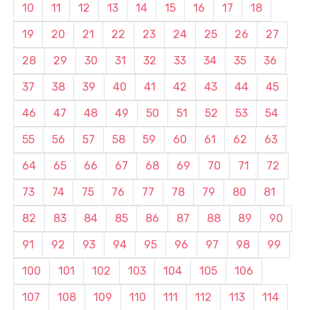
10
11
12
13
14
15
16
17
18
19
20
21
22
23
24
25
26
27
28
29
30
31
32
33
34
35
36
37
38
39
40
41
42
43
44
45
46
47
48
49
50
51
52
53
54
55
56
57
58
59
60
61
62
63
64
65
66
67
68
69
70
71
72
73
74
75
76
77
78
79
80
81
82
83
84
85
86
87
88
89
90
91
92
93
94
95
96
97
98
99
100
101
102
103
104
105
106
107
108
109
110
111
112
113
114