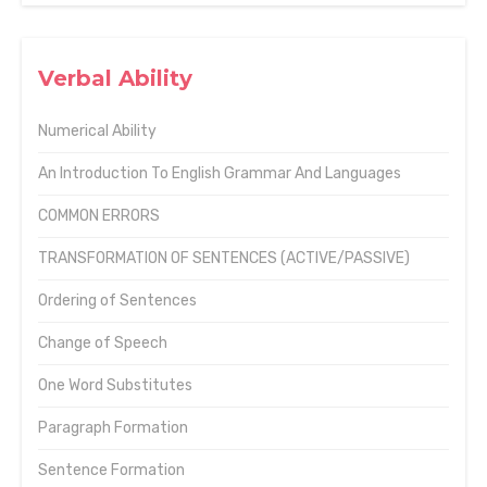
Verbal Ability
Numerical Ability
An Introduction To English Grammar And Languages
COMMON ERRORS
TRANSFORMATION OF SENTENCES (ACTIVE/PASSIVE)
Ordering of Sentences
Change of Speech
One Word Substitutes
Paragraph Formation
Sentence Formation