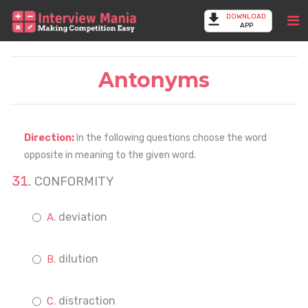
DOWNLOAD
APP
Antonyms
Direction:
In the following questions choose the word
opposite in meaning to the given word.
CONFORMITY
deviation
dilution
distraction