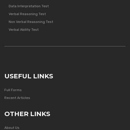
Data Interpretation Test
Verbal Reasoning Test
Non Verbal Reasoning Test
Verbal Ability Test
USEFUL LINKS
Full Forms
Recent Articles
OTHER LINKS
About Us