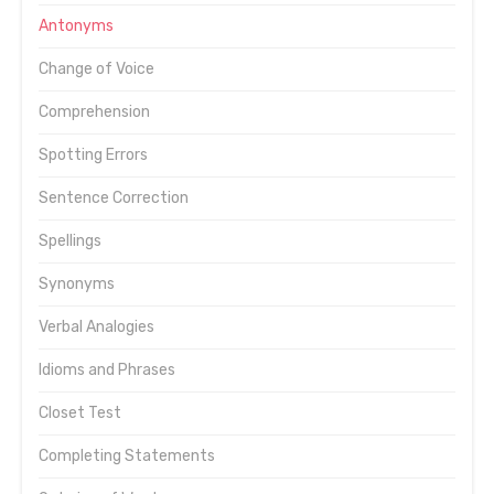
Antonyms
Change of Voice
Comprehension
Spotting Errors
Sentence Correction
Spellings
Synonyms
Verbal Analogies
Idioms and Phrases
Closet Test
Completing Statements