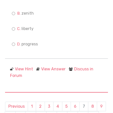
zenith
liberty
progress
View Hint
View Answer
Discuss in
Forum
Previous
1
2
3
4
5
6
7
8
9