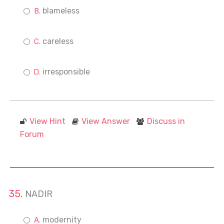
blameless
careless
irresponsible
View Hint
View Answer
Discuss in
Forum
NADIR
modernity