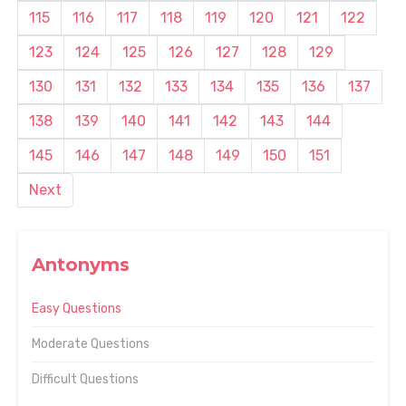
115
116
117
118
119
120
121
122
123
124
125
126
127
128
129
130
131
132
133
134
135
136
137
138
139
140
141
142
143
144
145
146
147
148
149
150
151
Next
Antonyms
Easy Questions
Moderate Questions
Difficult Questions