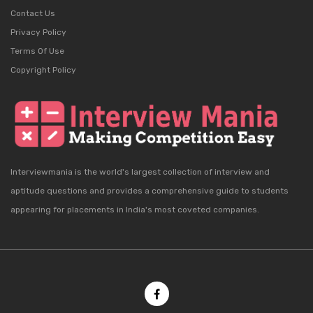
Contact Us
Privacy Policy
Terms Of Use
Copyright Policy
Interviewmania is the world's largest collection of interview and
aptitude questions and provides a comprehensive guide to students
appearing for placements in India's most coveted companies.