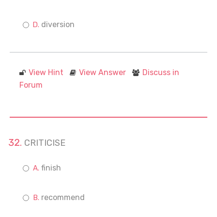
diversion
View Hint
View Answer
Discuss in
Forum
CRITICISE
finish
recommend