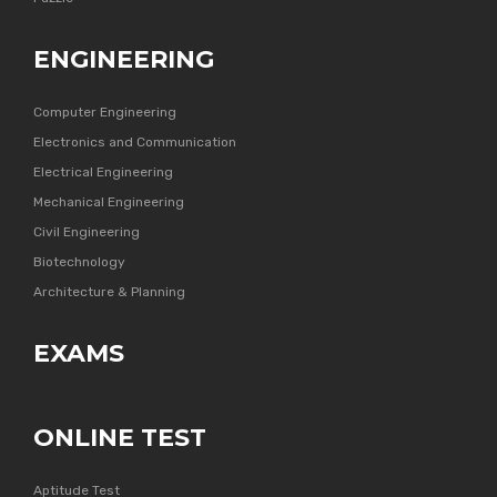
ENGINEERING
Computer Engineering
Electronics and Communication
Electrical Engineering
Mechanical Engineering
Civil Engineering
Biotechnology
Architecture & Planning
EXAMS
ONLINE TEST
Aptitude Test