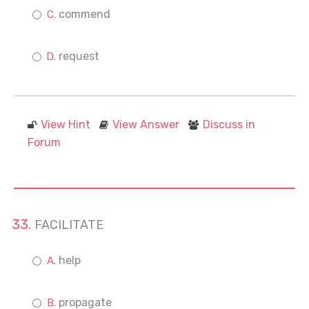
commend
request
View Hint
View Answer
Discuss in
Forum
FACILITATE
help
propagate