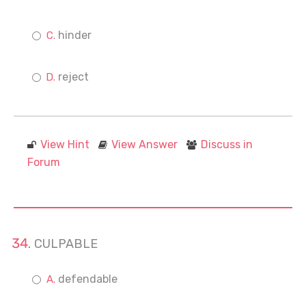
hinder
reject
View Hint
View Answer
Discuss in
Forum
CULPABLE
defendable