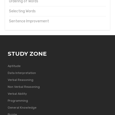
Ordering of Words
Selecting Words
Sentence Improvement
STUDY ZONE
Aptitude
Data Interpretation
Verbal Reasoning
Non Verbal Reasoning
Verbal Ability
Programming
General Knowledge
Puzzle