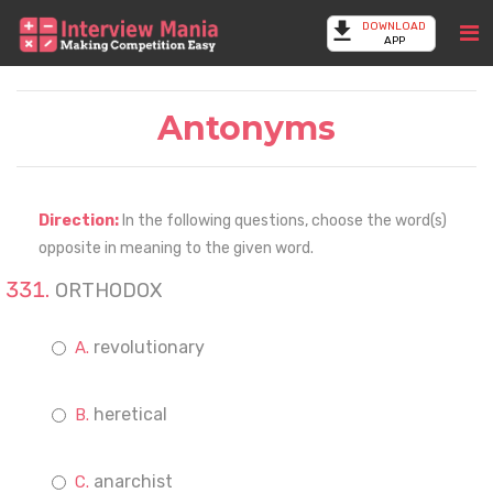
DOWNLOAD
APP
Antonyms
Direction:
In the following questions, choose the word(s)
opposite in meaning to the given word.
ORTHODOX
revolutionary
heretical
anarchist