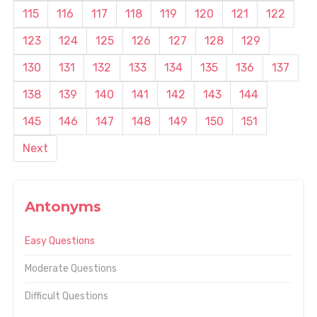
115
116
117
118
119
120
121
122
123
124
125
126
127
128
129
130
131
132
133
134
135
136
137
138
139
140
141
142
143
144
145
146
147
148
149
150
151
Next
Antonyms
Easy Questions
Moderate Questions
Difficult Questions