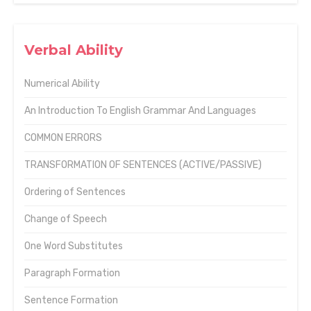
Verbal Ability
Numerical Ability
An Introduction To English Grammar And Languages
COMMON ERRORS
TRANSFORMATION OF SENTENCES (ACTIVE/PASSIVE)
Ordering of Sentences
Change of Speech
One Word Substitutes
Paragraph Formation
Sentence Formation