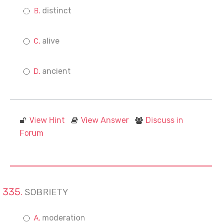
distinct
alive
ancient
View Hint
View Answer
Discuss in
Forum
SOBRIETY
moderation