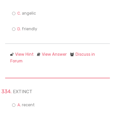
angelic
friendly
View Hint
View Answer
Discuss in
Forum
EXTINCT
recent