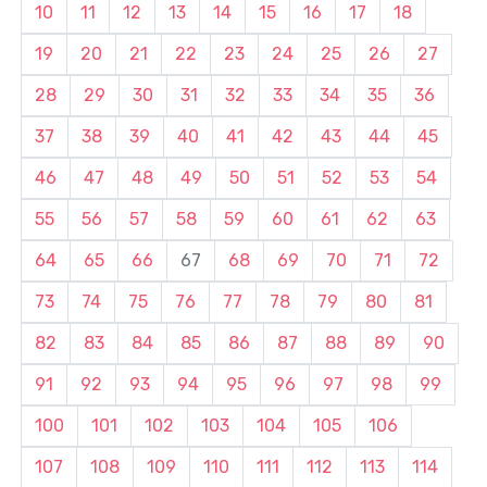
10
11
12
13
14
15
16
17
18
19
20
21
22
23
24
25
26
27
28
29
30
31
32
33
34
35
36
37
38
39
40
41
42
43
44
45
46
47
48
49
50
51
52
53
54
55
56
57
58
59
60
61
62
63
64
65
66
67
68
69
70
71
72
73
74
75
76
77
78
79
80
81
82
83
84
85
86
87
88
89
90
91
92
93
94
95
96
97
98
99
100
101
102
103
104
105
106
107
108
109
110
111
112
113
114