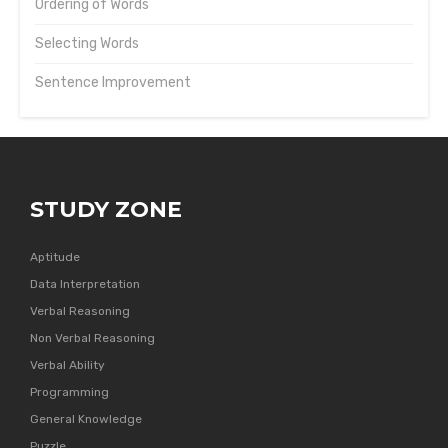
Ordering of Words
Selecting Words
Sentence Improvement
STUDY ZONE
Aptitude
Data Interpretation
Verbal Reasoning
Non Verbal Reasoning
Verbal Ability
Programming
General Knowledge
Puzzle