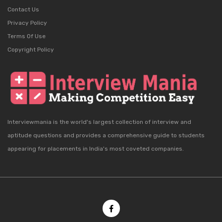
Contact Us
Privacy Policy
Terms Of Use
Copyright Policy
Interviewmania is the world's largest collection of interview and
aptitude questions and provides a comprehensive guide to students
appearing for placements in India's most coveted companies.