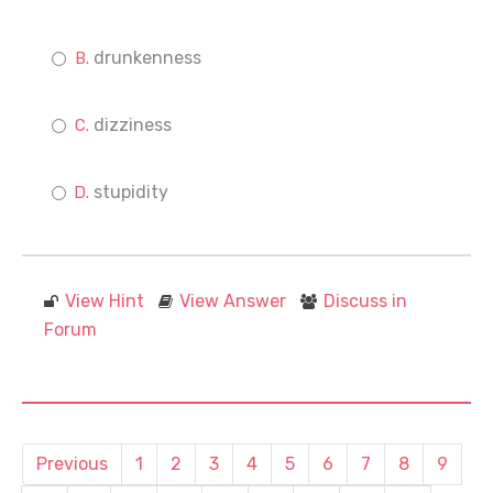
drunkenness
dizziness
stupidity
View Hint
View Answer
Discuss in
Forum
Previous
1
2
3
4
5
6
7
8
9