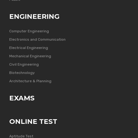
ENGINEERING
Computer Engineering
Electronics and Communication
Electrical Engineering
Mechanical Engineering
Civil Engineering
Biotechnology
Architecture & Planning
EXAMS
ONLINE TEST
Aptitude Test