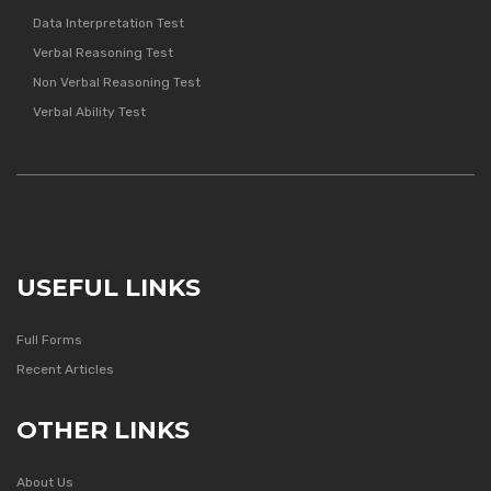
Data Interpretation Test
Verbal Reasoning Test
Non Verbal Reasoning Test
Verbal Ability Test
USEFUL LINKS
Full Forms
Recent Articles
OTHER LINKS
About Us