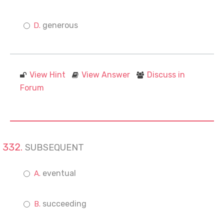
generous
View Hint
View Answer
Discuss in
Forum
SUBSEQUENT
eventual
succeeding