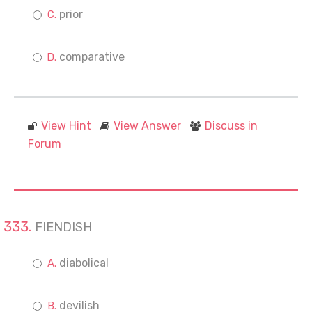
prior
comparative
View Hint
View Answer
Discuss in
Forum
FIENDISH
diabolical
devilish