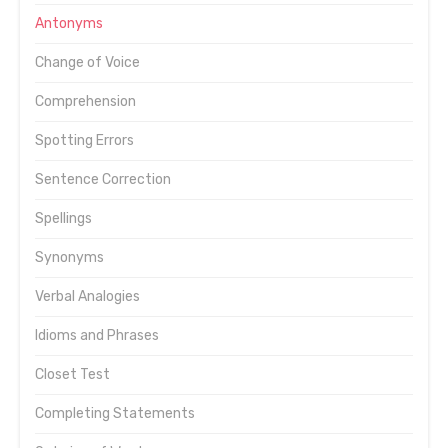
Antonyms
Change of Voice
Comprehension
Spotting Errors
Sentence Correction
Spellings
Synonyms
Verbal Analogies
Idioms and Phrases
Closet Test
Completing Statements