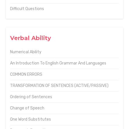
Difficult Questions
Verbal Ability
Numerical Ability
An Introduction To English Grammar And Languages
COMMON ERRORS
TRANSFORMATION OF SENTENCES (ACTIVE/PASSIVE)
Ordering of Sentences
Change of Speech
One Word Substitutes