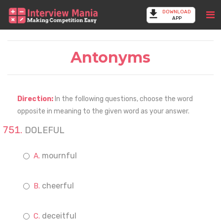
DOWNLOAD
APP
Antonyms
Direction:
In the following questions, choose the word
opposite in meaning to the given word as your answer.
DOLEFUL
mournful
cheerful
deceitful