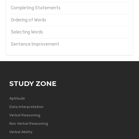
Completing Statements
Ordering of Words
Selecting Words
Sentence Improvement
STUDY ZONE
Aptitude
Data Interpretation
Verbal Reasoning
Non Verbal Reasoning
Verbal Ability