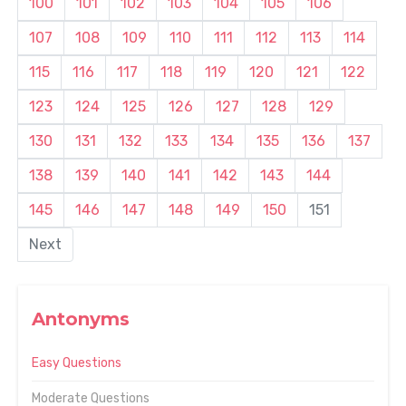
100
101
102
103
104
105
106
107
108
109
110
111
112
113
114
115
116
117
118
119
120
121
122
123
124
125
126
127
128
129
130
131
132
133
134
135
136
137
138
139
140
141
142
143
144
145
146
147
148
149
150
151
Next
Antonyms
Easy Questions
Moderate Questions