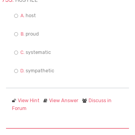
HOSTILE
host
proud
systematic
sympathetic
View Hint
View Answer
Discuss in
Forum