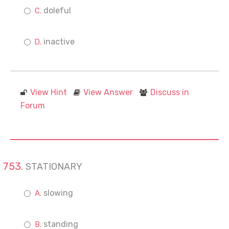
doleful
inactive
View Hint
View Answer
Discuss in
Forum
STATIONARY
slowing
standing