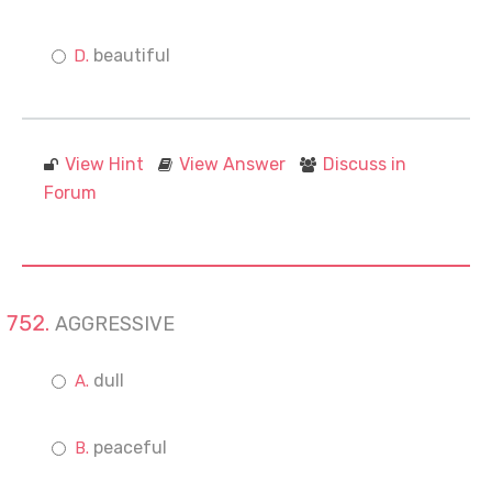
beautiful
View Hint
View Answer
Discuss in
Forum
AGGRESSIVE
dull
peaceful