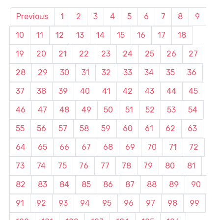
Previous
1
2
3
4
5
6
7
8
9
10
11
12
13
14
15
16
17
18
19
20
21
22
23
24
25
26
27
28
29
30
31
32
33
34
35
36
37
38
39
40
41
42
43
44
45
46
47
48
49
50
51
52
53
54
55
56
57
58
59
60
61
62
63
64
65
66
67
68
69
70
71
72
73
74
75
76
77
78
79
80
81
82
83
84
85
86
87
88
89
90
91
92
93
94
95
96
97
98
99