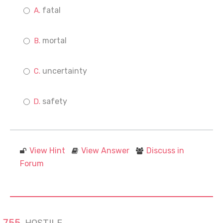
fatal
mortal
uncertainty
safety
View Hint
View Answer
Discuss in
Forum