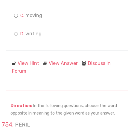
moving
writing
View Hint
View Answer
Discuss in
Forum
Direction:
In the following questions, choose the word
opposite in meaning to the given word as your answer.
PERIL