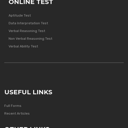
ONLINE TEST
Aptitude Test
Data Interpretation Test
Verbal Reasoning Test
Non Verbal Reasoning Test
Verbal Ability Test
USEFUL LINKS
Full Forms
Recent Articles