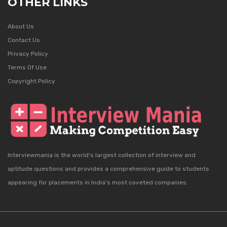
OTHER LINKS
About Us
Contact Us
Privacy Policy
Terms Of Use
Copyright Policy
Interviewmania is the world's largest collection of interview and
aptitude questions and provides a comprehensive guide to students
appearing for placements in India's most coveted companies.