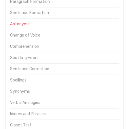
Paragraph Formation
Sentence Formation
Antonyms
Change of Voice
Comprehension
Spotting Errors
Sentence Correction
Spellings
Synonyms
Verbal Analogies
Idioms and Phrases
Closet Test