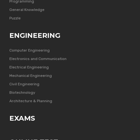
Programming
General Knowledge
Puzzle
ENGINEERING
Computer Engineering
Electronics and Communication
Electrical Engineering
Mechanical Engineering
Civil Engineering
Biotechnology
Architecture & Planning
EXAMS