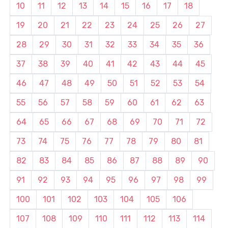
10
11
12
13
14
15
16
17
18
19
20
21
22
23
24
25
26
27
28
29
30
31
32
33
34
35
36
37
38
39
40
41
42
43
44
45
46
47
48
49
50
51
52
53
54
55
56
57
58
59
60
61
62
63
64
65
66
67
68
69
70
71
72
73
74
75
76
77
78
79
80
81
82
83
84
85
86
87
88
89
90
91
92
93
94
95
96
97
98
99
100
101
102
103
104
105
106
107
108
109
110
111
112
113
114