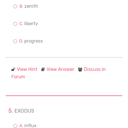
zenith
liberty
progress
View Hint
View Answer
Discuss in
Forum
EXODUS
influx