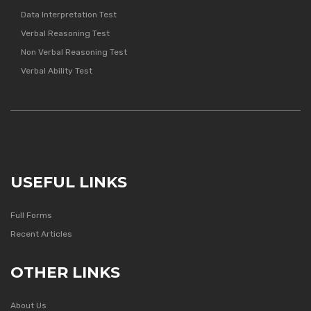
Data Interpretation Test
Verbal Reasoning Test
Non Verbal Reasoning Test
Verbal Ability Test
USEFUL LINKS
Full Forms
Recent Articles
OTHER LINKS
About Us