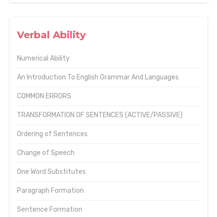
Verbal Ability
Numerical Ability
An Introduction To English Grammar And Languages
COMMON ERRORS
TRANSFORMATION OF SENTENCES (ACTIVE/PASSIVE)
Ordering of Sentences
Change of Speech
One Word Substitutes
Paragraph Formation
Sentence Formation