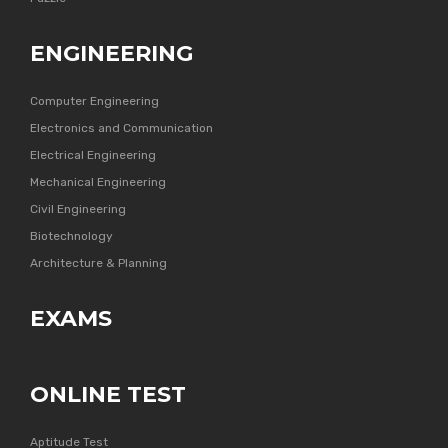
ENGINEERING
Computer Engineering
Electronics and Communication
Electrical Engineering
Mechanical Engineering
Civil Engineering
Biotechnology
Architecture & Planning
EXAMS
ONLINE TEST
Aptitude Test