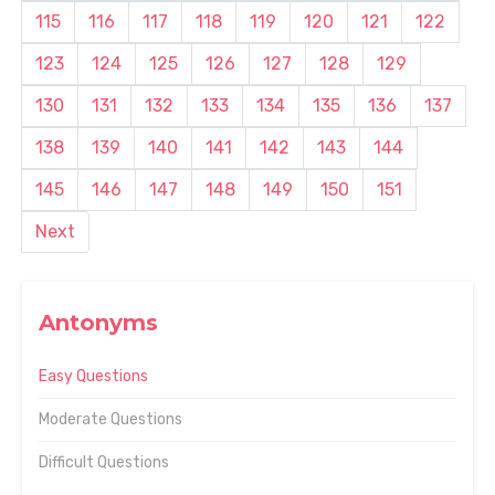
115
116
117
118
119
120
121
122
123
124
125
126
127
128
129
130
131
132
133
134
135
136
137
138
139
140
141
142
143
144
145
146
147
148
149
150
151
Next
Antonyms
Easy Questions
Moderate Questions
Difficult Questions