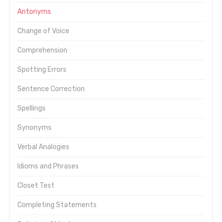
Antonyms
Change of Voice
Comprehension
Spotting Errors
Sentence Correction
Spellings
Synonyms
Verbal Analogies
Idioms and Phrases
Closet Test
Completing Statements