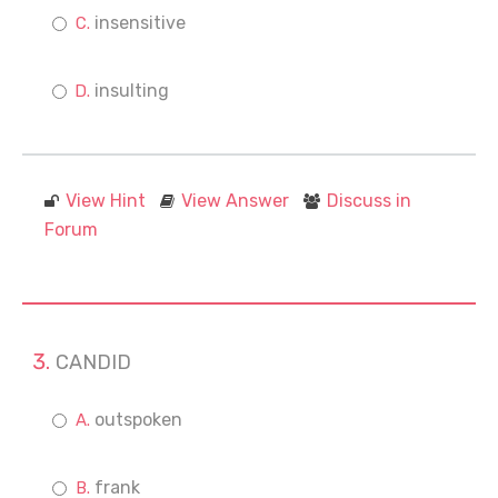
insensitive
insulting
View Hint
View Answer
Discuss in
Forum
CANDID
outspoken
frank