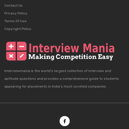
Contact Us
Privacy Policy
Terms Of Use
Copyright Policy
Interviewmania is the world's largest collection of interview and
aptitude questions and provides a comprehensive guide to students
appearing for placements in India's most coveted companies.