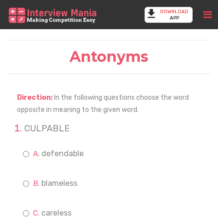
DOWNLOAD
APP
Antonyms
Direction:
In the following questions choose the word
opposite in meaning to the given word.
CULPABLE
defendable
blameless
careless