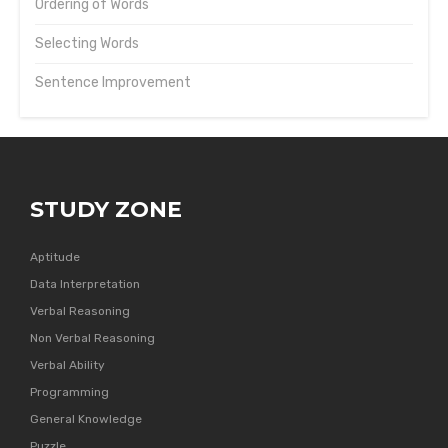
Ordering of Words
Selecting Words
Sentence Improvement
STUDY ZONE
Aptitude
Data Interpretation
Verbal Reasoning
Non Verbal Reasoning
Verbal Ability
Programming
General Knowledge
Puzzle