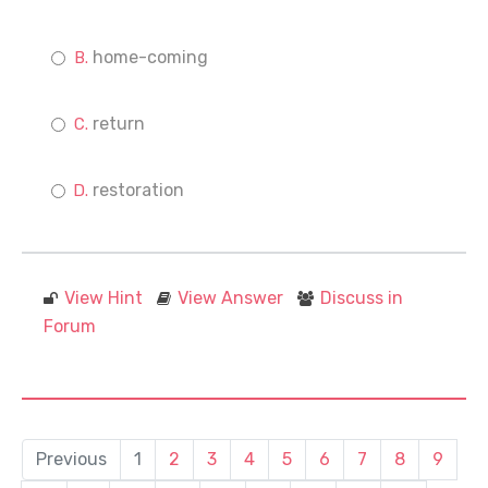
home-coming
return
restoration
View Hint
View Answer
Discuss in
Forum
Previous
1
2
3
4
5
6
7
8
9