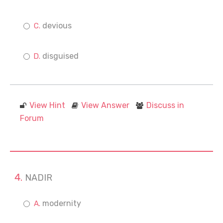
devious
disguised
View Hint
View Answer
Discuss in
Forum
NADIR
modernity