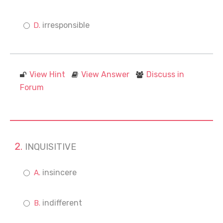
irresponsible
View Hint
View Answer
Discuss in
Forum
INQUISITIVE
insincere
indifferent