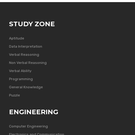
STUDY ZONE
Aptitude
Data Interpretation
Verbal Reasoning
Non Verbal Reasoning
Verbal Ability
Programming
General Knowledge
Puzzle
ENGINEERING
Computer Engineering
Electronics and Communication