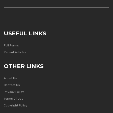
USEFUL LINKS
Full Forms
Recent Articles
OTHER LINKS
About Us
Contact Us
Privacy Policy
Terms Of Use
Copyright Policy