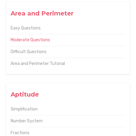
Area and Perimeter
Easy Questions
Moderate Questions
Difficult Questions
Area and Perimeter Tutorial
Aptitude
Simplification
Number System
Fractions