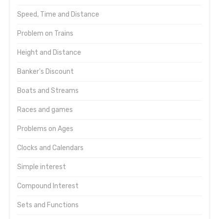
Speed, Time and Distance
Problem on Trains
Height and Distance
Banker's Discount
Boats and Streams
Races and games
Problems on Ages
Clocks and Calendars
Simple interest
Compound Interest
Sets and Functions