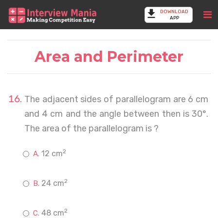
DOWNLOAD
APP
Area and Perimeter
The adjacent sides of parallelogram are 6 cm
and 4 cm and the angle between then is 30°.
The area of the parallelogram is ?
2
12 cm
2
24 cm
2
48 cm