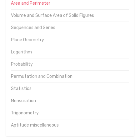
Area and Perimeter
Volume and Surface Area of Solid Figures
Sequences and Series
Plane Geometry
Logarithm
Probability
Permutation and Combination
Statistics
Mensuration
Trigonometry
Aptitude miscellaneous