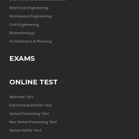
Electrical Engineering
Mechanical Engineering
Civil Engineering
Biotechnology
Architecture & Planning
EXAMS
ONLINE TEST
Aptitude Test
Data Interpretation Test
Verbal Reasoning Test
Non Verbal Reasoning Test
Verbal Ability Test