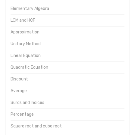
Elementary Algebra
LCM and HCF
Approximation
Unitary Method
Linear Equation
Quadratic Equation
Discount
Average
Surds and Indices
Percentage
Square root and cube root