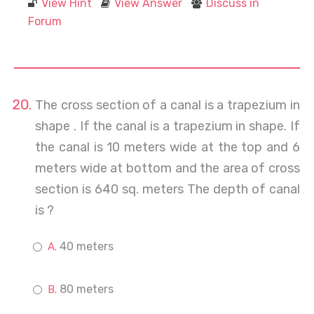
View Hint
View Answer
Discuss in
Forum
The cross section of a canal is a trapezium in
shape . If the canal is a trapezium in shape. If
the canal is 10 meters wide at the top and 6
meters wide at bottom and the area of cross
section is 640 sq. meters The depth of canal
is ?
40 meters
80 meters