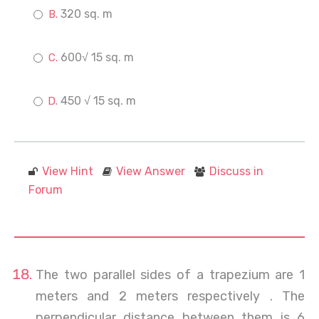
320 sq. m
600√ 15 sq. m
450 √ 15 sq. m
View Hint
View Answer
Discuss in
Forum
The two parallel sides of a trapezium are 1
meters and 2 meters respectively . The
perpendicular distance between them is 6