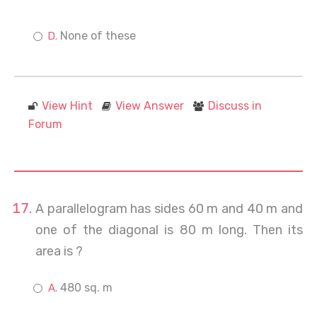
None of these
View Hint
View Answer
Discuss in
Forum
A parallelogram has sides 60 m and 40 m and
one of the diagonal is 80 m long. Then its
area is ?
480 sq. m