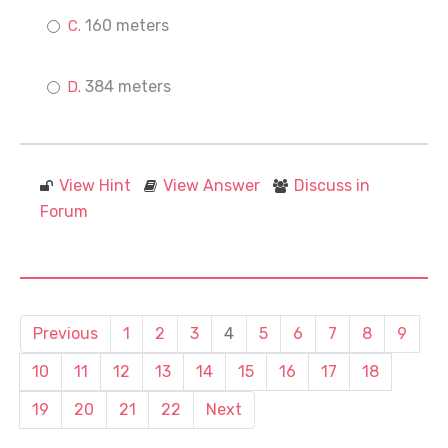
160 meters
384 meters
View Hint
View Answer
Discuss in
Forum
Previous
1
2
3
4
5
6
7
8
9
10
11
12
13
14
15
16
17
18
19
20
21
22
Next