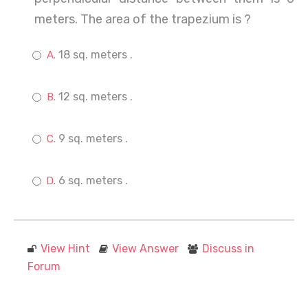
meters. The area of the trapezium is ?
18 sq. meters .
12 sq. meters .
9 sq. meters .
6 sq. meters .
View Hint
View Answer
Discuss in
Forum