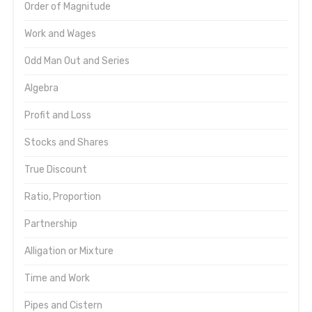
Order of Magnitude
Work and Wages
Odd Man Out and Series
Algebra
Profit and Loss
Stocks and Shares
True Discount
Ratio, Proportion
Partnership
Alligation or Mixture
Time and Work
Pipes and Cistern