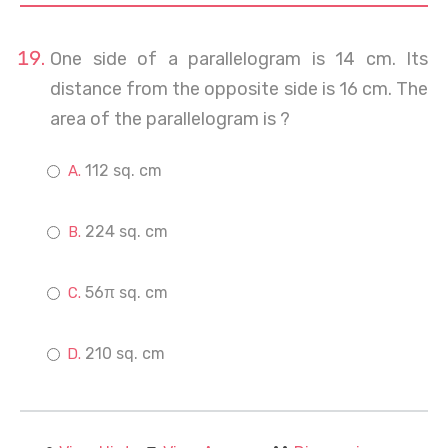
One side of a parallelogram is 14 cm. Its
distance from the opposite side is 16 cm. The
area of the parallelogram is ?
112 sq. cm
224 sq. cm
56π sq. cm
210 sq. cm