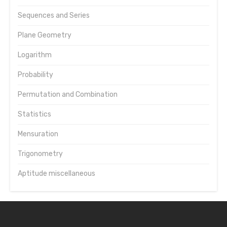
Sequences and Series
Plane Geometry
Logarithm
Probability
Permutation and Combination
Statistics
Mensuration
Trigonometry
Aptitude miscellaneous