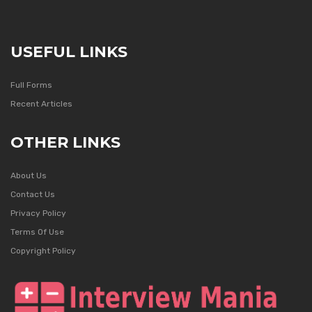
USEFUL LINKS
Full Forms
Recent Articles
OTHER LINKS
About Us
Contact Us
Privacy Policy
Terms Of Use
Copyright Policy