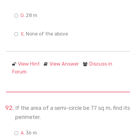
28 m
None of the above
View Hint
View Answer
Discuss in
Forum
If the area of a semi-circle be 77 sq m, find its
perimeter.
36 m