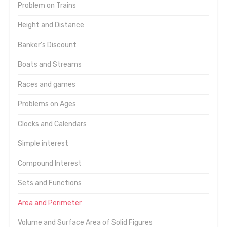
Problem on Trains
Height and Distance
Banker's Discount
Boats and Streams
Races and games
Problems on Ages
Clocks and Calendars
Simple interest
Compound Interest
Sets and Functions
Area and Perimeter
Volume and Surface Area of Solid Figures