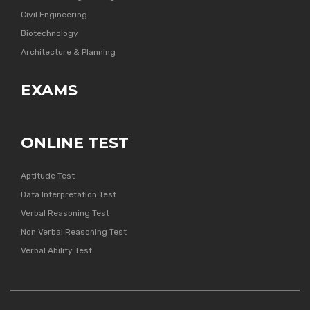
Civil Engineering
Biotechnology
Architecture & Planning
EXAMS
ONLINE TEST
Aptitude Test
Data Interpretation Test
Verbal Reasoning Test
Non Verbal Reasoning Test
Verbal Ability Test