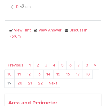
√
3
cm
View Hint
View Answer
Discuss in
Forum
Previous
1
2
3
4
5
6
7
8
9
10
11
12
13
14
15
16
17
18
19
20
21
22
Next
Area and Perimeter