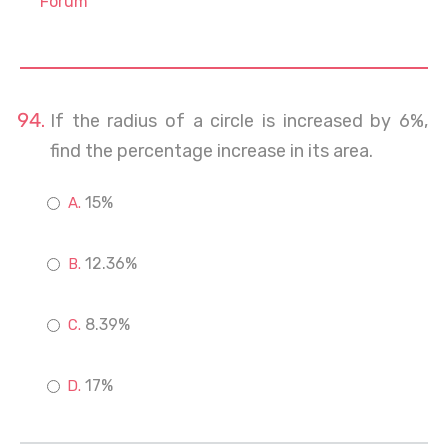
Forum
If the radius of a circle is increased by 6%,
find the percentage increase in its area.
15%
12.36%
8.39%
17%