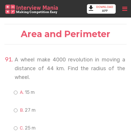
DOWNLOAD
APP
Area and Perimeter
A wheel make 4000 revolution in moving a
distance of 44 km. Find the radius of the
wheel.
15 m
27 m
25 m