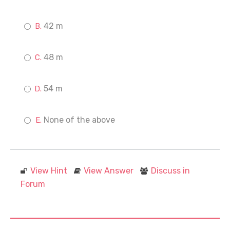
42 m
48 m
54 m
None of the above
View Hint
View Answer
Discuss in
Forum