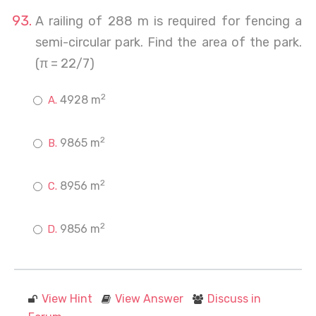
A railing of 288 m is required for fencing a
semi-circular park. Find the area of the park.
(π = 22/7)
2
4928 m
2
9865 m
2
8956 m
2
9856 m
View Hint
View Answer
Discuss in