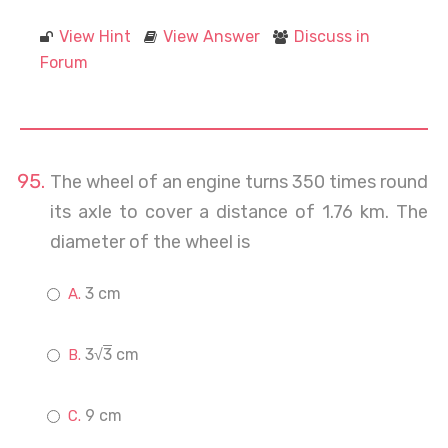
View Hint
View Answer
Discuss in
Forum
The wheel of an engine turns 350 times round
its axle to cover a distance of 1.76 km. The
diameter of the wheel is
3 cm
3√
3
cm
9 cm