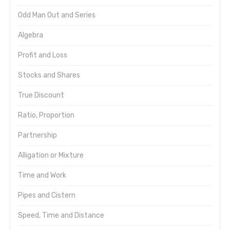
Odd Man Out and Series
Algebra
Profit and Loss
Stocks and Shares
True Discount
Ratio, Proportion
Partnership
Alligation or Mixture
Time and Work
Pipes and Cistern
Speed, Time and Distance