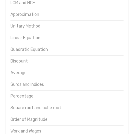
LCM and HCF
Approximation
Unitary Method
Linear Equation
Quadratic Equation
Discount
Average
Surds and Indices
Percentage
Square root and cube root
Order of Magnitude
Work and Wages