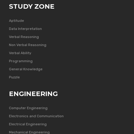
STUDY ZONE
Aptitude
Data Interpretation
Verbal Reasoning
Non Verbal Reasoning
Verbal Ability
Programming
General Knowledge
Puzzle
ENGINEERING
Computer Engineering
Electronics and Communication
Electrical Engineering
Mechanical Engineering