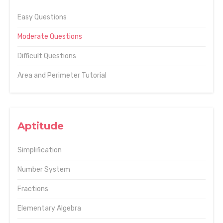
Easy Questions
Moderate Questions
Difficult Questions
Area and Perimeter Tutorial
Aptitude
Simplification
Number System
Fractions
Elementary Algebra