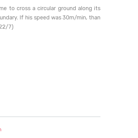
me to cross a circular ground along its
oundary. If his speed was 30m/min, than
 22/7)
m