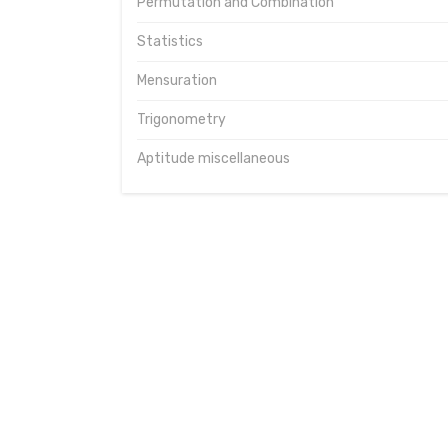
Permutation and Combination
Statistics
Mensuration
Trigonometry
Aptitude miscellaneous