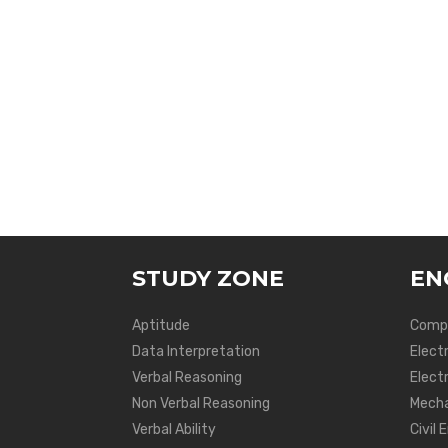
STUDY ZONE
EN
Aptitude
Compu
Data Interpretation
Elect
Verbal Reasoning
Electr
Non Verbal Reasoning
Mecha
Verbal Ability
Civil 