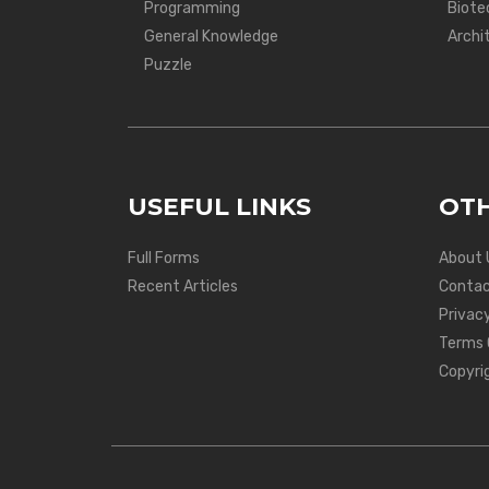
Programming
Biote
General Knowledge
Archi
Puzzle
USEFUL LINKS
OTH
Full Forms
About 
Recent Articles
Contac
Privacy
Terms 
Copyri