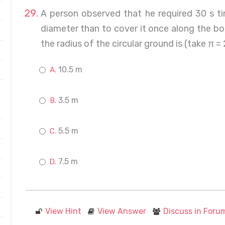
A person observed that he required 30 s ti
diameter than to cover it once along the b
the radius of the circular ground is (take π =
10.5 m
3.5 m
5.5 m
7.5 m
View Hint
View Answer
Discuss in Foru