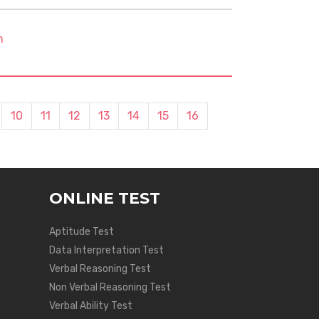
m
10
11
12
13
14
15
16
ONLINE TEST
Aptitude Test
Data Interpretation Test
Verbal Reasoning Test
Non Verbal Reasoning Test
Verbal Ability Test