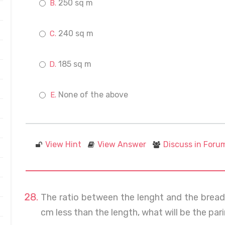
250 sq m
240 sq m
185 sq m
None of the above
View Hint
View Answer
Discuss in Foru
The ratio between the lenght and the breadth 
cm less than the length, what will be the pa