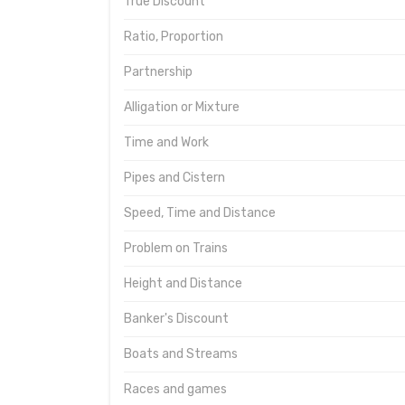
True Discount
Ratio, Proportion
Partnership
Alligation or Mixture
Time and Work
Pipes and Cistern
Speed, Time and Distance
Problem on Trains
Height and Distance
Banker's Discount
Boats and Streams
Races and games