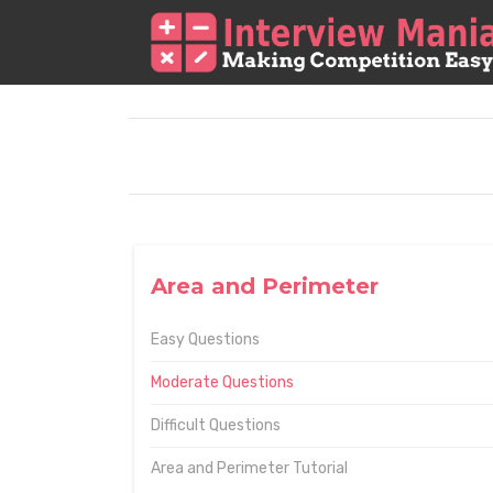
Area and Perimeter
Easy Questions
Moderate Questions
Difficult Questions
Area and Perimeter Tutorial