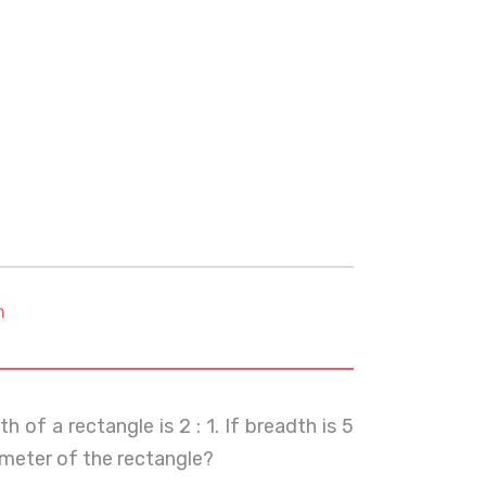
m
of a rectangle is 2 : 1. If breadth is 5
rimeter of the rectangle?