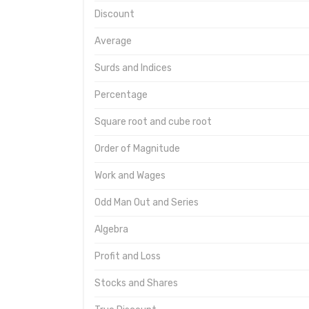
Discount
Average
Surds and Indices
Percentage
Square root and cube root
Order of Magnitude
Work and Wages
Odd Man Out and Series
Algebra
Profit and Loss
Stocks and Shares