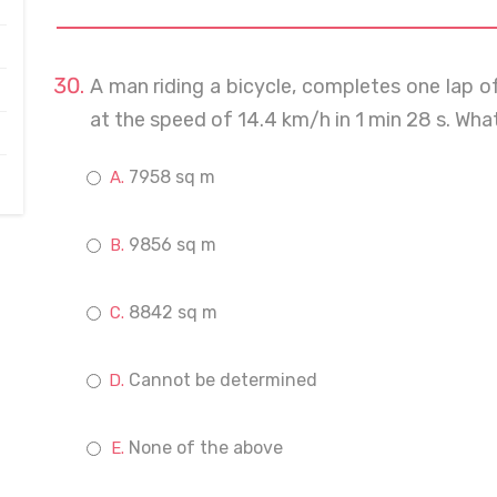
A man riding a bicycle, completes one lap of 
at the speed of 14.4 km/h in 1 min 28 s. What 
7958 sq m
9856 sq m
8842 sq m
Cannot be determined
None of the above