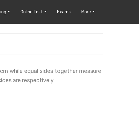
ing
Online Test
Exams
More
6 cm while equal sides together measure
ides are respectively.