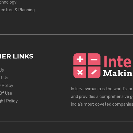
chnology
tecture & Planning
ER LINKS
Us
t Us
 Policy
Interviewmania is the world's la
Of Use
and provides a comprehensive g
ght Policy
India's most coveted companies