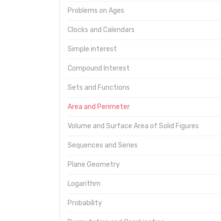
Problems on Ages
Clocks and Calendars
Simple interest
Compound Interest
Sets and Functions
Area and Perimeter
Volume and Surface Area of Solid Figures
Sequences and Series
Plane Geometry
Logarithm
Probability