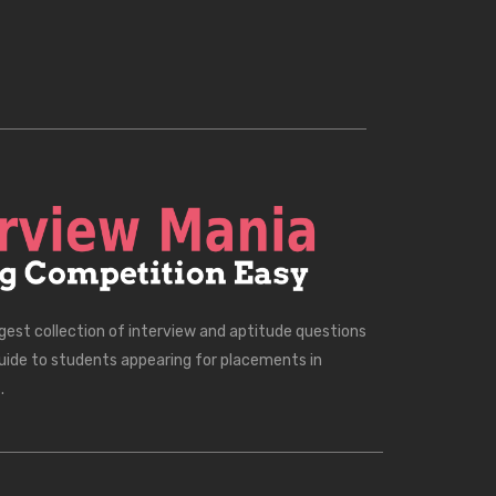
rgest collection of interview and aptitude questions
uide to students appearing for placements in
.