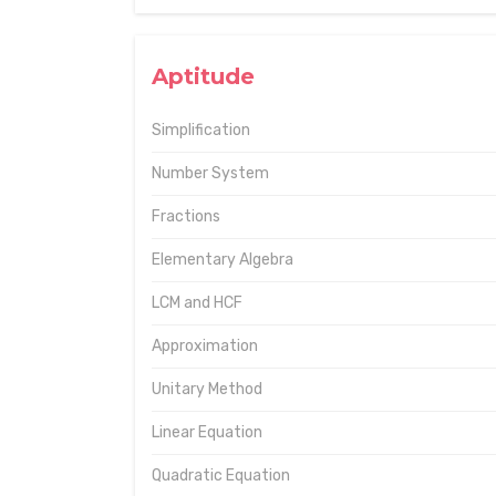
Aptitude
Simplification
Number System
Fractions
Elementary Algebra
LCM and HCF
Approximation
Unitary Method
Linear Equation
Quadratic Equation