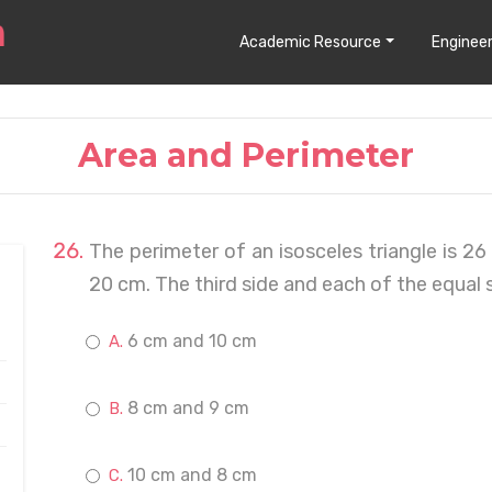
Academic Resource
Engineer
Area and Perimeter
The perimeter of an isosceles triangle is 2
20 cm. The third side and each of the equal s
6 cm and 10 cm
8 cm and 9 cm
10 cm and 8 cm