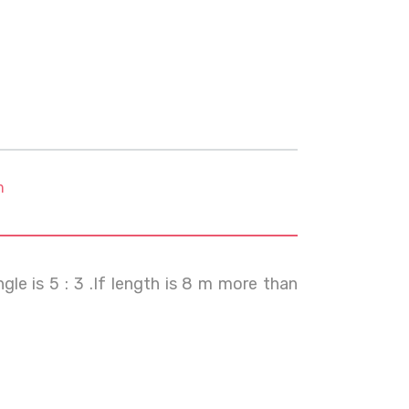
m
gle is 5 : 3 .If length is 8 m more than