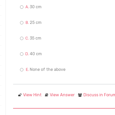
30 cm
25 cm
35 cm
40 cm
None of the above
View Hint
View Answer
Discuss in Foru