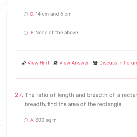
14 cm and 6 cm
None of the above
View Hint
View Answer
Discuss in Foru
The ratio of length and breadth of a rectan
breadth, find the area of the rectangle.
300 sq m