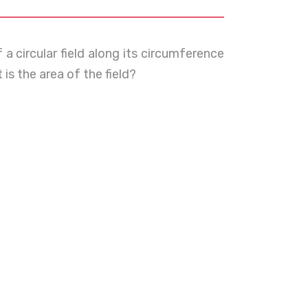
a circular field along its circumference
is the area of the field?