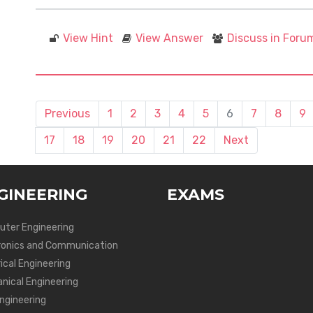
View Hint
View Answer
Discuss in Foru
Previous
1
2
3
4
5
6
7
8
9
17
18
19
20
21
22
Next
GINEERING
EXAMS
ter Engineering
ronics and Communication
ical Engineering
nical Engineering
Engineering