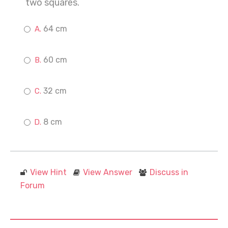
two squares.
64 cm
60 cm
32 cm
8 cm
View Hint
View Answer
Discuss in
Forum