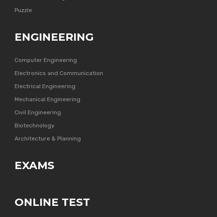
Puzzle
ENGINEERING
Computer Engineering
Electronics and Communication
Electrical Engineering
Mechanical Engineering
Civil Engineering
Biotechnology
Architecture & Planning
EXAMS
ONLINE TEST