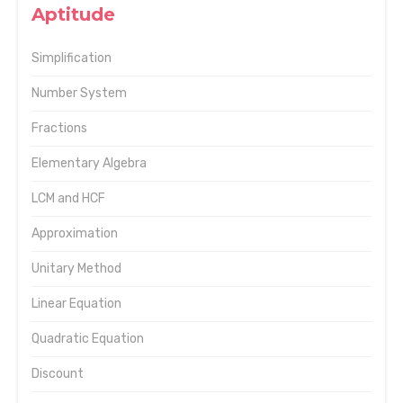
Aptitude
Simplification
Number System
Fractions
Elementary Algebra
LCM and HCF
Approximation
Unitary Method
Linear Equation
Quadratic Equation
Discount