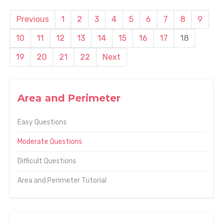
Previous
1
2
3
4
5
6
7
8
9
10
11
12
13
14
15
16
17
18
19
20
21
22
Next
Area and Perimeter
Easy Questions
Moderate Questions
Difficult Questions
Area and Perimeter Tutorial