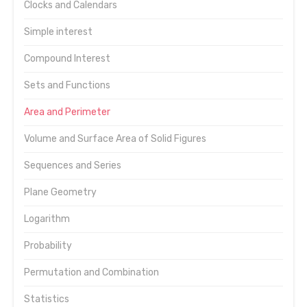
Clocks and Calendars
Simple interest
Compound Interest
Sets and Functions
Area and Perimeter
Volume and Surface Area of Solid Figures
Sequences and Series
Plane Geometry
Logarithm
Probability
Permutation and Combination
Statistics