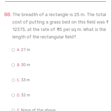
The breadth of a rectangle is 25 m. The total
cost of putting a grass bed on this field was ₹
12375, at the rate of ₹ 15 per sq m. What is the
length of the rectangular field?
27 m
30 m
33 m
32 m
None of the above