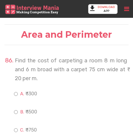
DOWNLOAD
APP
Area and Perimeter
Find the cost of carpeting a room 8 m long
and 6 m broad with a carpet 75 cm wide at ₹
20 per m.
₹ 1300
₹ 1500
₹ 1750