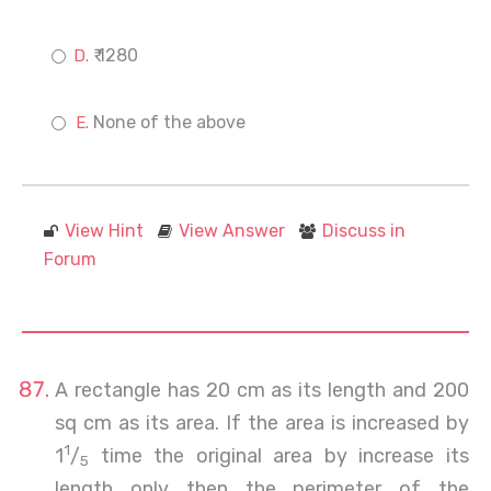
₹ 1280
None of the above
View Hint
View Answer
Discuss in
Forum
A rectangle has 20 cm as its length and 200
sq cm as its area. If the area is increased by
1
1
/
time the original area by increase its
5
length only then the perimeter of the