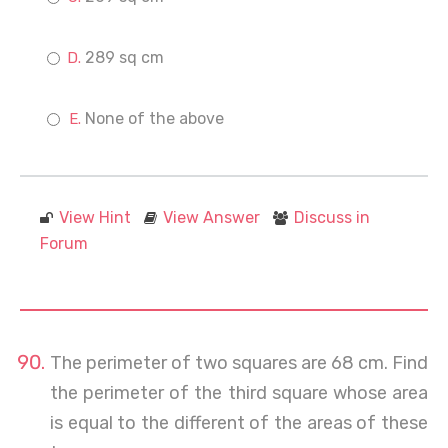
289 sq cm
None of the above
View Hint
View Answer
Discuss in
Forum
The perimeter of two squares are 68 cm. Find
the perimeter of the third square whose area
is equal to the different of the areas of these