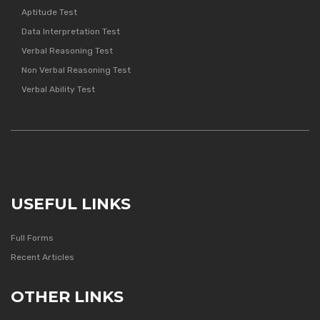
Aptitude Test
Data Interpretation Test
Verbal Reasoning Test
Non Verbal Reasoning Test
Verbal Ability Test
USEFUL LINKS
Full Forms
Recent Articles
OTHER LINKS