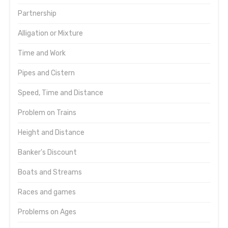
Partnership
Alligation or Mixture
Time and Work
Pipes and Cistern
Speed, Time and Distance
Problem on Trains
Height and Distance
Banker's Discount
Boats and Streams
Races and games
Problems on Ages