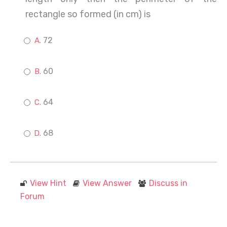
rectangle so formed (in cm) is
72
60
64
68
View Hint
View Answer
Discuss in
Forum