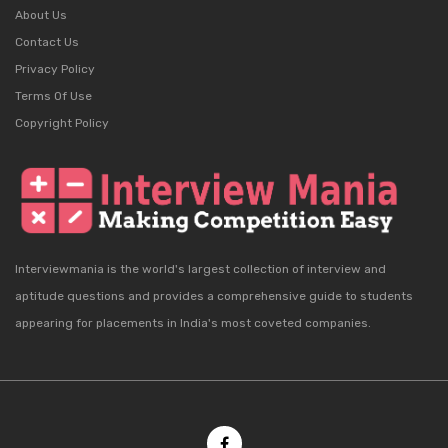
About Us
Contact Us
Privacy Policy
Terms Of Use
Copyright Policy
Interviewmania is the world's largest collection of interview and
aptitude questions and provides a comprehensive guide to students
appearing for placements in India's most coveted companies.