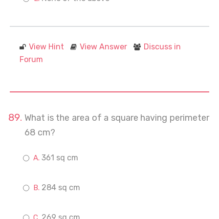
View Hint
View Answer
Discuss in
Forum
What is the area of a square having perimeter
68 cm?
361 sq cm
284 sq cm
269 sq cm