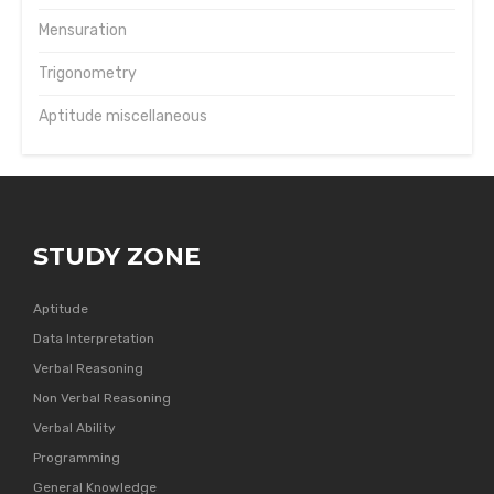
Mensuration
Trigonometry
Aptitude miscellaneous
STUDY ZONE
Aptitude
Data Interpretation
Verbal Reasoning
Non Verbal Reasoning
Verbal Ability
Programming
General Knowledge