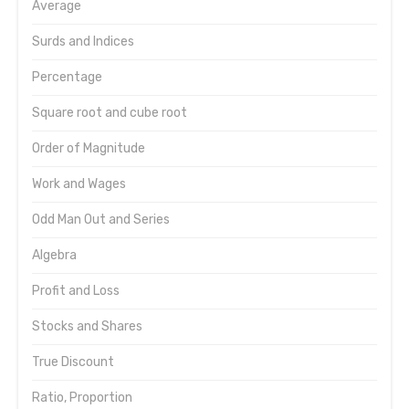
Average
Surds and Indices
Percentage
Square root and cube root
Order of Magnitude
Work and Wages
Odd Man Out and Series
Algebra
Profit and Loss
Stocks and Shares
True Discount
Ratio, Proportion