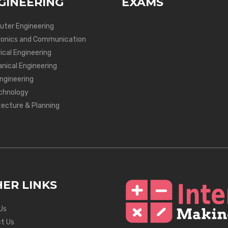
GINEERING
EXAMS
ter Engineering
ronics and Communication
ical Engineering
nical Engineering
Engineering
chnology
tecture & Planning
ER LINKS
Us
t Us