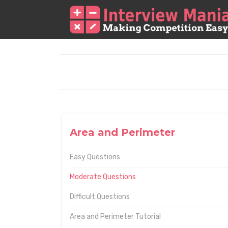
Area and Perimeter
Easy Questions
Moderate Questions
Difficult Questions
Area and Perimeter Tutorial