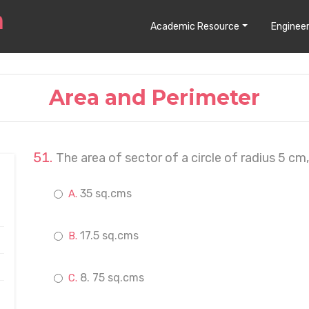
Academic Resource
Engineer
Area and Perimeter
The area of sector of a circle of radius 5 cm
35 sq.cms
17.5 sq.cms
8. 75 sq.cms