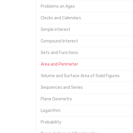
Problems on Ages
Clocks and Calendars
Simple interest
Compound Interest
Sets and Functions
Area and Perimeter
Volume and Surface Area of Solid Figures
Sequences and Series
Plane Geometry
Logarithm
Probability