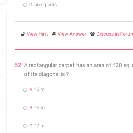
55 sq.cms
View Hint
View Answer
Discuss in Foru
A rectangular carpet has an area of 120 sq.
of its diagonal is ?
15 m
16 m
17 m