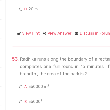
20 m
View Hint
View Answer
Discuss in Foru
Radhika runs along the boundary of a recta
completes one full round in 15 minutes. If
breadth , the area of the park is ?
2
360000 m
2
36000