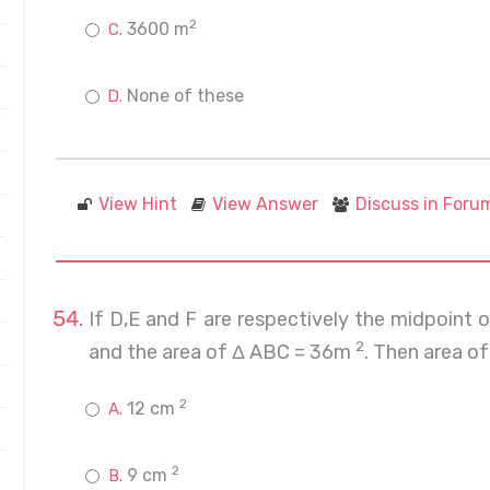
2
3600 m
None of these
View Hint
View Answer
Discuss in Foru
If D,E and F are respectively the midpoint
2
and the area of Δ ABC = 36m
. Then area of
2
12 cm
2
9 cm