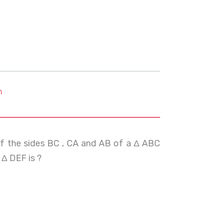
m
 of the sides BC , CA and AB of a Δ ABC
 Δ DEF is ?