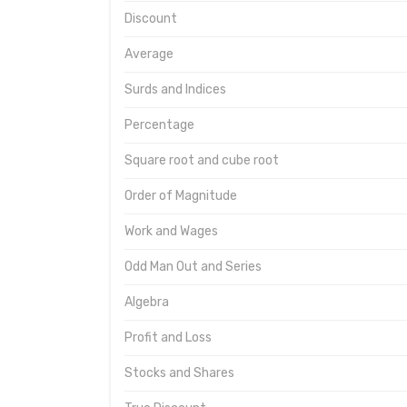
Discount
Average
Surds and Indices
Percentage
Square root and cube root
Order of Magnitude
Work and Wages
Odd Man Out and Series
Algebra
Profit and Loss
Stocks and Shares