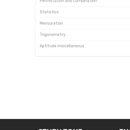
Permutation and Combination
Statistics
Mensuration
Trigonometry
Aptitude miscellaneous