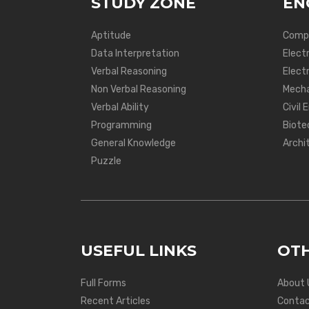
STUDY ZONE
EN
Aptitude
Compu
Data Interpretation
Elect
Verbal Reasoning
Electr
Non Verbal Reasoning
Mecha
Verbal Ability
Civil 
Programming
Biote
General Knowledge
Archi
Puzzle
USEFUL LINKS
OTH
Full Forms
About 
Recent Articles
Contac