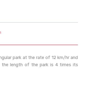
m
ngular park at the rate of 12 km/hr and
 the length of the park is 4 times its