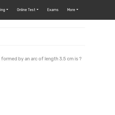
ing
Online Test
Exams
More
, formed by an arc of length 3.5 cm is ?