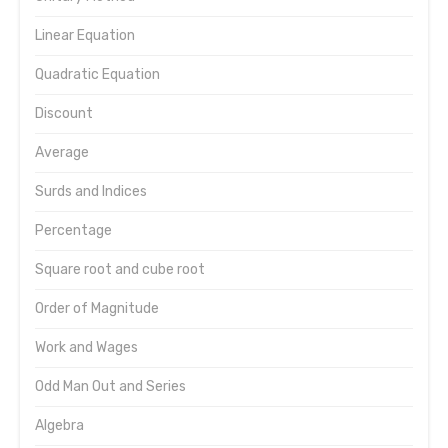
Linear Equation
Quadratic Equation
Discount
Average
Surds and Indices
Percentage
Square root and cube root
Order of Magnitude
Work and Wages
Odd Man Out and Series
Algebra