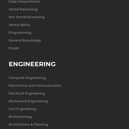
Data Interpretation
Verbal Reasoning
Non Verbal Reasoning
Verbal Ability
Programming
General Knowledge
Puzzle
ENGINEERING
Computer Engineering
Electronics and Communication
Electrical Engineering
Mechanical Engineering
Civil Engineering
Biotechnology
Architecture & Planning