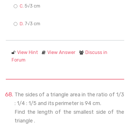
5√3 cm
7√3 cm
View Hint
View Answer
Discuss in
Forum
The sides of a triangle area in the ratio of 1/3
: 1/4 : 1/5 and its perimeter is 94 cm.
Find the length of the smallest side of the
triangle .