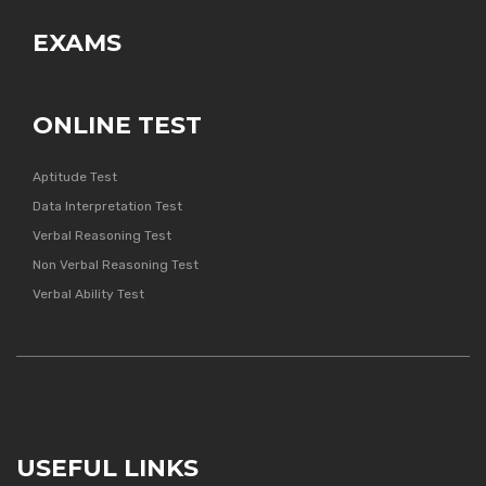
EXAMS
ONLINE TEST
Aptitude Test
Data Interpretation Test
Verbal Reasoning Test
Non Verbal Reasoning Test
Verbal Ability Test
USEFUL LINKS