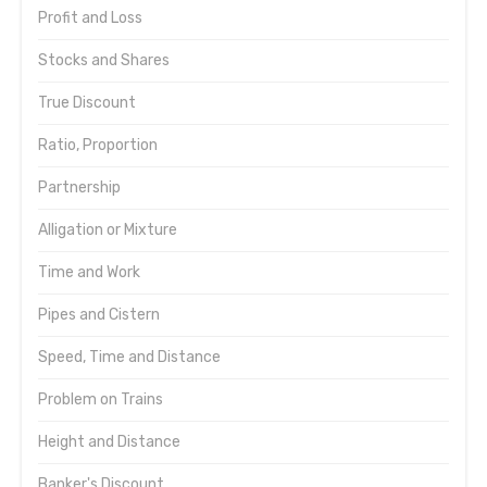
Profit and Loss
Stocks and Shares
True Discount
Ratio, Proportion
Partnership
Alligation or Mixture
Time and Work
Pipes and Cistern
Speed, Time and Distance
Problem on Trains
Height and Distance
Banker's Discount