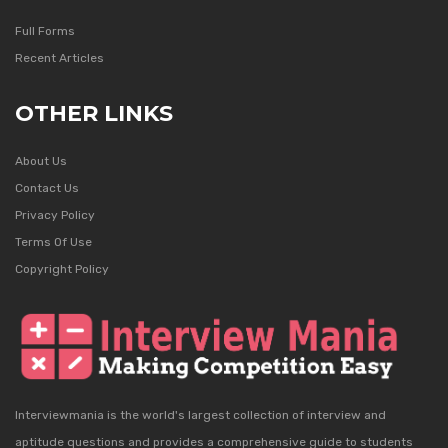
Full Forms
Recent Articles
OTHER LINKS
About Us
Contact Us
Privacy Policy
Terms Of Use
Copyright Policy
Interviewmania is the world's largest collection of interview and
aptitude questions and provides a comprehensive guide to students