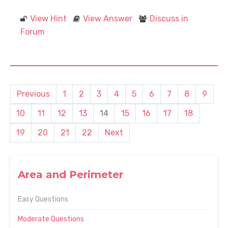
View Hint
View Answer
Discuss in
Forum
Previous
1
2
3
4
5
6
7
8
9
10
11
12
13
14
15
16
17
18
19
20
21
22
Next
Area and Perimeter
Easy Questions
Moderate Questions