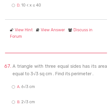
10 < x ≤ 40
View Hint
View Answer
Discuss in
Forum
A triangle with three equal sides has its area
equal to 3√3 sq cm . Find its perimeter .
6√3 cm
2√3 cm