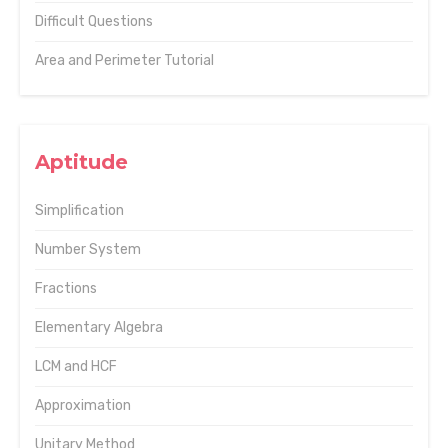
Difficult Questions
Area and Perimeter Tutorial
Aptitude
Simplification
Number System
Fractions
Elementary Algebra
LCM and HCF
Approximation
Unitary Method