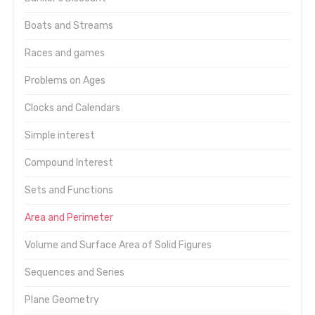
Boats and Streams
Races and games
Problems on Ages
Clocks and Calendars
Simple interest
Compound Interest
Sets and Functions
Area and Perimeter
Volume and Surface Area of Solid Figures
Sequences and Series
Plane Geometry