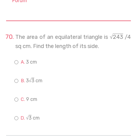
Forum
The area of an equilateral triangle is √
243
/4
sq cm. Find the length of its side.
3 cm
3√
3
cm
9 cm
√
3
cm