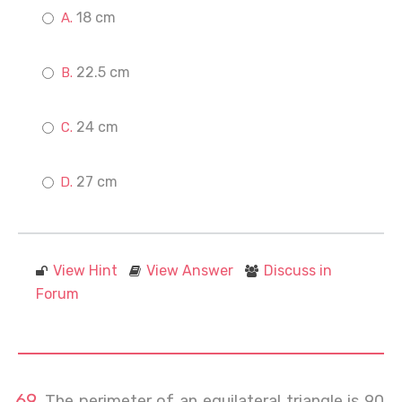
18 cm
22.5 cm
24 cm
27 cm
View Hint
View Answer
Discuss in
Forum
The perimeter of an equilateral triangle is 90