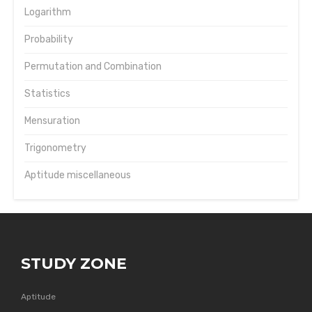
Logarithm
Probability
Permutation and Combination
Statistics
Mensuration
Trigonometry
Aptitude miscellaneous
STUDY ZONE
Aptitude