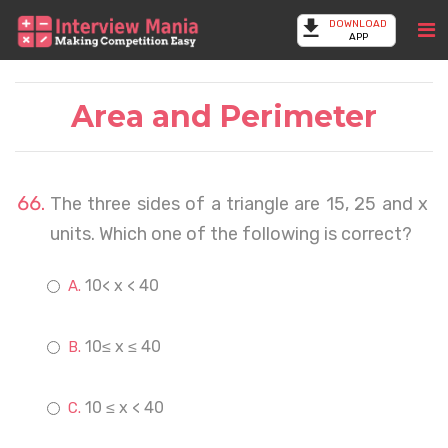
DOWNLOAD
APP
Area and Perimeter
The three sides of a triangle are 15, 25 and x
units. Which one of the following is correct?
10< x < 40
10≤ x ≤ 40
10 ≤ x < 40