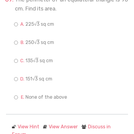
cm. Find its area.
225√
3
sq cm
250√
3
sq cm
135√
3
sq cm
151√
3
sq cm
None of the above
View Hint
View Answer
Discuss in