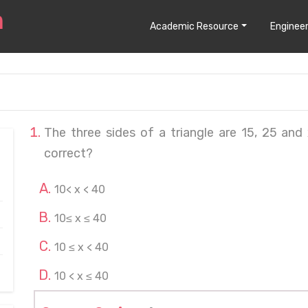
Academic Resource
Engineer
The three sides of a triangle are 15, 25 and 
correct?
10< x < 40
10≤ x ≤ 40
10 ≤ x < 40
10 < x ≤ 40