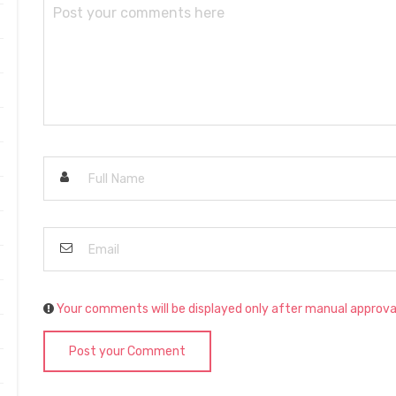
Your comments will be displayed only after manual approva
Post your Comment