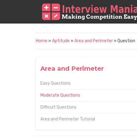
Home
»
Aptitude
»
Area and Perimeter
» Question
Area and Perimeter
Easy Questions
Moderate Questions
Difficult Questions
Area and Perimeter Tutorial