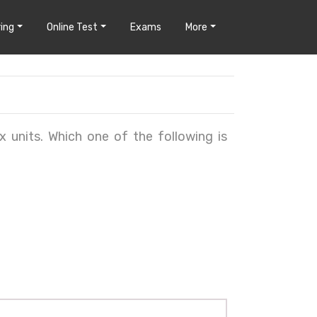
ing
Online Test
Exams
More
x units. Which one of the following is