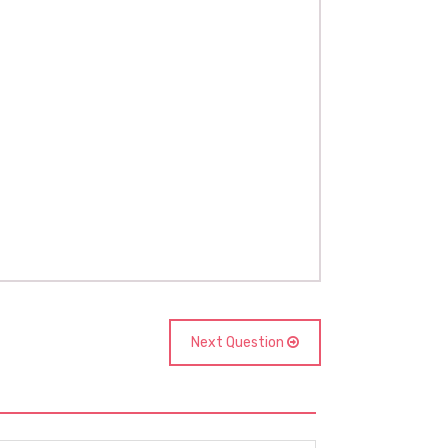
Next Question