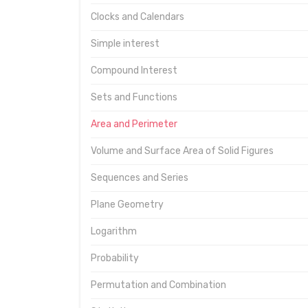
Clocks and Calendars
Simple interest
Compound Interest
Sets and Functions
Area and Perimeter
Volume and Surface Area of Solid Figures
Sequences and Series
Plane Geometry
Logarithm
Probability
Permutation and Combination