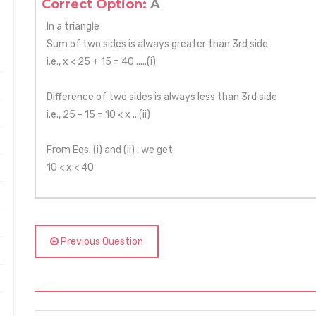
Correct Option:
A
In a triangle
Sum of two sides is always greater than 3rd side
i.e., x < 25 + 15 = 40 .....(i)
Difference of two sides is always less than 3rd side
i.e., 25 - 15 = 10 < x ...(ii)
From Eqs. (i) and (ii) , we get
10 < x < 40
Previous Question