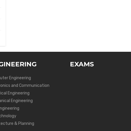
GINEERING
EXAMS
ter Engineering
ronics and Communication
ical Engineering
nical Engineering
Engineering
chnology
tecture & Planning