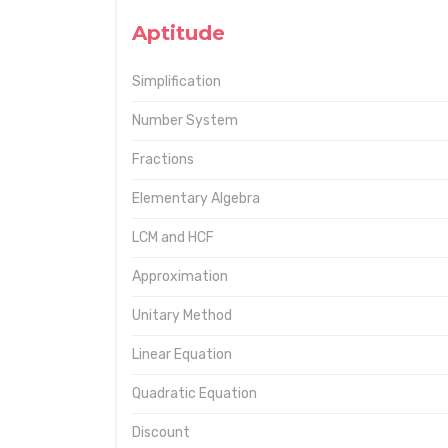
Aptitude
Simplification
Number System
Fractions
Elementary Algebra
LCM and HCF
Approximation
Unitary Method
Linear Equation
Quadratic Equation
Discount