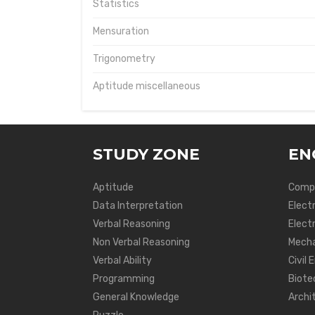
Statistics
Mensuration
Trigonometry
Aptitude miscellaneous
STUDY ZONE
EN
Aptitude
Compu
Data Interpretation
Elect
Verbal Reasoning
Electr
Non Verbal Reasoning
Mecha
Verbal Ability
Civil 
Programming
Biote
General Knowledge
Archi