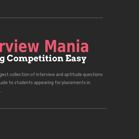
rgest collection of interview and aptitude questions
uide to students appearing for placements in
.