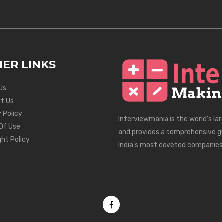
ER LINKS
Us
t Us
 Policy
Interviewmania is the world's la
Of Use
and provides a comprehensive g
ght Policy
India's most coveted companies