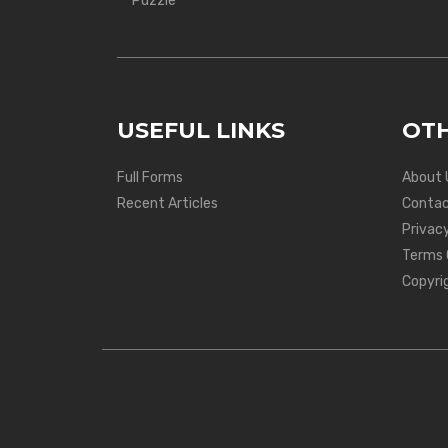
Puzzle
USEFUL LINKS
OTH
Full Forms
About 
Recent Articles
Contac
Privacy
Terms 
Copyri