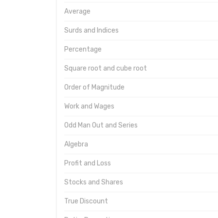
Average
Surds and Indices
Percentage
Square root and cube root
Order of Magnitude
Work and Wages
Odd Man Out and Series
Algebra
Profit and Loss
Stocks and Shares
True Discount