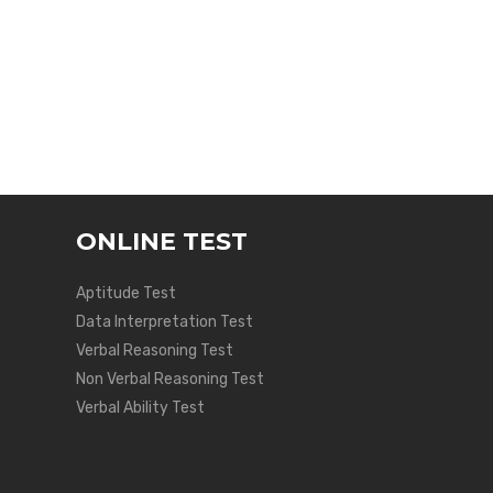
ONLINE TEST
Aptitude Test
Data Interpretation Test
Verbal Reasoning Test
Non Verbal Reasoning Test
Verbal Ability Test