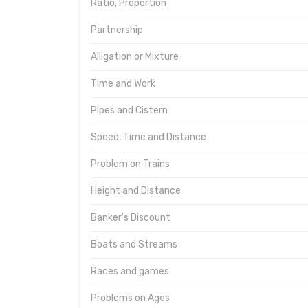
Ratio, Proportion
Partnership
Alligation or Mixture
Time and Work
Pipes and Cistern
Speed, Time and Distance
Problem on Trains
Height and Distance
Banker's Discount
Boats and Streams
Races and games
Problems on Ages