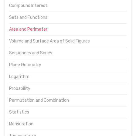
Compound Interest
Sets and Functions
Area and Perimeter
Volume and Surface Area of Solid Figures
Sequences and Series
Plane Geometry
Logarithm
Probability
Permutation and Combination
Statistics
Mensuration
Trigonometry