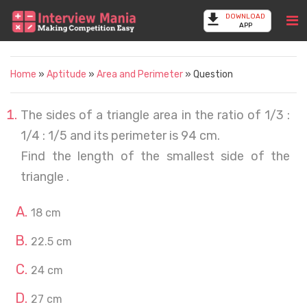
DOWNLOAD
APP
Home
»
Aptitude
»
Area and Perimeter
» Question
The sides of a triangle area in the ratio of 1/3 :
1/4 : 1/5 and its perimeter is 94 cm.
Find the length of the smallest side of the
triangle .
18 cm
22.5 cm
24 cm
27 cm