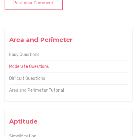
Post your Comment
Area and Perimeter
Easy Questions
Moderate Questions
Difficult Questions
Area and Perimeter Tutorial
Aptitude
Simplification