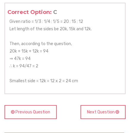
Correct Option:
C
Given ratio = 1/3 : 1/4 : 1/5 = 20 : 15 : 12
Let length of the sides be 20k, 15k and 12k.
Then, according to the question,
20k + 15k + 12k = 94
⇒ 47k = 94
∴ k = 94/47 = 2
Smallest side = 12k = 12 x 2 = 24 cm
Previous Question
Next Question