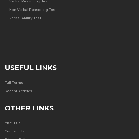
Verbal Reasoning Test
Non Verbal Reasoning Test
Verbal Ability Test
USEFUL LINKS
Full Forms
Recent Articles
OTHER LINKS
About Us
Contact Us