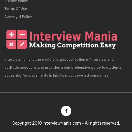
Privacy Policy
Terms Of Use
Copyright Policy
Interviewmania is the world's largest collection of interview and
aptitude questions and provides a comprehensive guide to students
appearing for placements in India's most coveted companies.
Copyright 2018 InterviewMania.com - All rights reserved.