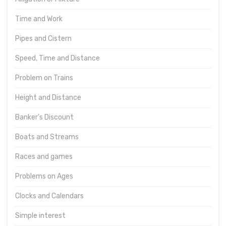
Time and Work
Pipes and Cistern
Speed, Time and Distance
Problem on Trains
Height and Distance
Banker's Discount
Boats and Streams
Races and games
Problems on Ages
Clocks and Calendars
Simple interest