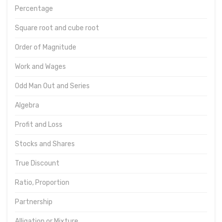
Percentage
Square root and cube root
Order of Magnitude
Work and Wages
Odd Man Out and Series
Algebra
Profit and Loss
Stocks and Shares
True Discount
Ratio, Proportion
Partnership
Alligation or Mixture