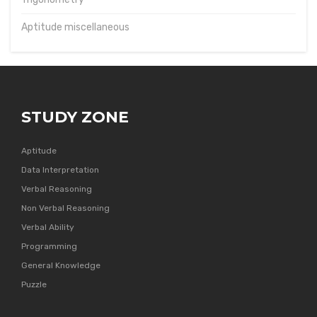
Aptitude miscellaneous
STUDY ZONE
Aptitude
Data Interpretation
Verbal Reasoning
Non Verbal Reasoning
Verbal Ability
Programming
General Knowledge
Puzzle