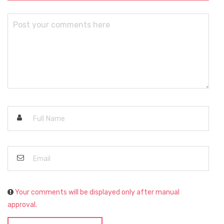
Your comments will be displayed only after manual
approval.