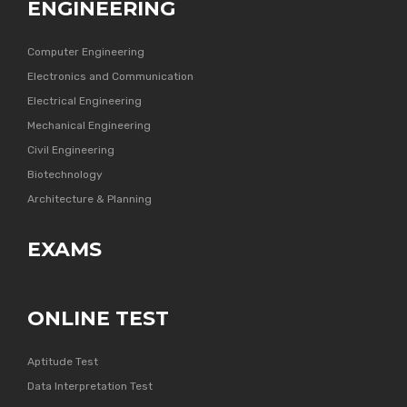
ENGINEERING
Computer Engineering
Electronics and Communication
Electrical Engineering
Mechanical Engineering
Civil Engineering
Biotechnology
Architecture & Planning
EXAMS
ONLINE TEST
Aptitude Test
Data Interpretation Test