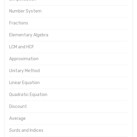
Number System
Fractions
Elementary Algebra
LCM and HCF
Approximation
Unitary Method
Linear Equation
Quadratic Equation
Discount
Average
Surds and Indices