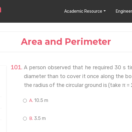
Academic Resource
Engineer
Area and Perimeter
A person observed that he required 30 s ti
diameter than to cover it once along the b
the radius of the circular ground is (take π =
10.5 m
3.5 m