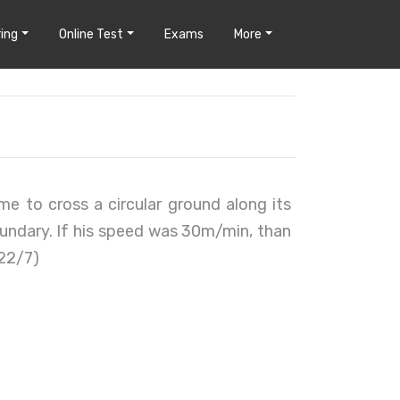
ing
Online Test
Exams
More
me to cross a circular ground along its
oundary. If his speed was 30m/min, than
 22/7)