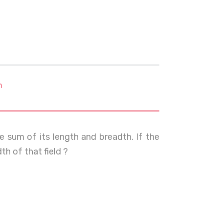
m
he sum of its length and breadth. If the
th of that field ?