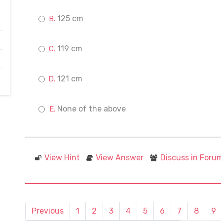
125 cm
119 cm
121 cm
None of the above
View Hint
View Answer
Discuss in Foru
Previous
1
2
3
4
5
6
7
8
9