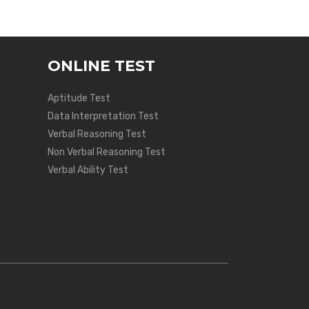
ONLINE TEST
Aptitude Test
Data Interpretation Test
Verbal Reasoning Test
Non Verbal Reasoning Test
Verbal Ability Test