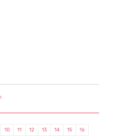
m
10
11
12
13
14
15
16