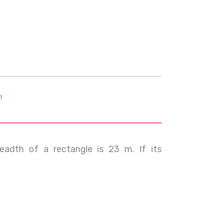
m
eadth of a rectangle is 23 m. If its