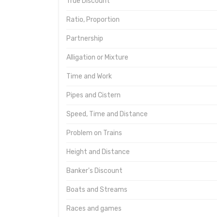
True Discount
Ratio, Proportion
Partnership
Alligation or Mixture
Time and Work
Pipes and Cistern
Speed, Time and Distance
Problem on Trains
Height and Distance
Banker's Discount
Boats and Streams
Races and games