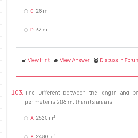
28 m
32 m
View Hint
View Answer
Discuss in Foru
The Different between the length and br
perimeter is 206 m, then its area is
2
2520 m
2
2480 m