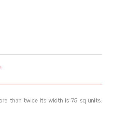
m
re than twice its width is 75 sq units.