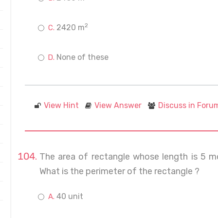
2
2420 m
None of these
View Hint
View Answer
Discuss in Foru
The area of rectangle whose length is 5 mo
What is the perimeter of the rectangle ?
40 unit