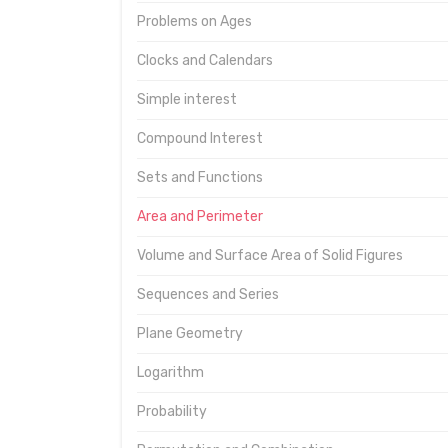
Problems on Ages
Clocks and Calendars
Simple interest
Compound Interest
Sets and Functions
Area and Perimeter
Volume and Surface Area of Solid Figures
Sequences and Series
Plane Geometry
Logarithm
Probability