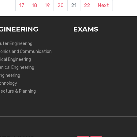
17
18
19
20
21
22
Next
GINEERING
EXAMS
ter Engineering
ronics and Communication
ical Engineering
nical Engineering
Engineering
chnology
tecture & Planning