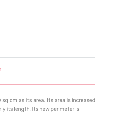
m
sq cm as its area. Its area is increased
ly its length. Its new perimeter is