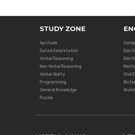
STUDY ZONE
EN
Aptitude
Compu
Data Interpretation
Elect
Verbal Reasoning
Electr
Non Verbal Reasoning
Mecha
Verbal Ability
Civil 
Programming
Biote
General Knowledge
Archi
Puzzle