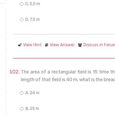
5.5 m
7.5 m
View Hint
View Answer
Discuss in Foru
The area of a rectangular field is 15 time t
length of that field is 40 m, what is the bread
24 m
25 m