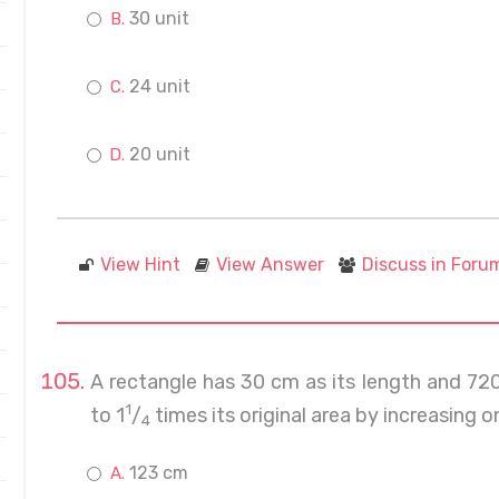
30 unit
24 unit
20 unit
View Hint
View Answer
Discuss in Foru
A rectangle has 30 cm as its length and 720 
1
to 1
/
times its original area by increasing on
4
123 cm