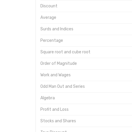
Discount
Average
Surds and Indices
Percentage
Square root and cube root
Order of Magnitude
Work and Wages
Odd Man Out and Series
Algebra
Profit and Loss
Stocks and Shares