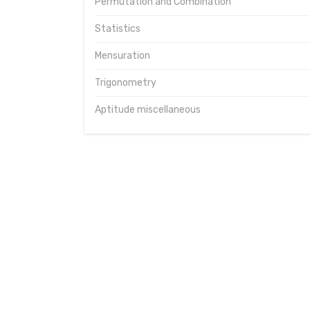
Permutation and Combination
Statistics
Mensuration
Trigonometry
Aptitude miscellaneous