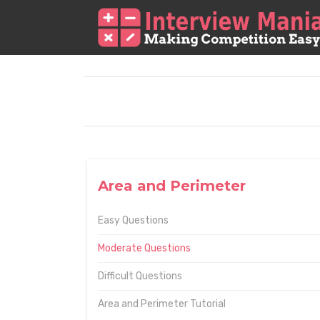
Area and Perimeter
Easy Questions
Moderate Questions
Difficult Questions
Area and Perimeter Tutorial