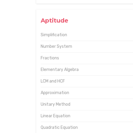
Aptitude
Simplification
Number System
Fractions
Elementary Algebra
LCM and HCF
Approximation
Unitary Method
Linear Equation
Quadratic Equation