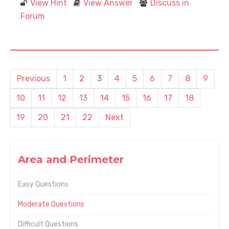
View Hint
View Answer
Discuss in
Forum
Previous
1
2
3
4
5
6
7
8
9
10
11
12
13
14
15
16
17
18
19
20
21
22
Next
Area and Perimeter
Easy Questions
Moderate Questions
Difficult Questions