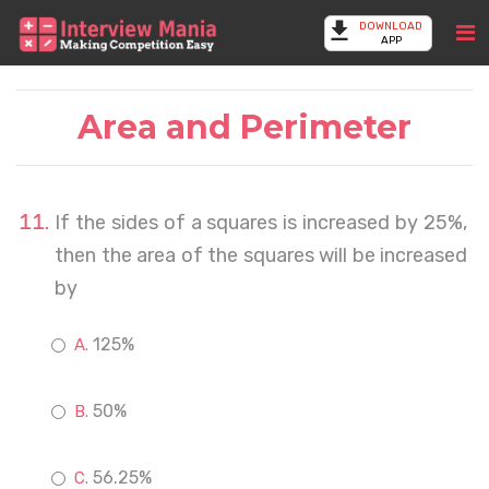
DOWNLOAD
APP
Area and Perimeter
If the sides of a squares is increased by 25%,
then the area of the squares will be increased
by
125%
50%
56.25%