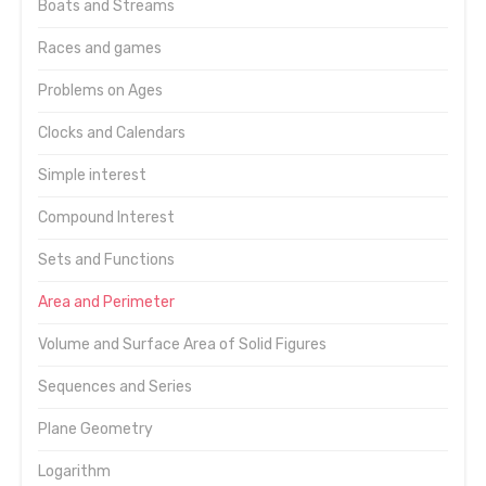
Boats and Streams
Races and games
Problems on Ages
Clocks and Calendars
Simple interest
Compound Interest
Sets and Functions
Area and Perimeter
Volume and Surface Area of Solid Figures
Sequences and Series
Plane Geometry
Logarithm