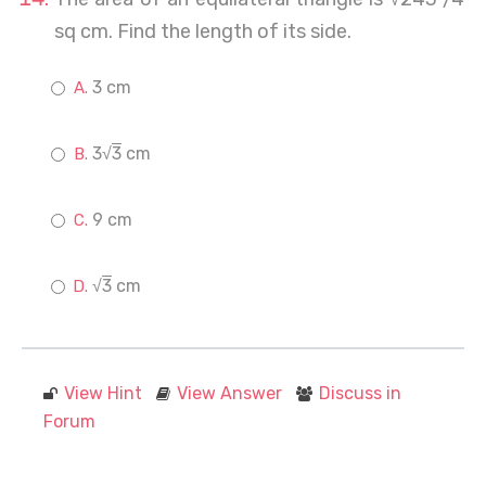
sq cm. Find the length of its side.
3 cm
3√
3
cm
9 cm
√
3
cm
View Hint
View Answer
Discuss in
Forum