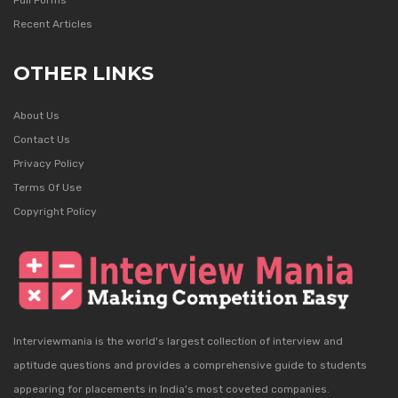
Full Forms
Recent Articles
OTHER LINKS
About Us
Contact Us
Privacy Policy
Terms Of Use
Copyright Policy
Interviewmania is the world's largest collection of interview and
aptitude questions and provides a comprehensive guide to students
appearing for placements in India's most coveted companies.