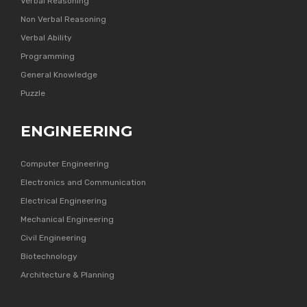
Verbal Reasoning
Non Verbal Reasoning
Verbal Ability
Programming
General Knowledge
Puzzle
ENGINEERING
Computer Engineering
Electronics and Communication
Electrical Engineering
Mechanical Engineering
Civil Engineering
Biotechnology
Architecture & Planning