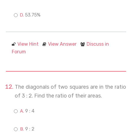
53.75%
View Hint
View Answer
Discuss in
Forum
The diagonals of two squares are in the ratio
of 3 : 2. Find the ratio of their areas.
9 : 4
9 : 2