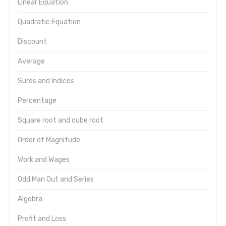
Linear Equation
Quadratic Equation
Discount
Average
Surds and Indices
Percentage
Square root and cube root
Order of Magnitude
Work and Wages
Odd Man Out and Series
Algebra
Profit and Loss