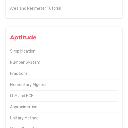
Area and Perimeter Tutorial
Aptitude
Simplification
Number System
Fractions
Elementary Algebra
LCM and HCF
Approximation
Unitary Method