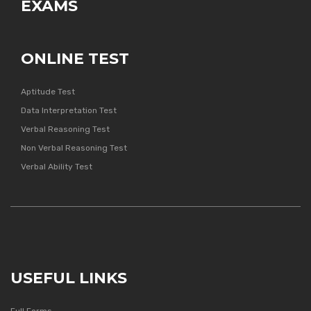
EXAMS
ONLINE TEST
Aptitude Test
Data Interpretation Test
Verbal Reasoning Test
Non Verbal Reasoning Test
Verbal Ability Test
USEFUL LINKS