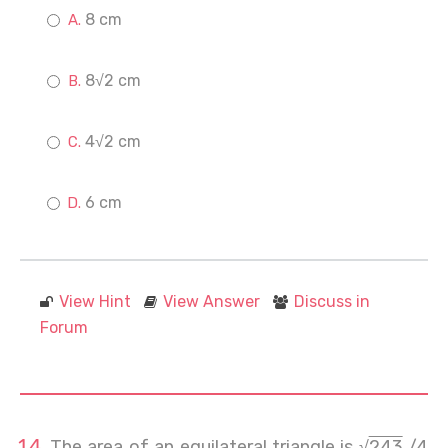
8 cm
8√2 cm
4√2 cm
6 cm
View Hint
View Answer
Discuss in
Forum
The area of an equilateral triangle is √
243
/4