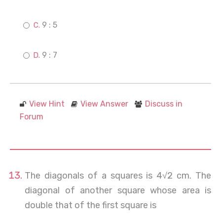
9 : 5
9 : 7
View Hint
View Answer
Discuss in
Forum
The diagonals of a squares is 4√2 cm. The
diagonal of another square whose area is
double that of the first square is