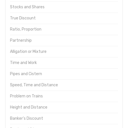
Stocks and Shares
True Discount
Ratio, Proportion
Partnership
Alligation or Mixture
Time and Work
Pipes and Cistern
Speed, Time and Distance
Problem on Trains
Height and Distance
Banker's Discount