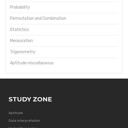
Probability
Permutation and Combination
Statistics
Mensuration
Trigonometry
Aptitude miscellaneous
STUDY ZONE
Aptitude
Data Interpretation