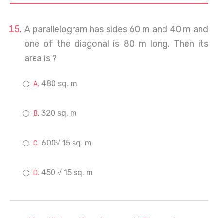
A parallelogram has sides 60 m and 40 m and
one of the diagonal is 80 m long. Then its
area is ?
480 sq. m
320 sq. m
600√ 15 sq. m
450 √ 15 sq. m