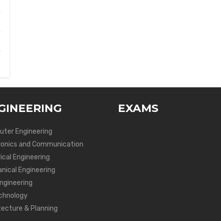
GINEERING
EXAMS
ter Engineering
ronics and Communication
ical Engineering
nical Engineering
Engineering
chnology
tecture & Planning