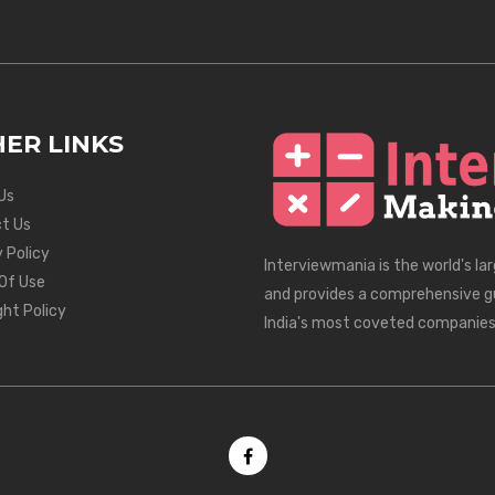
ER LINKS
Us
t Us
 Policy
Interviewmania is the world's la
Of Use
and provides a comprehensive g
ght Policy
India's most coveted companies