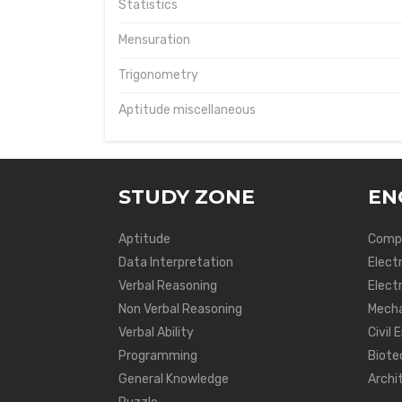
Statistics
Mensuration
Trigonometry
Aptitude miscellaneous
STUDY ZONE
EN
Aptitude
Compu
Data Interpretation
Elect
Verbal Reasoning
Electr
Non Verbal Reasoning
Mecha
Verbal Ability
Civil 
Programming
Biote
General Knowledge
Archi