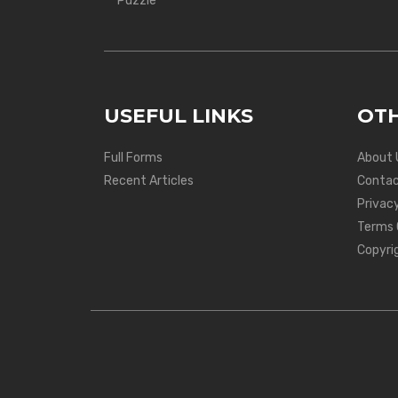
Puzzle
USEFUL LINKS
OTH
Full Forms
About 
Recent Articles
Contac
Privacy
Terms 
Copyri