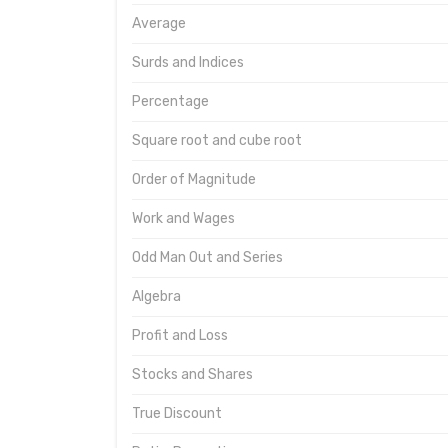
Average
Surds and Indices
Percentage
Square root and cube root
Order of Magnitude
Work and Wages
Odd Man Out and Series
Algebra
Profit and Loss
Stocks and Shares
True Discount