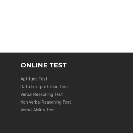
ONLINE TEST
Aptitude Test
Data Interpretation Test
Verbal Reasoning Test
Non Verbal Reasoning Test
Verbal Ability Test