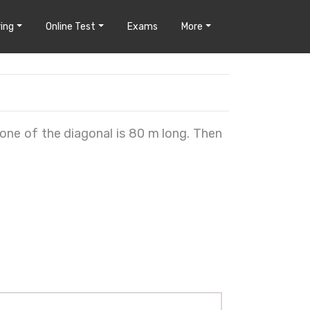
ing
Online Test
Exams
More
one of the diagonal is 80 m long. Then