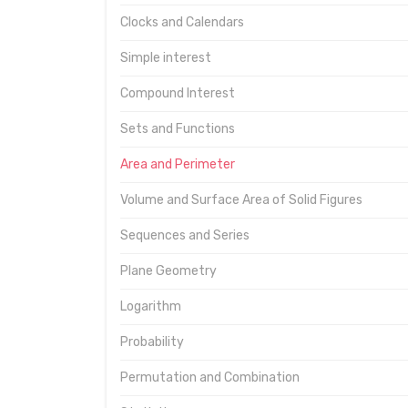
Clocks and Calendars
Simple interest
Compound Interest
Sets and Functions
Area and Perimeter
Volume and Surface Area of Solid Figures
Sequences and Series
Plane Geometry
Logarithm
Probability
Permutation and Combination