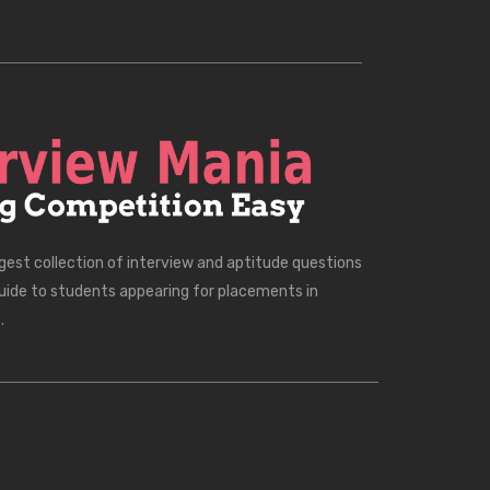
rgest collection of interview and aptitude questions
uide to students appearing for placements in
.