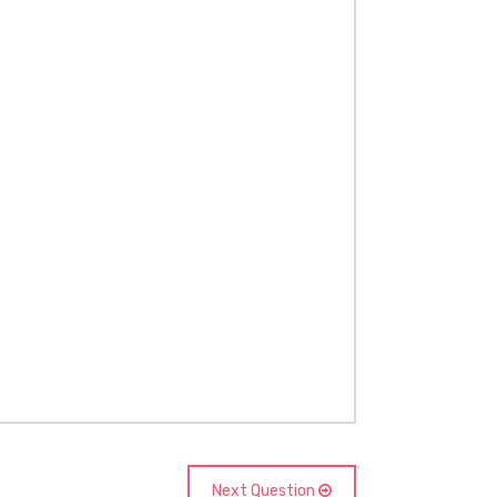
Next Question