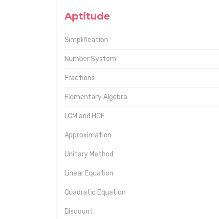
Aptitude
Simplification
Number System
Fractions
Elementary Algebra
LCM and HCF
Approximation
Unitary Method
Linear Equation
Quadratic Equation
Discount