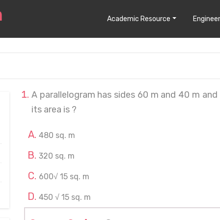
Academic Resource
Engineer
A parallelogram has sides 60 m and 40 m and 
its area is ?
480 sq. m
320 sq. m
600√ 15 sq. m
450 √ 15 sq. m