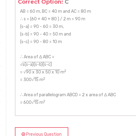
Correct Option:
C
AB = 60 m, BC = 40 m and AC = 80 m
∴ s = (60 + 40 + 80 ) / 2 m = 90 m
(s-a) = 90 - 60 = 30 m,
(s-b) = 90 - 40 = 50 m and
(s-c) = 90 - 80 = 10 m
∴ Area of Δ ABC =
√
s(s-a)(s-b)(s-c)
2
= √
90 x 30 x 50 x 10
m
2
= 300√
15
m
∴ Area of parallelogram ABCD = 2 x area of Δ ABC
2
= 600√
15
m
Previous Question