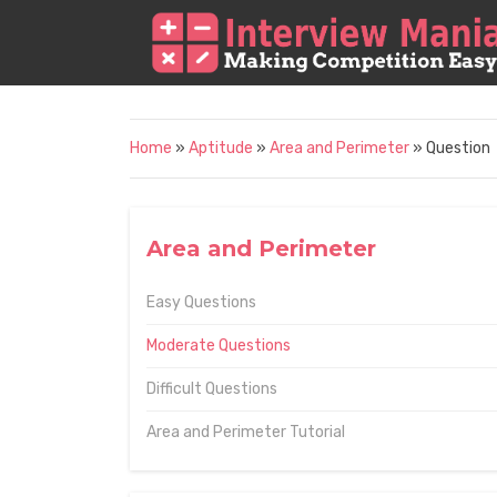
Home
»
Aptitude
»
Area and Perimeter
» Question
Area and Perimeter
Easy Questions
Moderate Questions
Difficult Questions
Area and Perimeter Tutorial