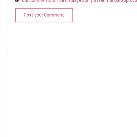
Your comments will be displayed only after manual approva
Post your Comment