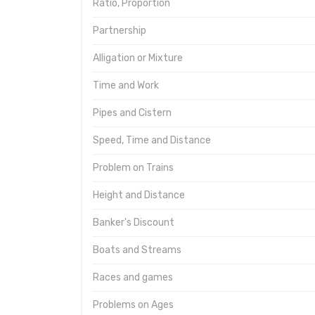
Ratio, Proportion
Partnership
Alligation or Mixture
Time and Work
Pipes and Cistern
Speed, Time and Distance
Problem on Trains
Height and Distance
Banker's Discount
Boats and Streams
Races and games
Problems on Ages