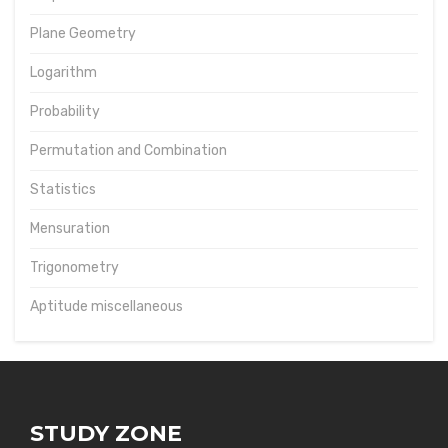
Plane Geometry
Logarithm
Probability
Permutation and Combination
Statistics
Mensuration
Trigonometry
Aptitude miscellaneous
STUDY ZONE