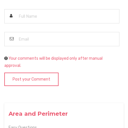
Your comments will be displayed only after manual
approval.
Post your Comment
Area and Perimeter
Easy Questions