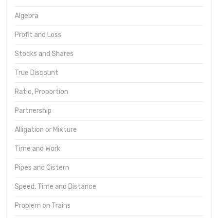
Algebra
Profit and Loss
Stocks and Shares
True Discount
Ratio, Proportion
Partnership
Alligation or Mixture
Time and Work
Pipes and Cistern
Speed, Time and Distance
Problem on Trains