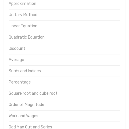
Approximation
Unitary Method
Linear Equation
Quadratic Equation
Discount
Average
Surds and Indices
Percentage
Square root and cube root
Order of Magnitude
Work and Wages
Odd Man Out and Series