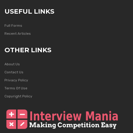
USEFUL LINKS
Full Forms
Recent Articles
OTHER LINKS
About Us
Contact Us
Privacy Policy
Terms Of Use
Copyright Policy