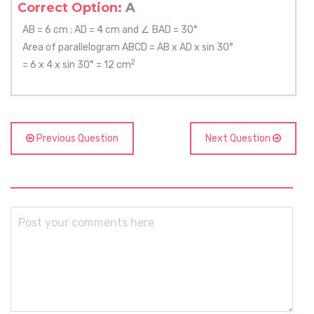
Correct Option:
A
AB = 6 cm ; AD = 4 cm and ∠ BAD = 30°
Area of parallelogram ABCD = AB x AD x sin 30°
2
= 6 x 4 x sin 30° = 12 cm
Previous Question
Next Question