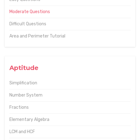
Moderate Questions
Difficult Questions
Area and Perimeter Tutorial
Aptitude
Simplification
Number System
Fractions
Elementary Algebra
LCM and HCF