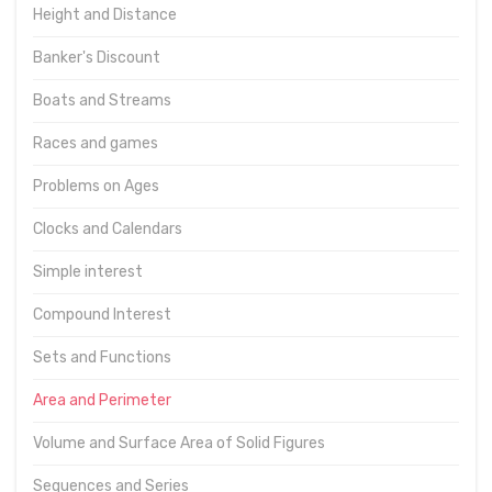
Height and Distance
Banker's Discount
Boats and Streams
Races and games
Problems on Ages
Clocks and Calendars
Simple interest
Compound Interest
Sets and Functions
Area and Perimeter
Volume and Surface Area of Solid Figures
Sequences and Series