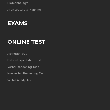
Biotechnology
Architecture & Planning
EXAMS
ONLINE TEST
Aptitude Test
Data Interpretation Test
Verbal Reasoning Test
Non Verbal Reasoning Test
Verbal Ability Test