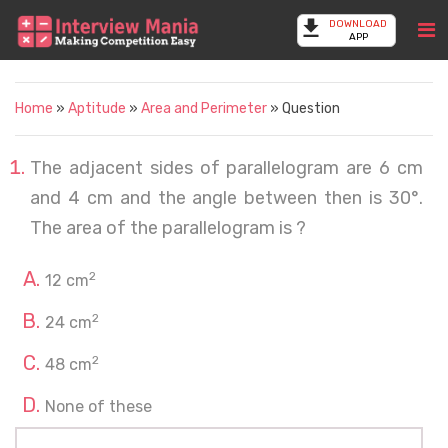
DOWNLOAD
APP
Home
»
Aptitude
»
Area and Perimeter
» Question
The adjacent sides of parallelogram are 6 cm
and 4 cm and the angle between then is 30°.
The area of the parallelogram is ?
2
12 cm
2
24 cm
2
48 cm
None of these