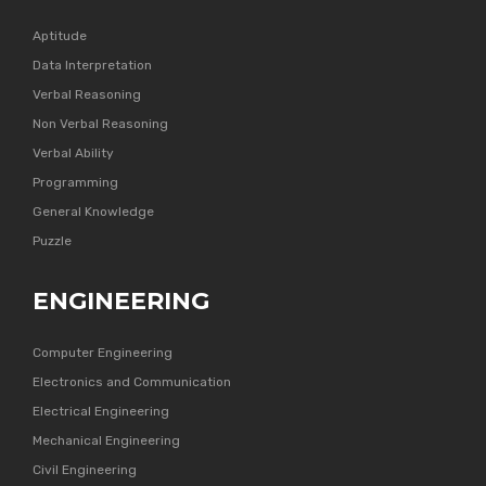
Aptitude
Data Interpretation
Verbal Reasoning
Non Verbal Reasoning
Verbal Ability
Programming
General Knowledge
Puzzle
ENGINEERING
Computer Engineering
Electronics and Communication
Electrical Engineering
Mechanical Engineering
Civil Engineering