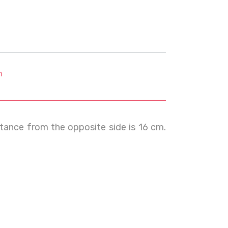
m
istance from the opposite side is 16 cm.