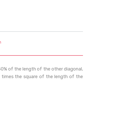
m
80% of the length of the other diagonal,
times the square of the length of the