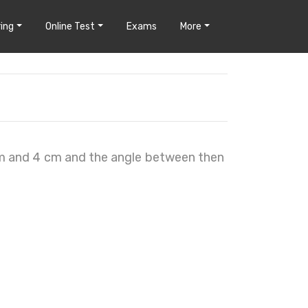
ing
Online Test
Exams
More
cm and 4 cm and the angle between then