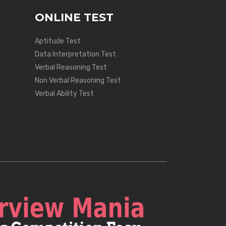
ONLINE TEST
Aptitude Test
Data Interpretation Test
Verbal Reasoning Test
Non Verbal Reasoning Test
Verbal Ability Test