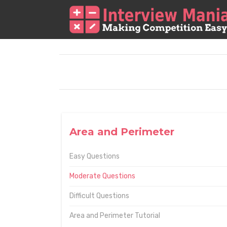
Area and Perimeter
Easy Questions
Moderate Questions
Difficult Questions
Area and Perimeter Tutorial