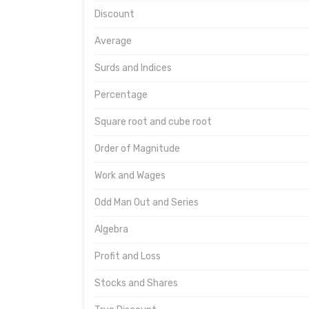
Discount
Average
Surds and Indices
Percentage
Square root and cube root
Order of Magnitude
Work and Wages
Odd Man Out and Series
Algebra
Profit and Loss
Stocks and Shares