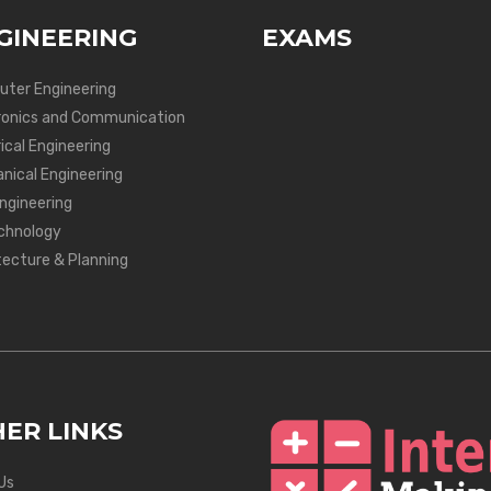
GINEERING
EXAMS
ter Engineering
ronics and Communication
ical Engineering
nical Engineering
Engineering
chnology
tecture & Planning
ER LINKS
Us