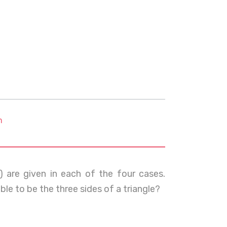
m
) are given in each of the four cases.
ble to be the three sides of a triangle?