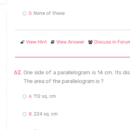
None of these
View Hint
View Answer
Discuss in Foru
One side of a parallelogram is 14 cm. Its d
The area of the parallelogram is ?
112 sq. cm
224 sq. cm