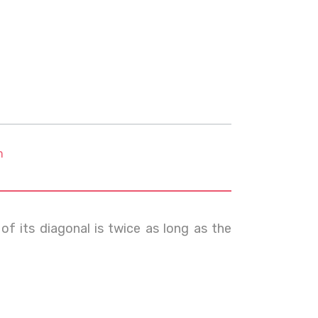
m
f its diagonal is twice as long as the