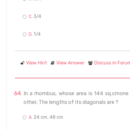
3/4
1/4
View Hint
View Answer
Discuss in Foru
In a rhombus, whose area is 144 sq.cmone o
other, The lengths of its diagonals are ?
24 cm, 48 cm