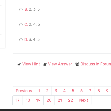
2, 3, 5
2, 4, 5
3, 4, 5
View Hint
View Answer
Discuss in Foru
Previous
1
2
3
4
5
6
7
8
9
17
18
19
20
21
22
Next