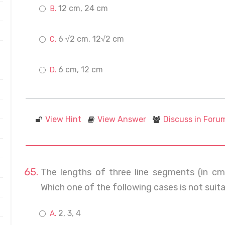
12 cm, 24 cm
6 √2 cm, 12√2 cm
6 cm, 12 cm
View Hint
View Answer
Discuss in Foru
The lengths of three line segments (in cm
Which one of the following cases is not suita
2, 3, 4