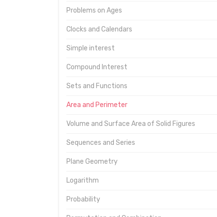
Problems on Ages
Clocks and Calendars
Simple interest
Compound Interest
Sets and Functions
Area and Perimeter
Volume and Surface Area of Solid Figures
Sequences and Series
Plane Geometry
Logarithm
Probability