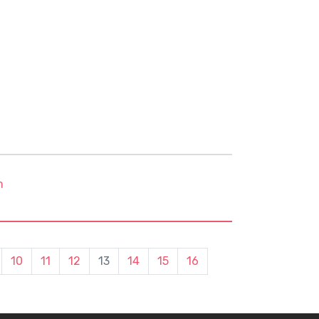
m
10
11
12
13
14
15
16