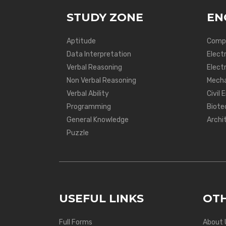
STUDY ZONE
EN
Aptitude
Compu
Data Interpretation
Elect
Verbal Reasoning
Electr
Non Verbal Reasoning
Mecha
Verbal Ability
Civil 
Programming
Biote
General Knowledge
Archi
Puzzle
USEFUL LINKS
OTH
Full Forms
About 