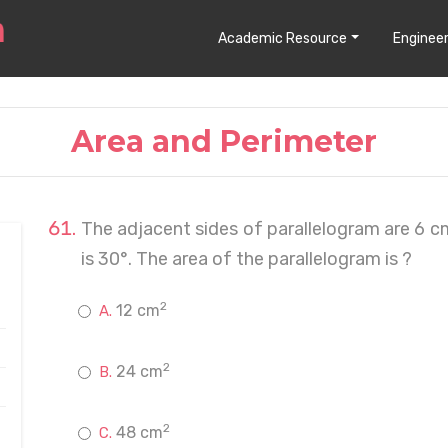
Academic Resource
Engineer
Area and Perimeter
The adjacent sides of parallelogram are 6 
is 30°. The area of the parallelogram is ?
2
12 cm
2
24 cm
2
48 cm