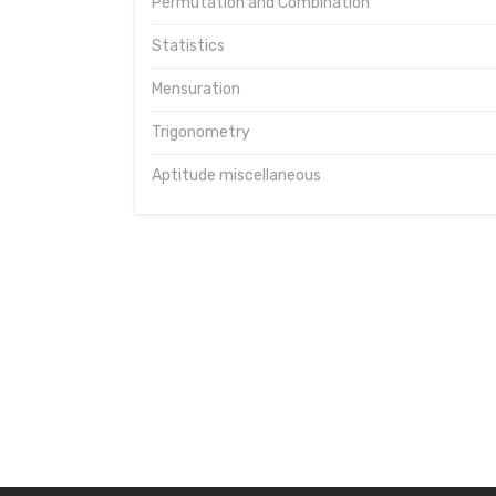
Permutation and Combination
Statistics
Mensuration
Trigonometry
Aptitude miscellaneous