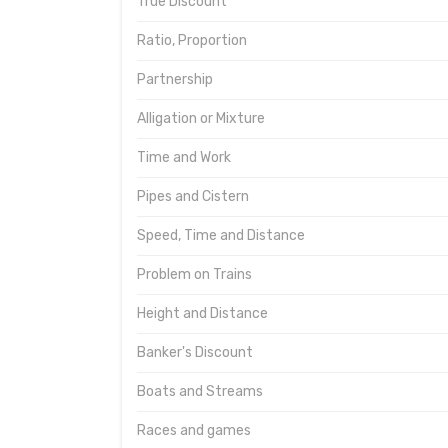
True Discount
Ratio, Proportion
Partnership
Alligation or Mixture
Time and Work
Pipes and Cistern
Speed, Time and Distance
Problem on Trains
Height and Distance
Banker's Discount
Boats and Streams
Races and games