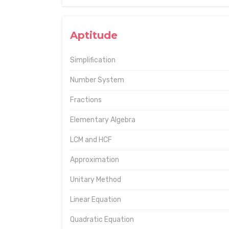
Aptitude
Simplification
Number System
Fractions
Elementary Algebra
LCM and HCF
Approximation
Unitary Method
Linear Equation
Quadratic Equation