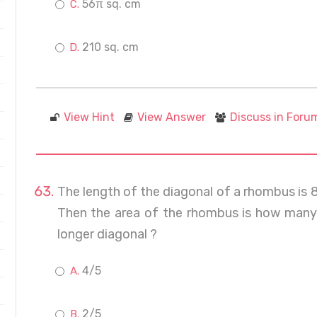
56π sq. cm
210 sq. cm
View Hint
View Answer
Discuss in Foru
The length of the diagonal of a rhombus is 
Then the area of the rhombus is how many 
longer diagonal ?
4/5
2/5