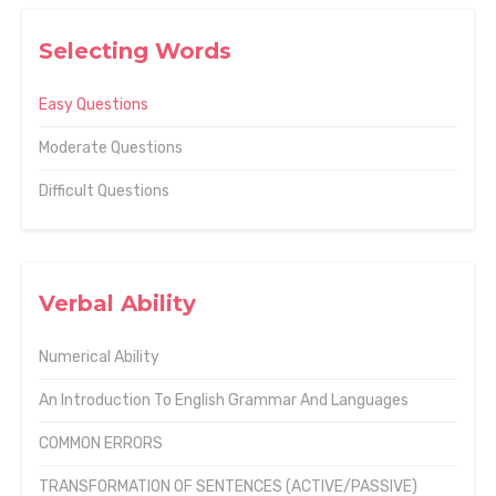
Selecting Words
Easy Questions
Moderate Questions
Difficult Questions
Verbal Ability
Numerical Ability
An Introduction To English Grammar And Languages
COMMON ERRORS
TRANSFORMATION OF SENTENCES (ACTIVE/PASSIVE)