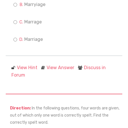
Marryiage
Marrage
Marriage
View Hint
View Answer
Discuss in
Forum
Direction:
In the following questions, four words are given,
out of which only one word is correctly spelt. Find the
correctly spelt word.