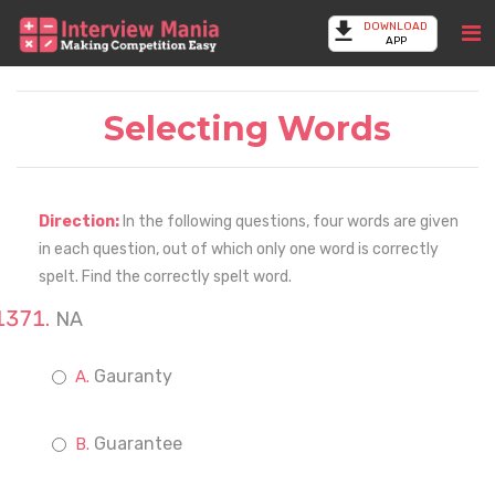
DOWNLOAD
APP
Selecting Words
Direction:
In the following questions, four words are given
in each question, out of which only one word is correctly
spelt. Find the correctly spelt word.
NA
Gauranty
Guarantee