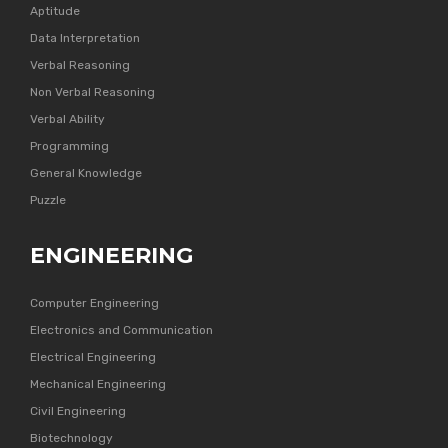
Aptitude
Data Interpretation
Verbal Reasoning
Non Verbal Reasoning
Verbal Ability
Programming
General Knowledge
Puzzle
ENGINEERING
Computer Engineering
Electronics and Communication
Electrical Engineering
Mechanical Engineering
Civil Engineering
Biotechnology