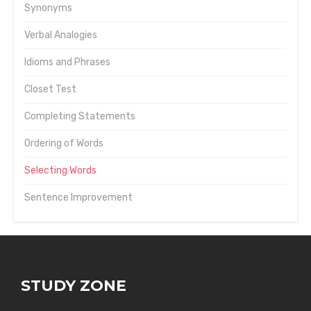
Synonyms
Verbal Analogies
Idioms and Phrases
Closet Test
Completing Statements
Ordering of Words
Selecting Words
Sentence Improvement
STUDY ZONE