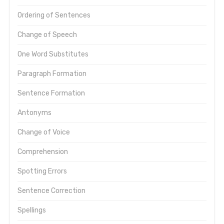
Ordering of Sentences
Change of Speech
One Word Substitutes
Paragraph Formation
Sentence Formation
Antonyms
Change of Voice
Comprehension
Spotting Errors
Sentence Correction
Spellings