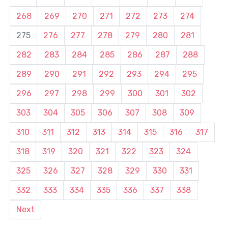
268
269
270
271
272
273
274
275
276
277
278
279
280
281
282
283
284
285
286
287
288
289
290
291
292
293
294
295
296
297
298
299
300
301
302
303
304
305
306
307
308
309
310
311
312
313
314
315
316
317
318
319
320
321
322
323
324
325
326
327
328
329
330
331
332
333
334
335
336
337
338
Next