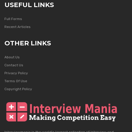
USEFUL LINKS
Full Forms
Recent Articles
OTHER LINKS
About Us
Contact Us
Privacy Policy
Terms Of Use
Copyright Policy
Interviewmania is the world's largest collection of interview and