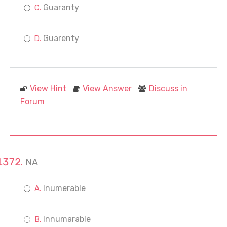
Guaranty
Guarenty
View Hint
View Answer
Discuss in
Forum
NA
Inumerable
Innumarable