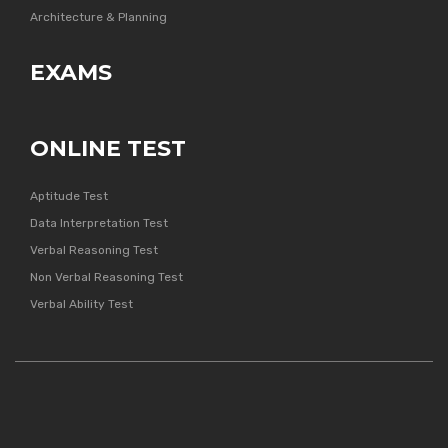
Architecture & Planning
EXAMS
ONLINE TEST
Aptitude Test
Data Interpretation Test
Verbal Reasoning Test
Non Verbal Reasoning Test
Verbal Ability Test