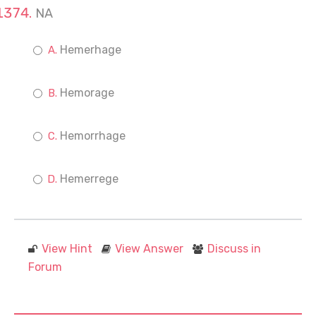
NA
Hemerhage
Hemorage
Hemorrhage
Hemerrege
View Hint
View Answer
Discuss in
Forum