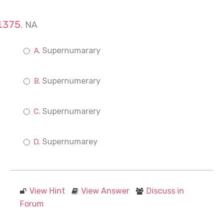
NA
Supernumarary
Supernumerary
Supernumarery
Supernumarey
View Hint
View Answer
Discuss in
Forum