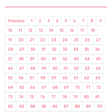
Previous
1
2
3
4
5
6
7
8
9
10
11
12
13
14
15
16
17
18
19
20
21
22
23
24
25
26
27
28
29
30
31
32
33
34
35
36
37
38
39
40
41
42
43
44
45
46
47
48
49
50
51
52
53
54
55
56
57
58
59
60
61
62
63
64
65
66
67
68
69
70
71
72
73
74
75
76
77
78
79
80
81
82
83
84
85
86
87
88
89
90