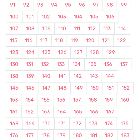
91
92
93
94
95
96
97
98
99
100
101
102
103
104
105
106
107
108
109
110
111
112
113
114
115
116
117
118
119
120
121
122
123
124
125
126
127
128
129
130
131
132
133
134
135
136
137
138
139
140
141
142
143
144
145
146
147
148
149
150
151
152
153
154
155
156
157
158
159
160
161
162
163
164
165
166
167
168
169
170
171
172
173
174
175
176
177
178
179
180
181
182
183