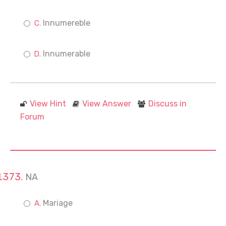
Innumereble
Innumerable
View Hint
View Answer
Discuss in
Forum
NA
Mariage