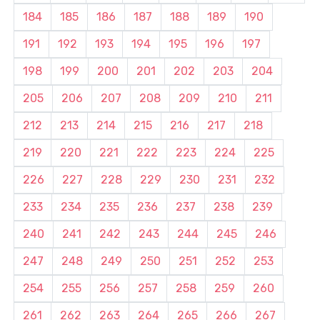
184
185
186
187
188
189
190
191
192
193
194
195
196
197
198
199
200
201
202
203
204
205
206
207
208
209
210
211
212
213
214
215
216
217
218
219
220
221
222
223
224
225
226
227
228
229
230
231
232
233
234
235
236
237
238
239
240
241
242
243
244
245
246
247
248
249
250
251
252
253
254
255
256
257
258
259
260
261
262
263
264
265
266
267