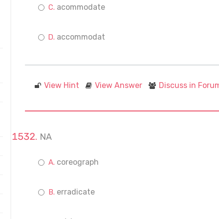
acommodate
accommodat
View Hint
View Answer
Discuss in Foru
NA
coreograph
erradicate