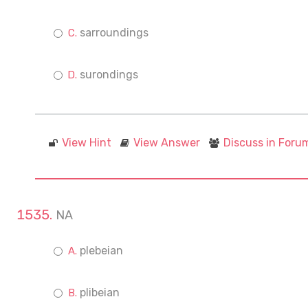
sarroundings
surondings
View Hint
View Answer
Discuss in Foru
NA
plebeian
plibeian