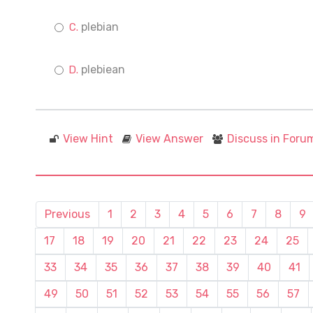
plebian
plebiean
View Hint
View Answer
Discuss in Foru
Previous
1
2
3
4
5
6
7
8
9
17
18
19
20
21
22
23
24
25
33
34
35
36
37
38
39
40
41
49
50
51
52
53
54
55
56
57