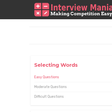
Selecting Words
Easy Questions
Moderate Questions
Difficult Questions