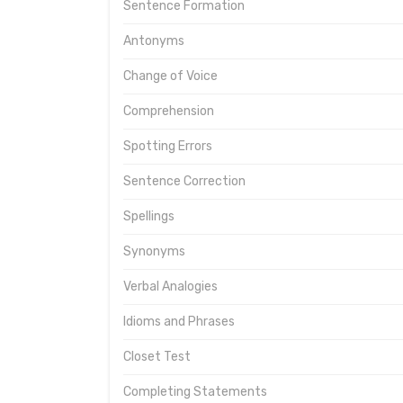
Sentence Formation
Antonyms
Change of Voice
Comprehension
Spotting Errors
Sentence Correction
Spellings
Synonyms
Verbal Analogies
Idioms and Phrases
Closet Test
Completing Statements