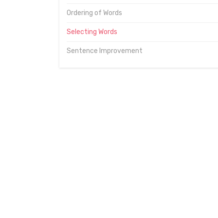
Ordering of Words
Selecting Words
Sentence Improvement