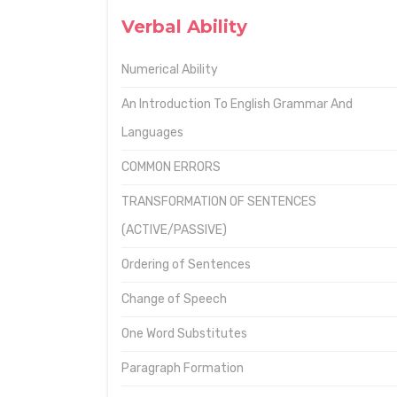
Verbal Ability
Numerical Ability
An Introduction To English Grammar And
Languages
COMMON ERRORS
TRANSFORMATION OF SENTENCES
(ACTIVE/PASSIVE)
Ordering of Sentences
Change of Speech
One Word Substitutes
Paragraph Formation