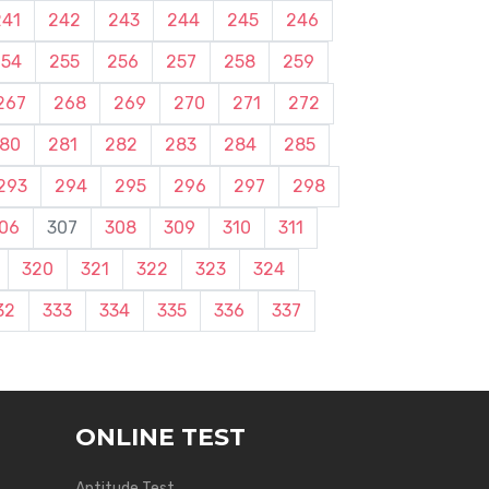
241
242
243
244
245
246
254
255
256
257
258
259
267
268
269
270
271
272
80
281
282
283
284
285
293
294
295
296
297
298
06
307
308
309
310
311
320
321
322
323
324
32
333
334
335
336
337
ONLINE TEST
Aptitude Test