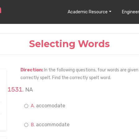
Academic Resource
Engineer
Selecting Words
Direction:
In the following questions, four words are given
correctly spelt. Find the correctly spelt word.
NA
accomodate
accommodate