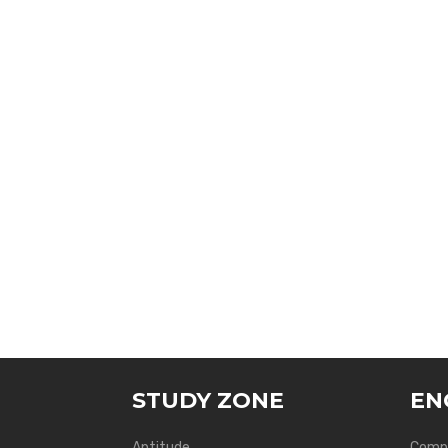
STUDY ZONE
EN
Aptitude
Compu