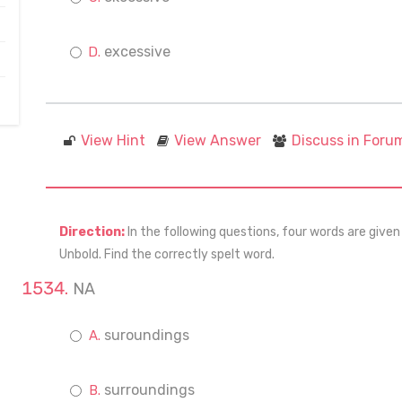
excessive
View Hint
View Answer
Discuss in Foru
Direction:
In the following questions, four words are given
Unbold. Find the correctly spelt word.
NA
suroundings
surroundings