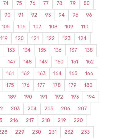
74
75
76
77
78
79
80
90
91
92
93
94
95
96
105
106
107
108
109
110
119
120
121
122
123
124
133
134
135
136
137
138
147
148
149
150
151
152
161
162
163
164
165
166
175
176
177
178
179
180
189
190
191
192
193
194
2
203
204
205
206
207
5
216
217
218
219
220
228
229
230
231
232
233