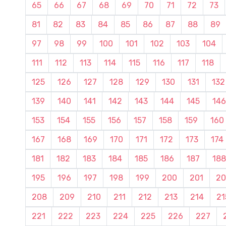
65
66
67
68
69
70
71
72
73
81
82
83
84
85
86
87
88
89
97
98
99
100
101
102
103
104
111
112
113
114
115
116
117
118
125
126
127
128
129
130
131
132
139
140
141
142
143
144
145
146
153
154
155
156
157
158
159
160
167
168
169
170
171
172
173
174
181
182
183
184
185
186
187
188
195
196
197
198
199
200
201
20
208
209
210
211
212
213
214
21
221
222
223
224
225
226
227