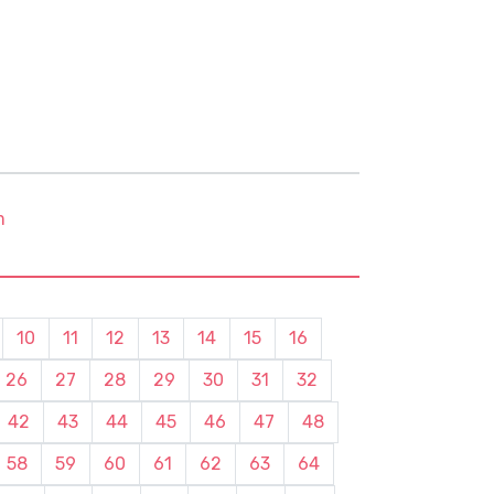
m
10
11
12
13
14
15
16
26
27
28
29
30
31
32
42
43
44
45
46
47
48
58
59
60
61
62
63
64