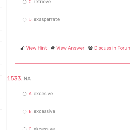
retrieve
exasperrate
View Hint
View Answer
Discuss in Foru
NA
excesive
excessive
ekcessive