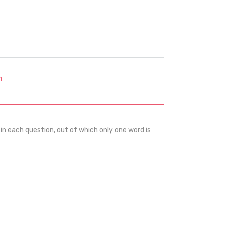
m
 in each question, out of which only one word is