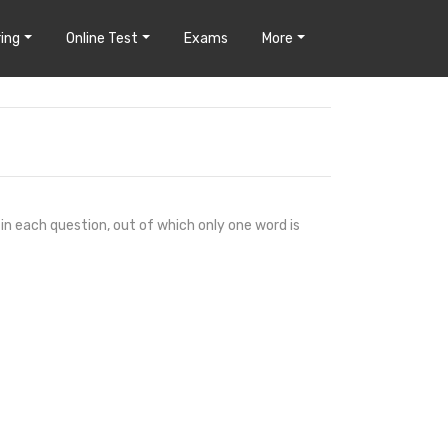
ing
Online Test
Exams
More
 in each question, out of which only one word is