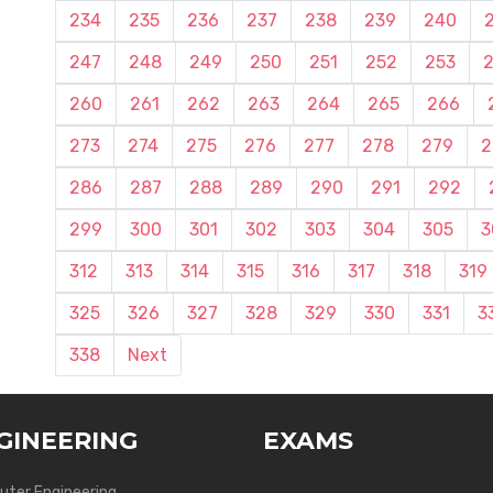
234
235
236
237
238
239
240
247
248
249
250
251
252
253
260
261
262
263
264
265
266
273
274
275
276
277
278
279
2
286
287
288
289
290
291
292
299
300
301
302
303
304
305
3
312
313
314
315
316
317
318
319
325
326
327
328
329
330
331
3
338
Next
GINEERING
EXAMS
ter Engineering