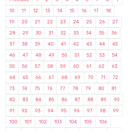
10
11
12
13
14
15
16
17
18
19
20
21
22
23
24
25
26
27
28
29
30
31
32
33
34
35
36
37
38
39
40
41
42
43
44
45
46
47
48
49
50
51
52
53
54
55
56
57
58
59
60
61
62
63
64
65
66
67
68
69
70
71
72
73
74
75
76
77
78
79
80
81
82
83
84
85
86
87
88
89
90
91
92
93
94
95
96
97
98
99
100
101
102
103
104
105
106