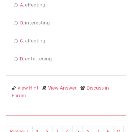
effecting
interesting
affecting
entertening
View Hint
View Answer
Discuss in
Forum
Previous
1
2
3
4
5
6
7
8
9