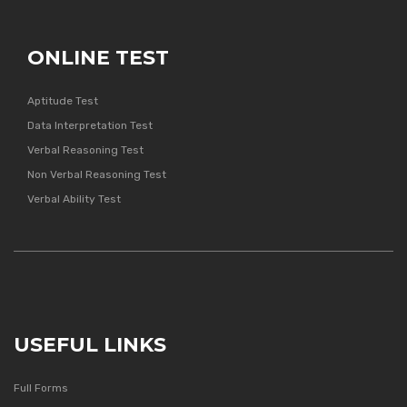
ONLINE TEST
Aptitude Test
Data Interpretation Test
Verbal Reasoning Test
Non Verbal Reasoning Test
Verbal Ability Test
USEFUL LINKS
Full Forms