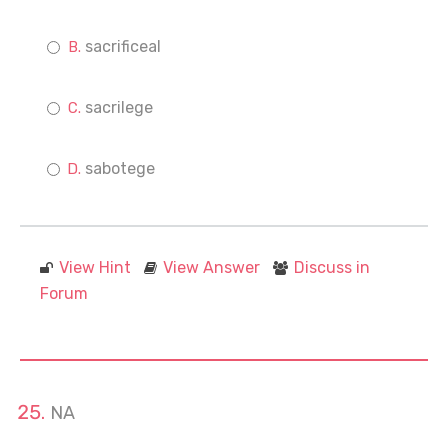
sacrificeal
sacrilege
sabotege
View Hint
View Answer
Discuss in
Forum
NA