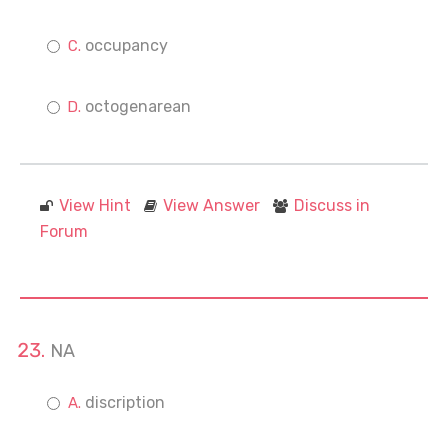
occupancy
octogenarean
View Hint
View Answer
Discuss in
Forum
NA
discription