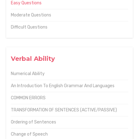
Easy Questions
Moderate Questions
Difficult Questions
Verbal Ability
Numerical Ability
An Introduction To English Grammar And Languages
COMMON ERRORS
TRANSFORMATION OF SENTENCES (ACTIVE/PASSIVE)
Ordering of Sentences
Change of Speech