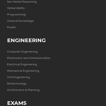
Non Verbal Reasoning
Verbal Ability
Programming
General Knowledge
Puzzle
ENGINEERING
Computer Engineering
Electronics and Communication
Electrical Engineering
Mechanical Engineering
Civil Engineering
Biotechnology
Architecture & Planning
EXAMS