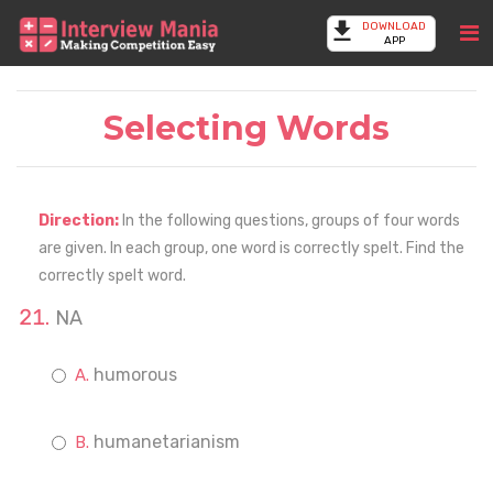
DOWNLOAD
APP
Selecting Words
Direction:
In the following questions, groups of four words
are given. In each group, one word is correctly spelt. Find the
correctly spelt word.
NA
humorous
humanetarianism