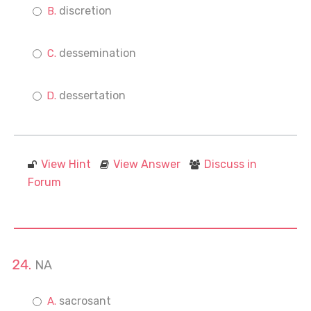
discretion
dessemination
dessertation
View Hint
View Answer
Discuss in
Forum
NA
sacrosant