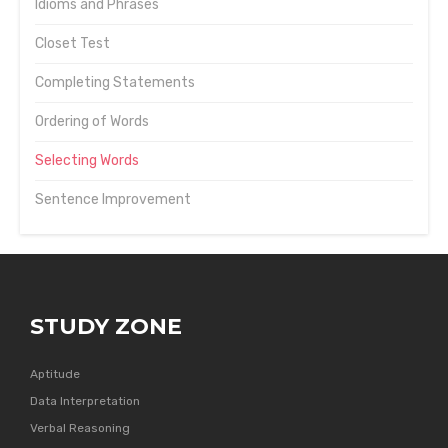
Idioms and Phrases
Closet Test
Completing Statements
Ordering of Words
Selecting Words
Sentence Improvement
STUDY ZONE
Aptitude
Data Interpretation
Verbal Reasoning