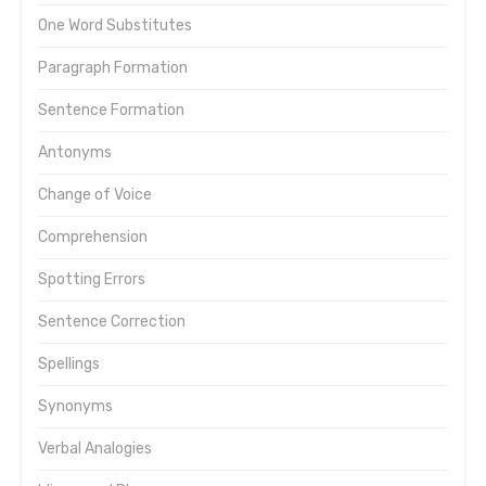
One Word Substitutes
Paragraph Formation
Sentence Formation
Antonyms
Change of Voice
Comprehension
Spotting Errors
Sentence Correction
Spellings
Synonyms
Verbal Analogies