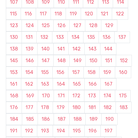
107
108
109
110
111
112
113
114
115
116
117
118
119
120
121
122
123
124
125
126
127
128
129
130
131
132
133
134
135
136
137
138
139
140
141
142
143
144
145
146
147
148
149
150
151
152
153
154
155
156
157
158
159
160
161
162
163
164
165
166
167
168
169
170
171
172
173
174
175
176
177
178
179
180
181
182
183
184
185
186
187
188
189
190
191
192
193
194
195
196
197