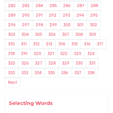
282
283
284
285
286
287
288
289
290
291
292
293
294
295
296
297
298
299
300
301
302
303
304
305
306
307
308
309
310
311
312
313
314
315
316
317
318
319
320
321
322
323
324
325
326
327
328
329
330
331
332
333
334
335
336
337
338
Next
Selecting Words