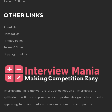
Recent Articles
OTHER LINKS
About Us
Contact Us
Privacy Policy
Terms Of Use
Copyright Policy
Interviewmania is the world's largest collection of interview and
aptitude questions and provides a comprehensive guide to students
appearing for placements in India's most coveted companies.