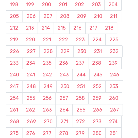
198
199
200
201
202
203
204
205
206
207
208
209
210
211
212
213
214
215
216
217
218
219
220
221
222
223
224
225
226
227
228
229
230
231
232
233
234
235
236
237
238
239
240
241
242
243
244
245
246
247
248
249
250
251
252
253
254
255
256
257
258
259
260
261
262
263
264
265
266
267
268
269
270
271
272
273
274
275
276
277
278
279
280
281