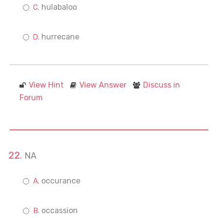
hulabaloo
hurrecane
View Hint
View Answer
Discuss in
Forum
NA
occurance
occassion