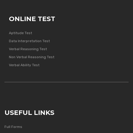
ONLINE TEST
Aptitude Test
Data Interpretation Test
Verbal Reasoning Test
Non Verbal Reasoning Test
Verbal Ability Test
USEFUL LINKS
Full Forms