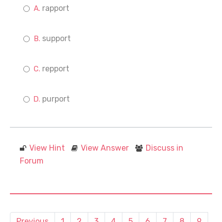
rapport
support
repport
purport
View Hint
View Answer
Discuss in
Forum
Previous
1
2
3
4
5
6
7
8
9