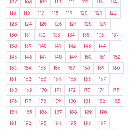
107
108
109
110
111
112
113
114
115
116
117
118
119
120
121
122
123
124
125
126
127
128
129
130
131
132
133
134
135
136
137
138
139
140
141
142
143
144
145
146
147
148
149
150
151
152
153
154
155
156
157
158
159
160
161
162
163
164
165
166
167
168
169
170
171
172
173
174
175
176
177
178
179
180
181
182
183
184
185
186
187
188
189
190
191
192
193
194
195
196
197