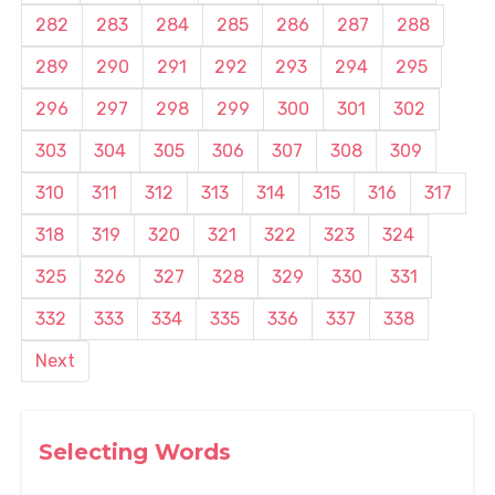
282
283
284
285
286
287
288
289
290
291
292
293
294
295
296
297
298
299
300
301
302
303
304
305
306
307
308
309
310
311
312
313
314
315
316
317
318
319
320
321
322
323
324
325
326
327
328
329
330
331
332
333
334
335
336
337
338
Next
Selecting Words