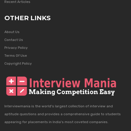
Recent Articles
OTHER LINKS
About Us
Contact Us
Privacy Policy
Terms Of Use
Copyright Policy
Interviewmania is the world's largest collection of interview and
aptitude questions and provides a comprehensive guide to students
appearing for placements in India's most coveted companies.