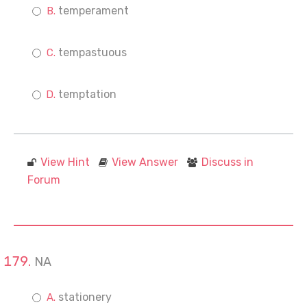
temperament
tempastuous
temptation
View Hint
View Answer
Discuss in
Forum
NA
stationery