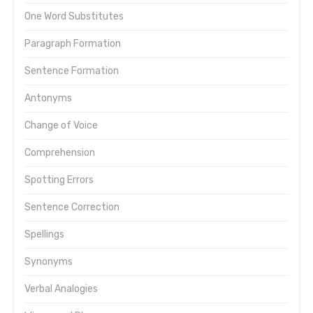
One Word Substitutes
Paragraph Formation
Sentence Formation
Antonyms
Change of Voice
Comprehension
Spotting Errors
Sentence Correction
Spellings
Synonyms
Verbal Analogies