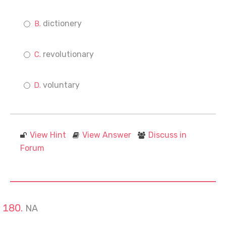
dictionery
revolutionary
voluntary
View Hint
View Answer
Discuss in
Forum
NA