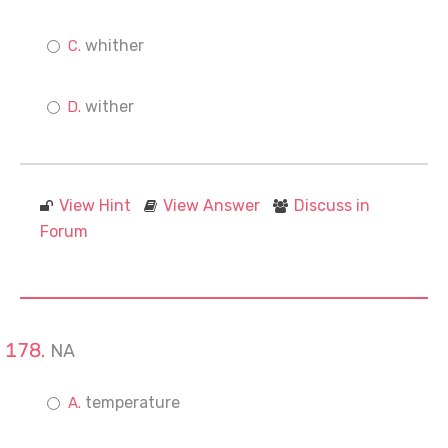
whither
wither
View Hint
View Answer
Discuss in
Forum
NA
temperature