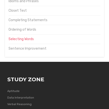
Idioms and Phrases
Closet Test
Completing Statements
Ordering of Words
Selecting Words
Sentence Improvement
STUDY ZONE
Aptitude
Data Interpretation
Verbal Reasoning