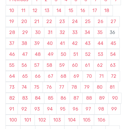
10
11
12
13
14
15
16
17
18
19
20
21
22
23
24
25
26
27
28
29
30
31
32
33
34
35
36
37
38
39
40
41
42
43
44
45
46
47
48
49
50
51
52
53
54
55
56
57
58
59
60
61
62
63
64
65
66
67
68
69
70
71
72
73
74
75
76
77
78
79
80
81
82
83
84
85
86
87
88
89
90
91
92
93
94
95
96
97
98
99
100
101
102
103
104
105
106