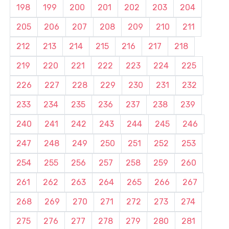
198
199
200
201
202
203
204
205
206
207
208
209
210
211
212
213
214
215
216
217
218
219
220
221
222
223
224
225
226
227
228
229
230
231
232
233
234
235
236
237
238
239
240
241
242
243
244
245
246
247
248
249
250
251
252
253
254
255
256
257
258
259
260
261
262
263
264
265
266
267
268
269
270
271
272
273
274
275
276
277
278
279
280
281