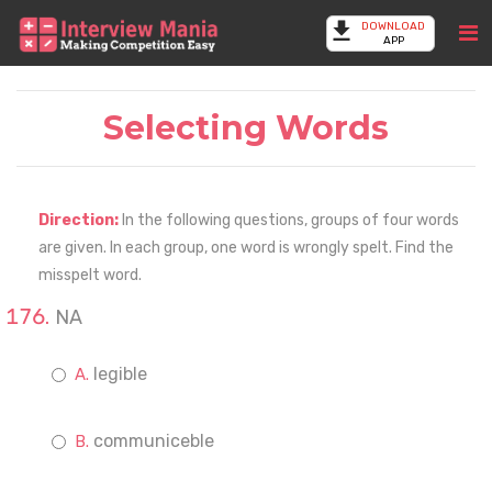
DOWNLOAD
APP
Selecting Words
Direction:
In the following questions, groups of four words
are given. In each group, one word is wrongly spelt. Find the
misspelt word.
NA
legible
communiceble