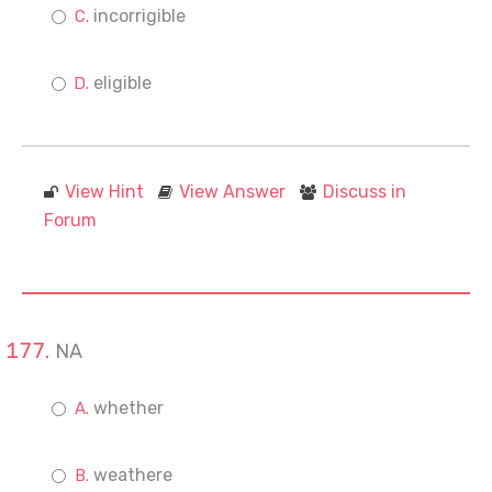
incorrigible
eligible
View Hint
View Answer
Discuss in
Forum
NA
whether
weathere