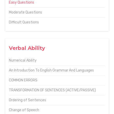
Easy Questions
Moderate Questions
Difficult Questions
Verbal Ability
Numerical Ability
An Introduction To English Grammar And Languages
COMMON ERRORS
TRANSFORMATION OF SENTENCES (ACTIVE/PASSIVE)
Ordering of Sentences
Change of Speech