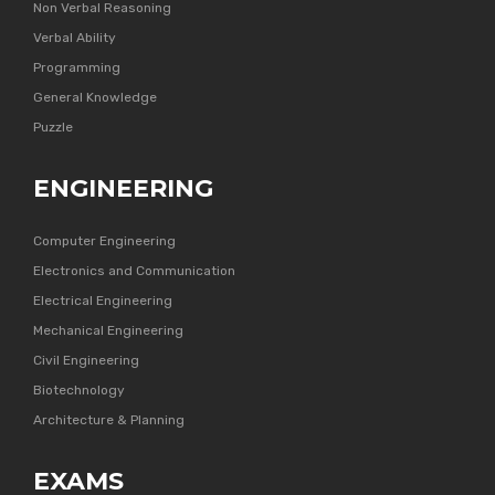
Non Verbal Reasoning
Verbal Ability
Programming
General Knowledge
Puzzle
ENGINEERING
Computer Engineering
Electronics and Communication
Electrical Engineering
Mechanical Engineering
Civil Engineering
Biotechnology
Architecture & Planning
EXAMS